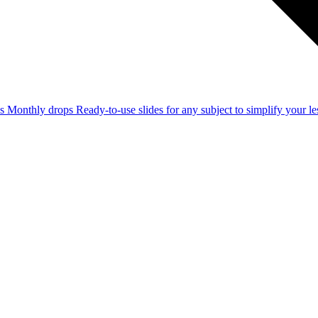
ss
Monthly drops
Ready-to-use slides for any subject to simplify your 