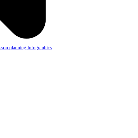
lesson planning
Infographics