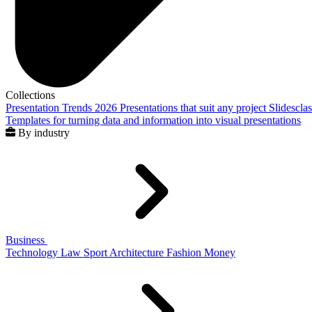
Collections
Presentation Trends 2026
Presentations that suit any project
Slidescla
Templates for turning data and information into visual presentations
By industry
Business
Technology
Law
Sport
Architecture
Fashion
Money