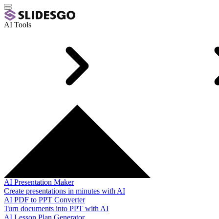
AI Tools
AI Presentation Maker
Create presentations in minutes with AI
AI PDF to PPT Converter
Turn documents into PPT with AI
AI Lesson Plan Generator