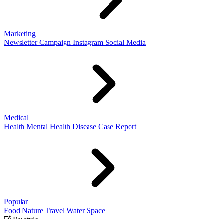
Marketing
Newsletter
Campaign
Instagram
Social Media
Medical
Health
Mental Health
Disease
Case Report
Popular
Food
Nature
Travel
Water
Space