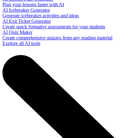
Plan your lessons faster with AI
AI Icebreaker Generator
Generate icebreaker activities and ideas
AI Exit Ticket Generator
Create quick formative assessments for your students
AI Quiz Maker
Create comprehensive quizzes from any reading material
Explore all AI tools