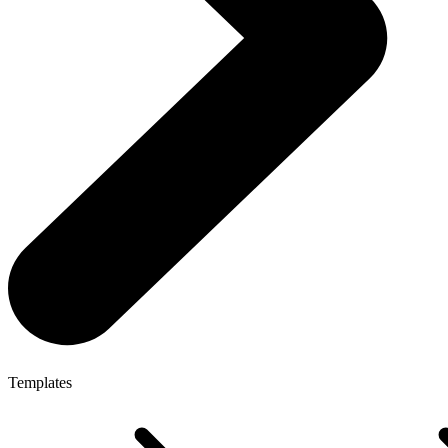
Templates