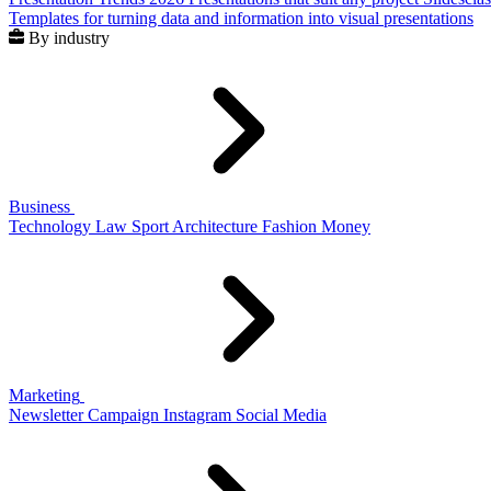
Templates for turning data and information into visual presentations
By industry
Business
Technology
Law
Sport
Architecture
Fashion
Money
Marketing
Newsletter
Campaign
Instagram
Social Media