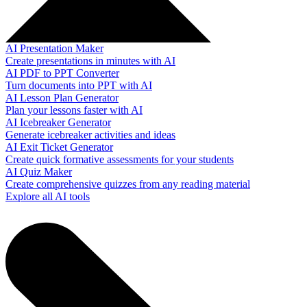
AI Presentation Maker
Create presentations in minutes with AI
AI PDF to PPT Converter
Turn documents into PPT with AI
AI Lesson Plan Generator
Plan your lessons faster with AI
AI Icebreaker Generator
Generate icebreaker activities and ideas
AI Exit Ticket Generator
Create quick formative assessments for your students
AI Quiz Maker
Create comprehensive quizzes from any reading material
Explore all AI tools