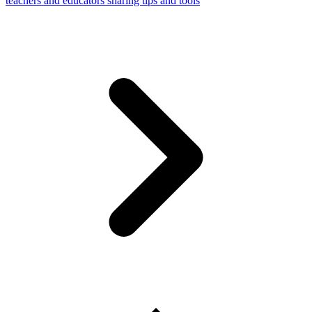
teachers and educators sharing tips and tools