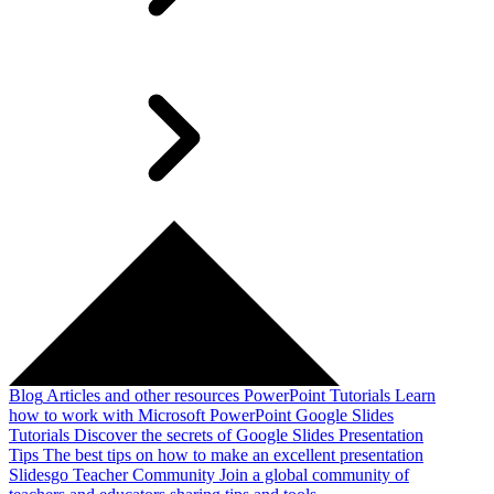
Blog
Articles and other resources
PowerPoint Tutorials
Learn
how to work with Microsoft PowerPoint
Google Slides
Tutorials
Discover the secrets of Google Slides
Presentation
Tips
The best tips on how to make an excellent presentation
Slidesgo Teacher Community
Join a global community of