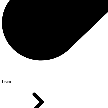
Learn