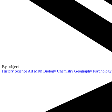
By subject
History
Science
Art
Math
Biology
Chemistry
Geography
Psycholog