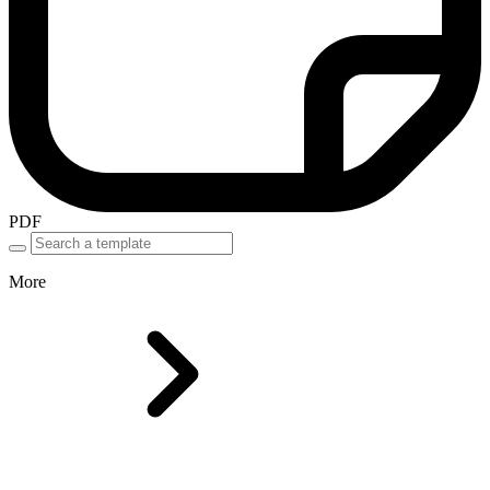
PDF
More