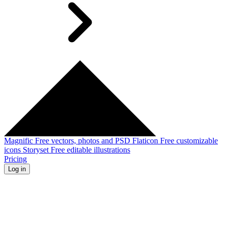
Magnific
Free vectors, photos and PSD
Flaticon
Free customizable
icons
Storyset
Free editable illustrations
Pricing
Log in