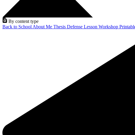
By content type
Back to School
About Me
Thesis Defense
Lesson
Workshop
Printab