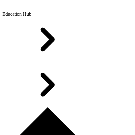
Education Hub