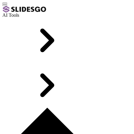
AI Tools