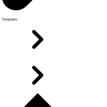
Templates