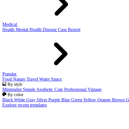
Medical
Health
Mental Health
Disease
Case Report
Popular
Food
Nature
Travel
Water
Space
By style
Minimalist
Simple
Aesthetic
Cute
Professional
Vintage
By color
Black
White
Gray
Silver
Purple
Blue
Green
Yellow
Orange
Brown
G
Explore recent templates