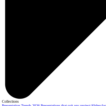
Collections
Presentation Trends 2026
Presentations that suit any project
Slidescla