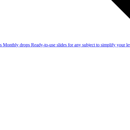
ss
Monthly drops
Ready-to-use slides for any subject to simplify your 