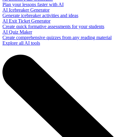
Plan your lessons faster with AI
AI Icebreaker Generator
Generate icebreaker activities and ideas
AI Exit Ticket Generator
Create quick formative assessments for your students
AI Quiz Maker
Create comprehensive quizzes from any reading material
Explore all AI tools