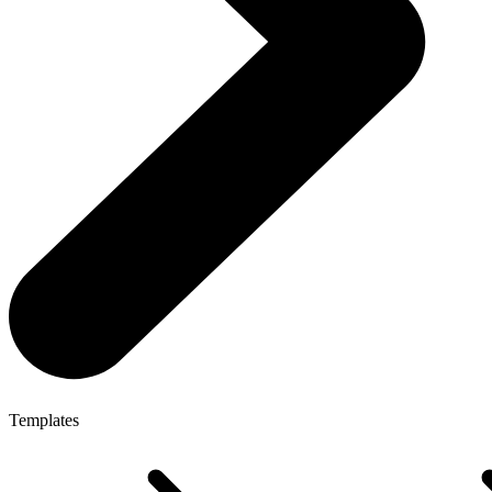
Templates