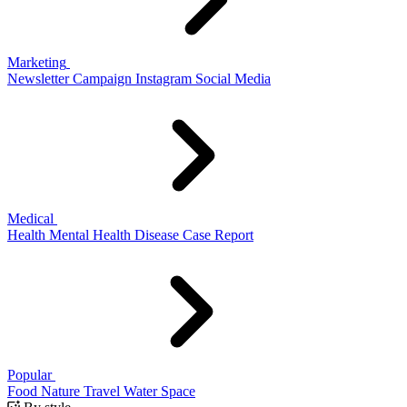
Marketing
Newsletter
Campaign
Instagram
Social Media
Medical
Health
Mental Health
Disease
Case Report
Popular
Food
Nature
Travel
Water
Space