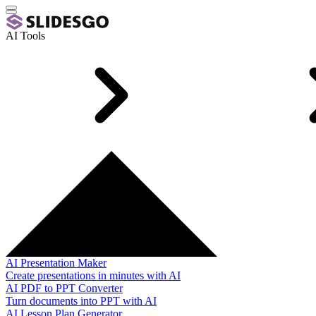
AI Tools
AI Presentation Maker
Create presentations in minutes with AI
AI PDF to PPT Converter
Turn documents into PPT with AI
AI Lesson Plan Generator