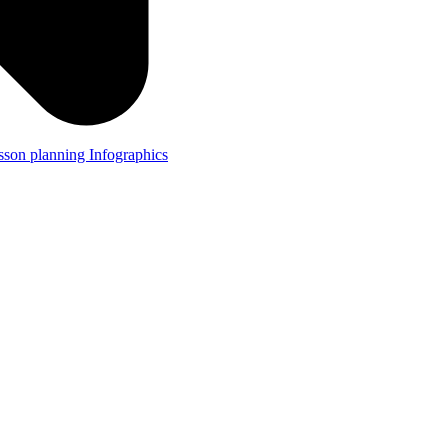
lesson planning
Infographics