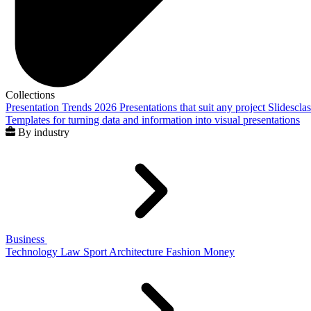
Collections
Presentation Trends 2026
Presentations that suit any project
Slidescla
Templates for turning data and information into visual presentations
By industry
Business
Technology
Law
Sport
Architecture
Fashion
Money