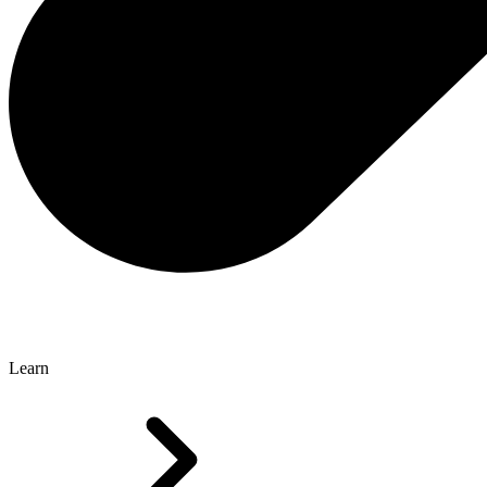
Learn