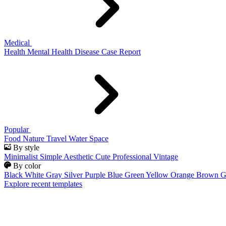
Medical
Health
Mental Health
Disease
Case Report
Popular
Food
Nature
Travel
Water
Space
By style
Minimalist
Simple
Aesthetic
Cute
Professional
Vintage
By color
Black
White
Gray
Silver
Purple
Blue
Green
Yellow
Orange
Brown
G
Explore recent templates