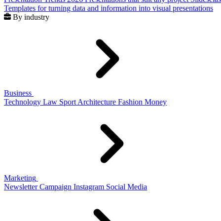
Templates for turning data and information into visual presentations
By industry
Business
Technology
Law
Sport
Architecture
Fashion
Money
Marketing
Newsletter
Campaign
Instagram
Social Media