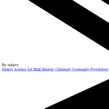
By subject
History
Science
Art
Math
Biology
Chemistry
Geography
Psycholog