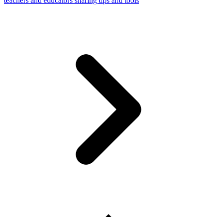
teachers and educators sharing tips and tools