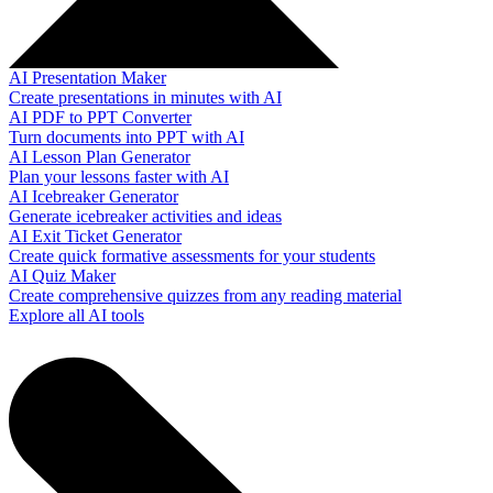
AI Presentation Maker
Create presentations in minutes with AI
AI PDF to PPT Converter
Turn documents into PPT with AI
AI Lesson Plan Generator
Plan your lessons faster with AI
AI Icebreaker Generator
Generate icebreaker activities and ideas
AI Exit Ticket Generator
Create quick formative assessments for your students
AI Quiz Maker
Create comprehensive quizzes from any reading material
Explore all AI tools