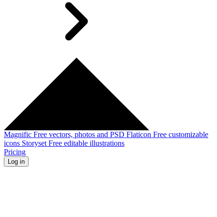
Magnific
Free vectors, photos and PSD
Flaticon
Free customizable
icons
Storyset
Free editable illustrations
Pricing
Log in