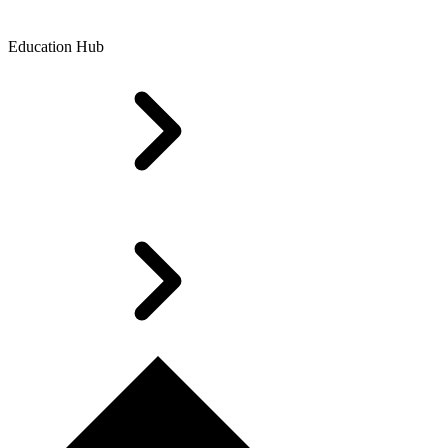
Education Hub