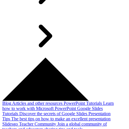
Blog
Articles and other resources
PowerPoint Tutorials
Learn
how to work with Microsoft PowerPoint
Google Slides
Tutorials
Discover the secrets of Google Slides
Presentation
Tips
The best tips on how to make an excellent presentation
Slidesgo Teacher Community
Join a global community of