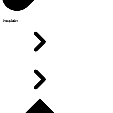
Templates