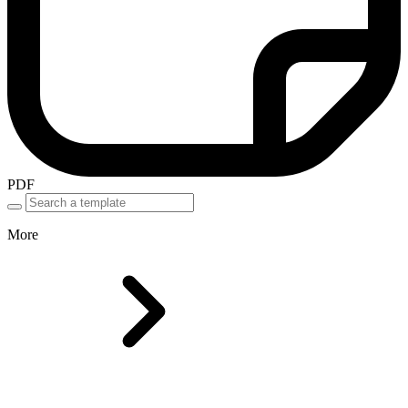
PDF
More