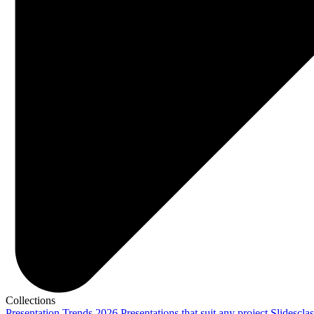
Collections
Presentation Trends 2026
Presentations that suit any project
Slidescla