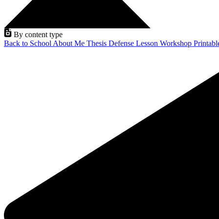
By content type
Back to School
About Me
Thesis Defense
Lesson
Workshop
Printab