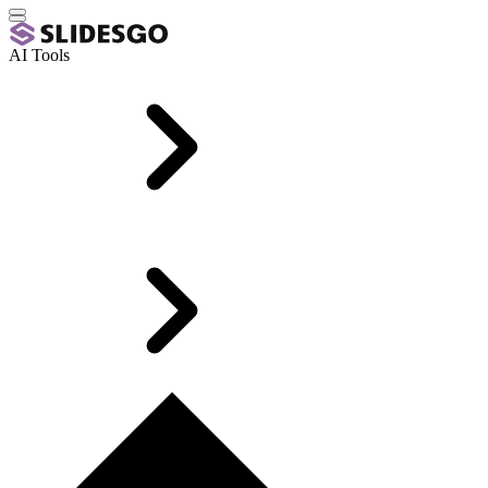
AI Tools