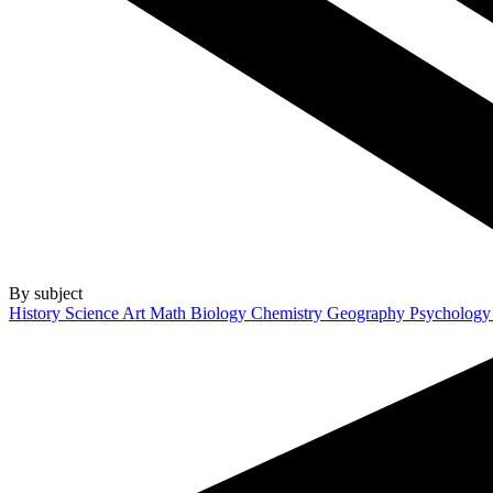
By subject
History
Science
Art
Math
Biology
Chemistry
Geography
Psycholog