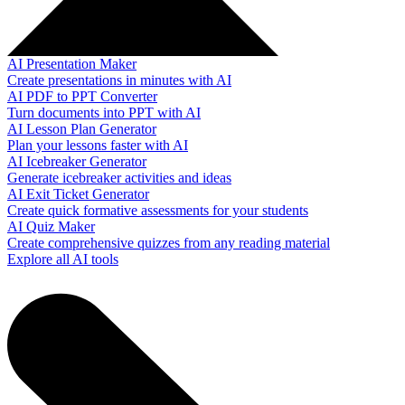
AI Presentation Maker
Create presentations in minutes with AI
AI PDF to PPT Converter
Turn documents into PPT with AI
AI Lesson Plan Generator
Plan your lessons faster with AI
AI Icebreaker Generator
Generate icebreaker activities and ideas
AI Exit Ticket Generator
Create quick formative assessments for your students
AI Quiz Maker
Create comprehensive quizzes from any reading material
Explore all AI tools