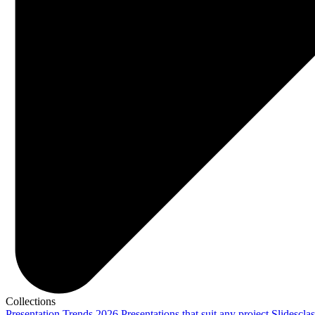
Collections
Presentation Trends 2026
Presentations that suit any project
Slidescla