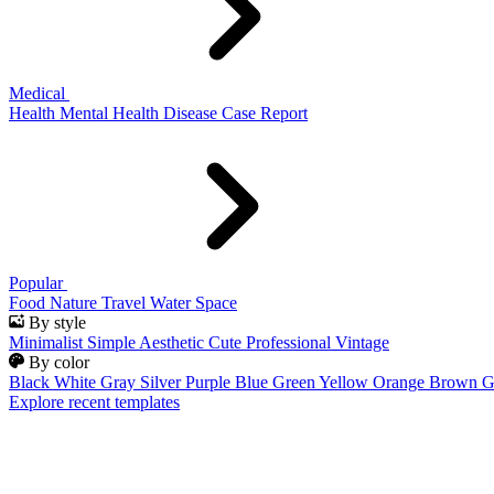
Medical
Health
Mental Health
Disease
Case Report
Popular
Food
Nature
Travel
Water
Space
By style
Minimalist
Simple
Aesthetic
Cute
Professional
Vintage
By color
Black
White
Gray
Silver
Purple
Blue
Green
Yellow
Orange
Brown
G
Explore recent templates