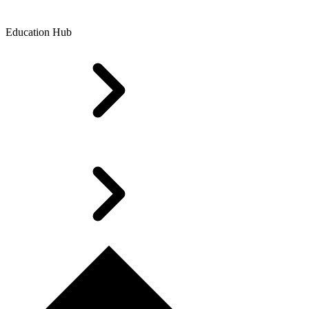
Education Hub