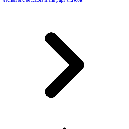
teachers and educators sharing tips and tools