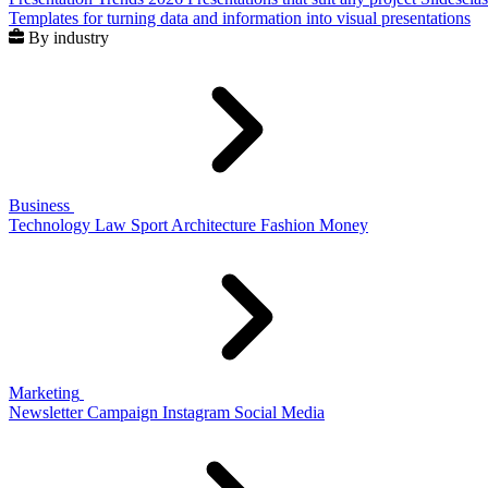
Templates for turning data and information into visual presentations
By industry
Business
Technology
Law
Sport
Architecture
Fashion
Money
Marketing
Newsletter
Campaign
Instagram
Social Media