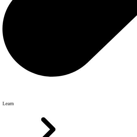
Learn