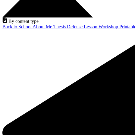
By content type
Back to School
About Me
Thesis Defense
Lesson
Workshop
Printab