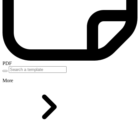
PDF
More