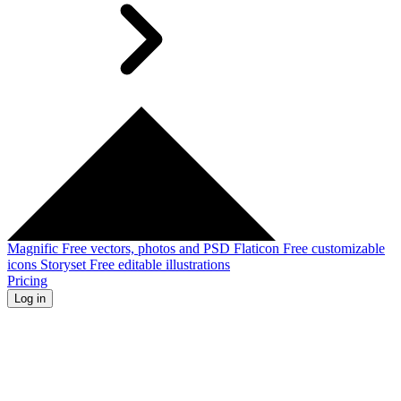
Magnific
Free vectors, photos and PSD
Flaticon
Free customizable
icons
Storyset
Free editable illustrations
Pricing
Log in