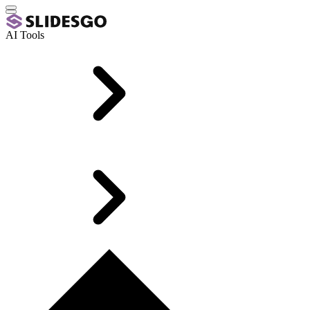
AI Tools