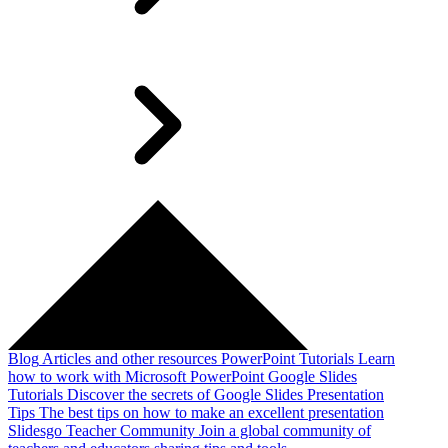
Blog
Articles and other resources
PowerPoint Tutorials
Learn
how to work with Microsoft PowerPoint
Google Slides
Tutorials
Discover the secrets of Google Slides
Presentation
Tips
The best tips on how to make an excellent presentation
Slidesgo Teacher Community
Join a global community of