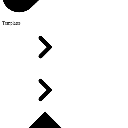
Templates