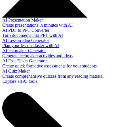
AI Presentation Maker
Create presentations in minutes with AI
AI PDF to PPT Converter
Turn documents into PPT with AI
AI Lesson Plan Generator
Plan your lessons faster with AI
AI Icebreaker Generator
Generate icebreaker activities and ideas
AI Exit Ticket Generator
Create quick formative assessments for your students
AI Quiz Maker
Create comprehensive quizzes from any reading material
Explore all AI tools