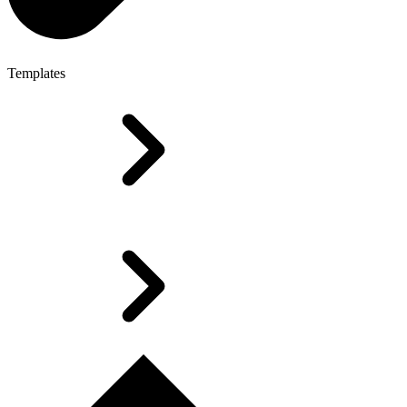
Templates