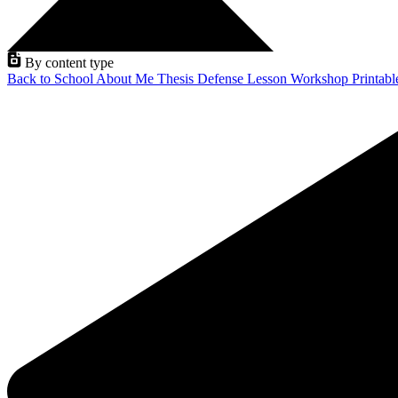
By content type
Back to School
About Me
Thesis Defense
Lesson
Workshop
Printab