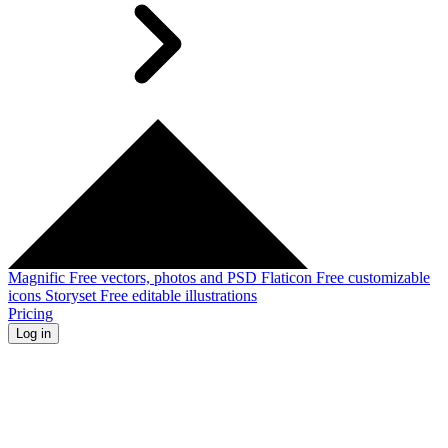
Magnific
Free vectors, photos and PSD
Flaticon
Free customizable
icons
Storyset
Free editable illustrations
Pricing
Log in