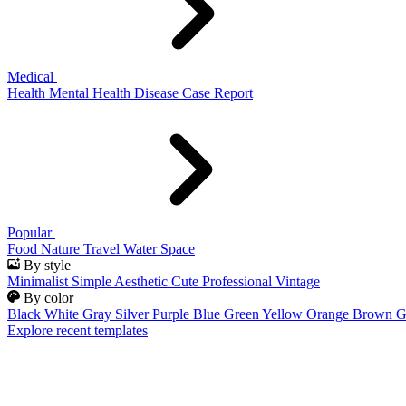
Medical
Health
Mental Health
Disease
Case Report
Popular
Food
Nature
Travel
Water
Space
By style
Minimalist
Simple
Aesthetic
Cute
Professional
Vintage
By color
Black
White
Gray
Silver
Purple
Blue
Green
Yellow
Orange
Brown
G
Explore recent templates