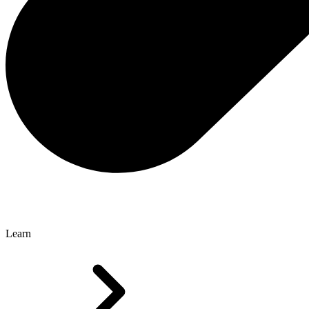
Learn