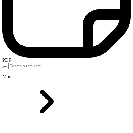
PDF
More