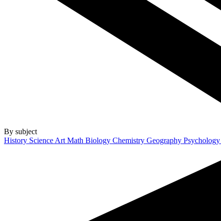
By subject
History
Science
Art
Math
Biology
Chemistry
Geography
Psycholog