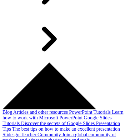
Blog
Articles and other resources
PowerPoint Tutorials
Learn
how to work with Microsoft PowerPoint
Google Slides
Tutorials
Discover the secrets of Google Slides
Presentation
Tips
The best tips on how to make an excellent presentation
Slidesgo Teacher Community
Join a global community of