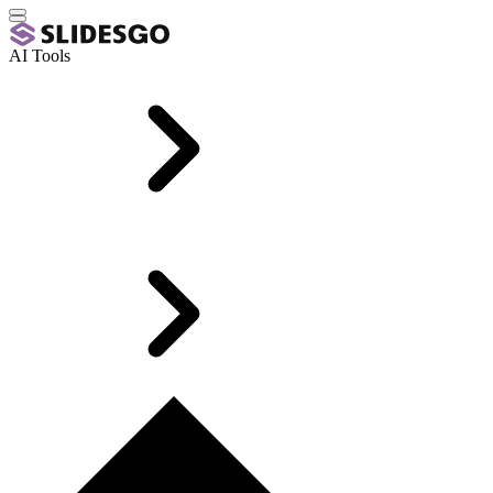
AI Tools