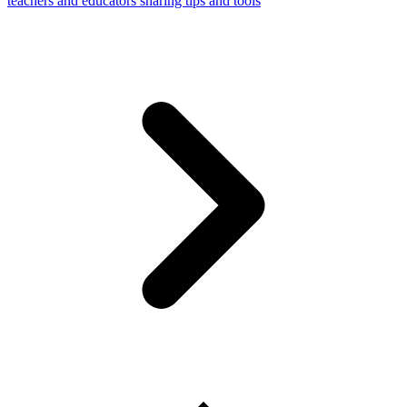
teachers and educators sharing tips and tools