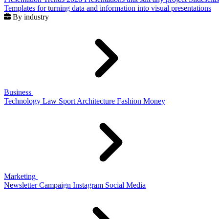
Templates for turning data and information into visual presentations
By industry
Business
Technology
Law
Sport
Architecture
Fashion
Money
Marketing
Newsletter
Campaign
Instagram
Social Media