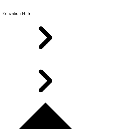
Education Hub