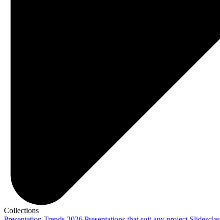
Collections
Presentation Trends 2026
Presentations that suit any project
Slidescla