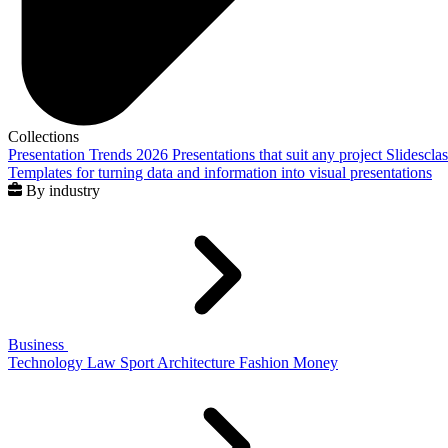
Collections
Presentation Trends 2026
Presentations that suit any project
Slidescla
Templates for turning data and information into visual presentations
By industry
Business
Technology
Law
Sport
Architecture
Fashion
Money