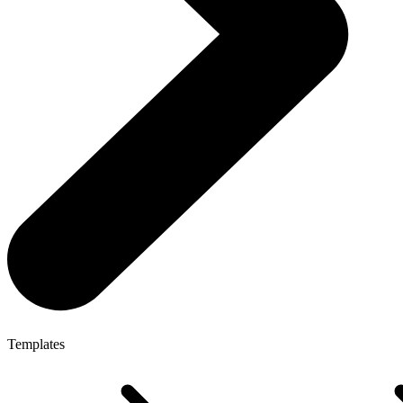
Templates