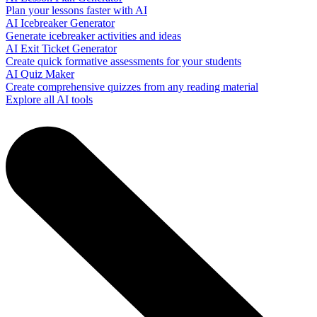
Plan your lessons faster with AI
AI Icebreaker Generator
Generate icebreaker activities and ideas
AI Exit Ticket Generator
Create quick formative assessments for your students
AI Quiz Maker
Create comprehensive quizzes from any reading material
Explore all AI tools