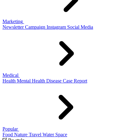
Marketing
Newsletter
Campaign
Instagram
Social Media
Medical
Health
Mental Health
Disease
Case Report
Popular
Food
Nature
Travel
Water
Space