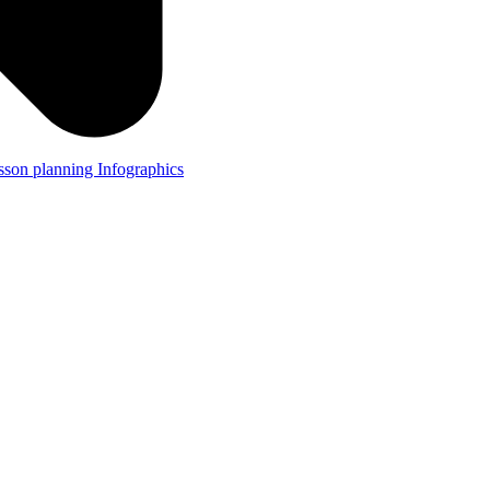
lesson planning
Infographics