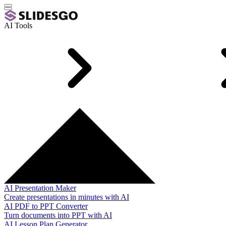
AI Tools
AI Presentation Maker
Create presentations in minutes with AI
AI PDF to PPT Converter
Turn documents into PPT with AI
AI Lesson Plan Generator