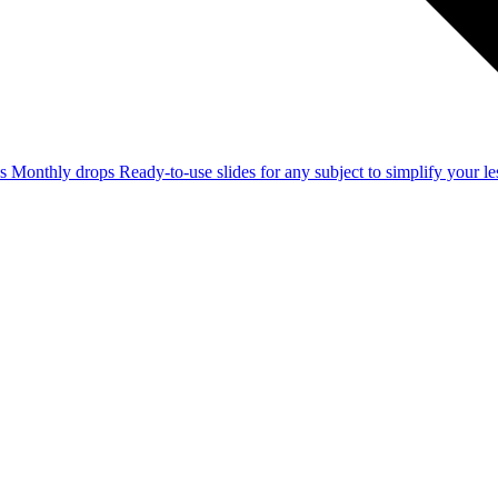
ss
Monthly drops
Ready-to-use slides for any subject to simplify your 