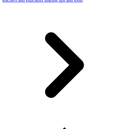
teachers and educators sharing tips and tools