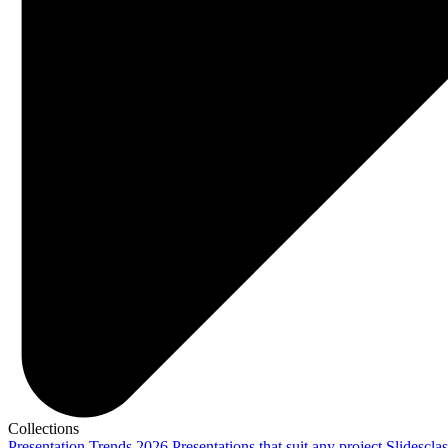
Collections
Presentation Trends 2026
Presentations that suit any project
Slidescla