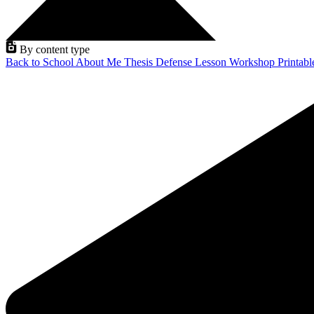
By content type
Back to School
About Me
Thesis Defense
Lesson
Workshop
Printab