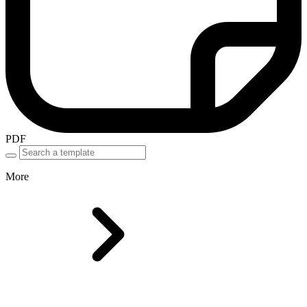
PDF
More