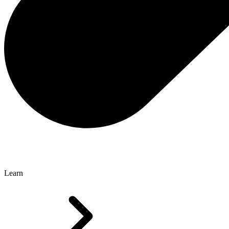
Learn