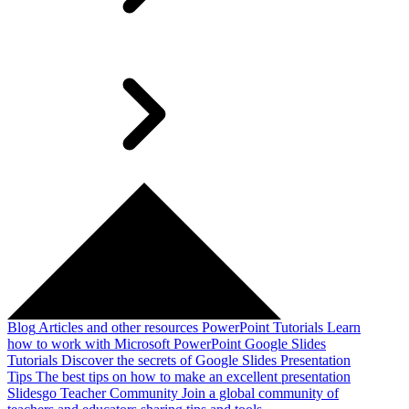
Blog
Articles and other resources
PowerPoint Tutorials
Learn
how to work with Microsoft PowerPoint
Google Slides
Tutorials
Discover the secrets of Google Slides
Presentation
Tips
The best tips on how to make an excellent presentation
Slidesgo Teacher Community
Join a global community of