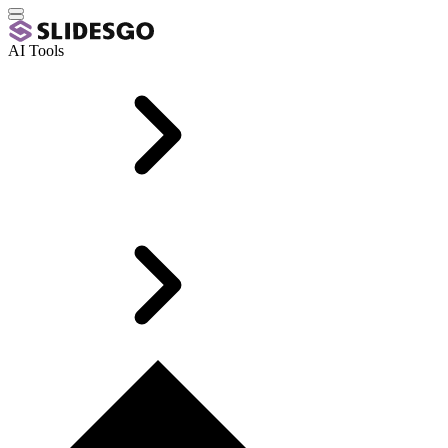
AI Tools