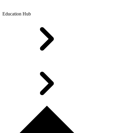
Education Hub