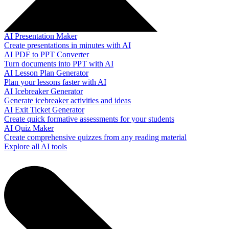
AI Presentation Maker
Create presentations in minutes with AI
AI PDF to PPT Converter
Turn documents into PPT with AI
AI Lesson Plan Generator
Plan your lessons faster with AI
AI Icebreaker Generator
Generate icebreaker activities and ideas
AI Exit Ticket Generator
Create quick formative assessments for your students
AI Quiz Maker
Create comprehensive quizzes from any reading material
Explore all AI tools