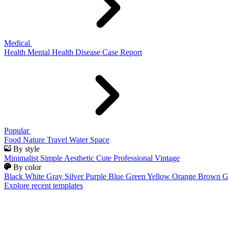
Medical
Health
Mental Health
Disease
Case Report
Popular
Food
Nature
Travel
Water
Space
By style
Minimalist
Simple
Aesthetic
Cute
Professional
Vintage
By color
Black
White
Gray
Silver
Purple
Blue
Green
Yellow
Orange
Brown
G
Explore recent templates