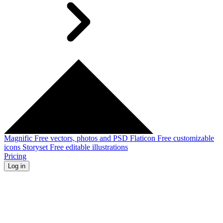
Magnific
Free vectors, photos and PSD
Flaticon
Free customizable
icons
Storyset
Free editable illustrations
Pricing
Log in