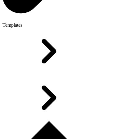
Templates