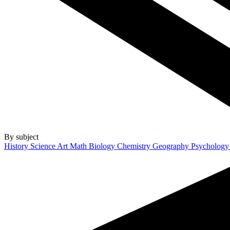
By subject
History
Science
Art
Math
Biology
Chemistry
Geography
Psycholog