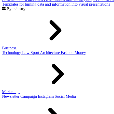
Templates for turning data and information into visual presentations
By industry
Business
Technology
Law
Sport
Architecture
Fashion
Money
Marketing
Newsletter
Campaign
Instagram
Social Media