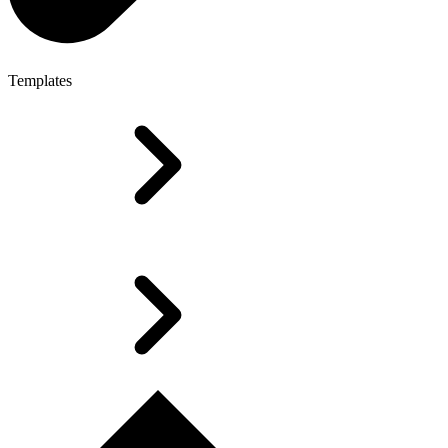
Templates