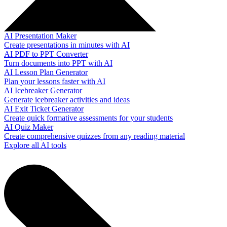
AI Presentation Maker
Create presentations in minutes with AI
AI PDF to PPT Converter
Turn documents into PPT with AI
AI Lesson Plan Generator
Plan your lessons faster with AI
AI Icebreaker Generator
Generate icebreaker activities and ideas
AI Exit Ticket Generator
Create quick formative assessments for your students
AI Quiz Maker
Create comprehensive quizzes from any reading material
Explore all AI tools