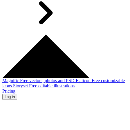
Magnific
Free vectors, photos and PSD
Flaticon
Free customizable
icons
Storyset
Free editable illustrations
Pricing
Log in