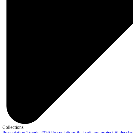
Collections
Presentation Trends 2026
Presentations that suit any project
Slidescla