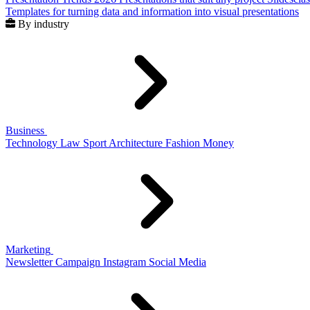
Templates for turning data and information into visual presentations
By industry
Business
Technology
Law
Sport
Architecture
Fashion
Money
Marketing
Newsletter
Campaign
Instagram
Social Media