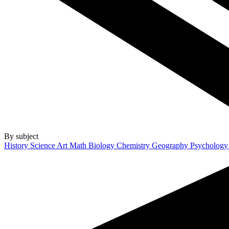
By subject
History
Science
Art
Math
Biology
Chemistry
Geography
Psycholog