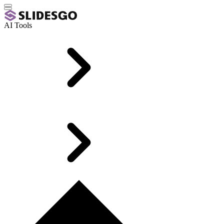
AI Tools