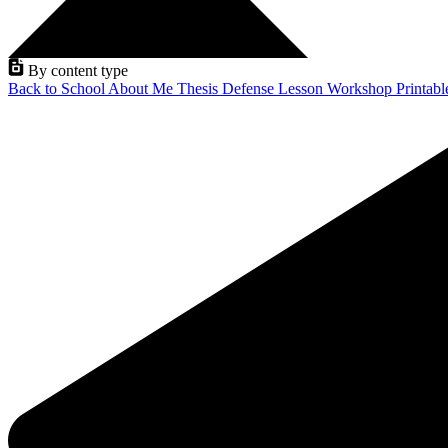
By content type
Back to School
About Me
Thesis Defense
Lesson
Workshop
Printab