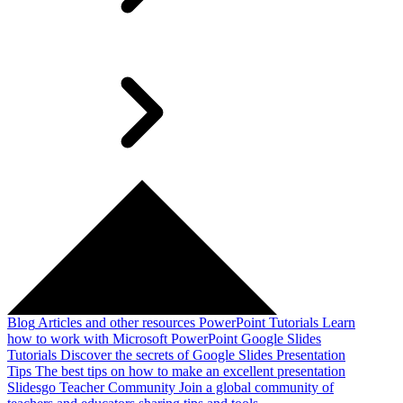
Blog
Articles and other resources
PowerPoint Tutorials
Learn
how to work with Microsoft PowerPoint
Google Slides
Tutorials
Discover the secrets of Google Slides
Presentation
Tips
The best tips on how to make an excellent presentation
Slidesgo Teacher Community
Join a global community of