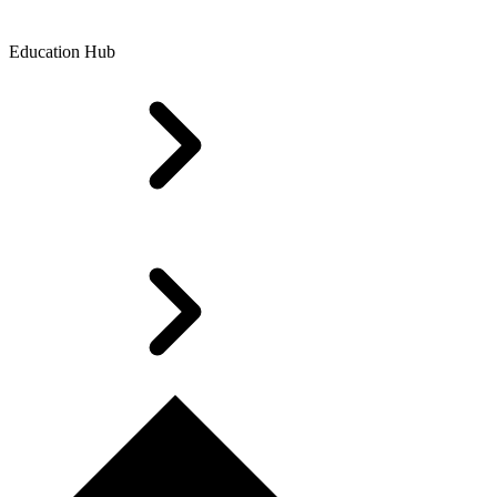
Education Hub