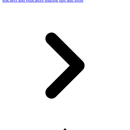
teachers and educators sharing tips and tools