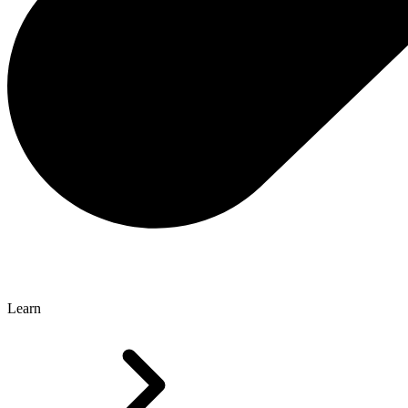
Learn