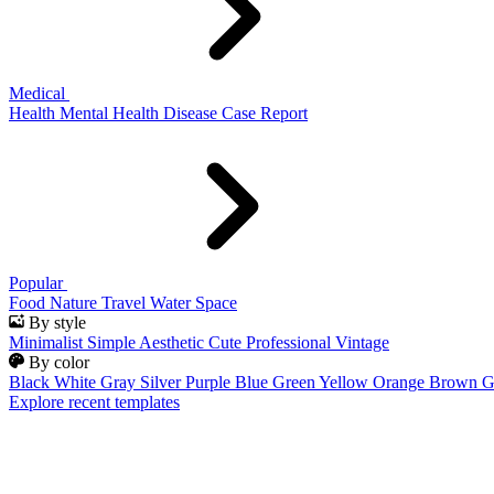
Medical
Health
Mental Health
Disease
Case Report
Popular
Food
Nature
Travel
Water
Space
By style
Minimalist
Simple
Aesthetic
Cute
Professional
Vintage
By color
Black
White
Gray
Silver
Purple
Blue
Green
Yellow
Orange
Brown
G
Explore recent templates