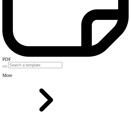
PDF
More