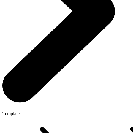
Templates