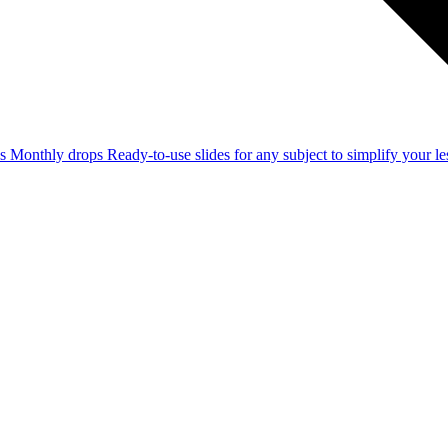
ss
Monthly drops
Ready-to-use slides for any subject to simplify your 