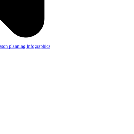
lesson planning
Infographics