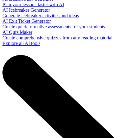
Plan your lessons faster with AI
AI Icebreaker Generator
Generate icebreaker activities and ideas
AI Exit Ticket Generator
Create quick formative assessments for your students
AI Quiz Maker
Create comprehensive quizzes from any reading material
Explore all AI tools