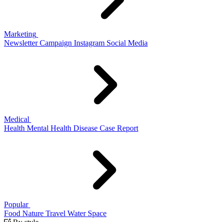
Marketing
Newsletter
Campaign
Instagram
Social Media
Medical
Health
Mental Health
Disease
Case Report
Popular
Food
Nature
Travel
Water
Space