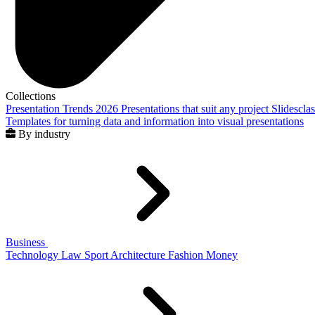
Collections
Presentation Trends 2026
Presentations that suit any project
Slidescla
Templates for turning data and information into visual presentations
By industry
Business
Technology
Law
Sport
Architecture
Fashion
Money