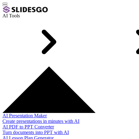
AI Tools
AI Presentation Maker
Create presentations in minutes with AI
AI PDF to PPT Converter
Turn documents into PPT with AI
AI Lesson Plan Generator