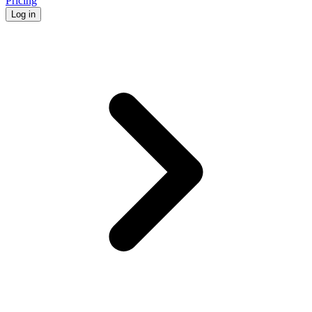
Pricing
Log in