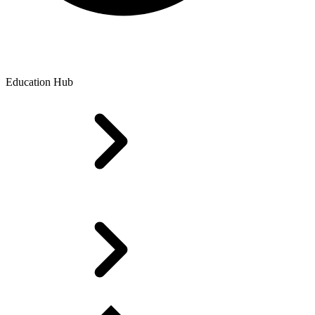
Education Hub