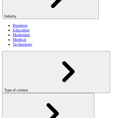
Industry
Business
Education
Marketing
Medical
Technology
Type of content