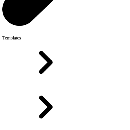
Templates