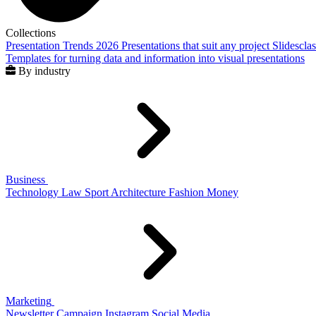
Collections
Presentation Trends 2026
Presentations that suit any project
Slidescla
Templates for turning data and information into visual presentations
By industry
Business
Technology
Law
Sport
Architecture
Fashion
Money
Marketing
Newsletter
Campaign
Instagram
Social Media