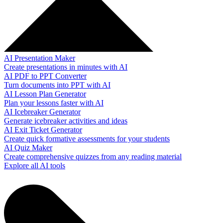
AI Presentation Maker
Create presentations in minutes with AI
AI PDF to PPT Converter
Turn documents into PPT with AI
AI Lesson Plan Generator
Plan your lessons faster with AI
AI Icebreaker Generator
Generate icebreaker activities and ideas
AI Exit Ticket Generator
Create quick formative assessments for your students
AI Quiz Maker
Create comprehensive quizzes from any reading material
Explore all AI tools