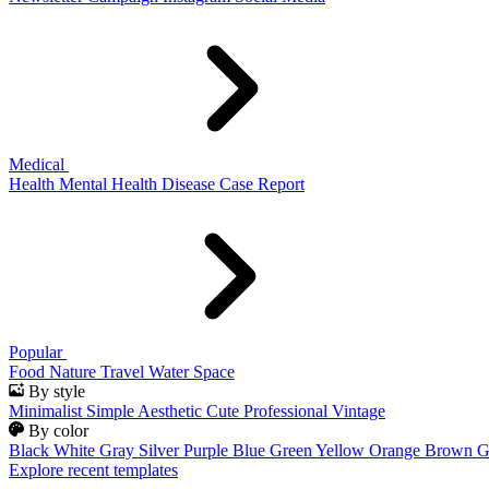
Medical
Health
Mental Health
Disease
Case Report
Popular
Food
Nature
Travel
Water
Space
By style
Minimalist
Simple
Aesthetic
Cute
Professional
Vintage
By color
Black
White
Gray
Silver
Purple
Blue
Green
Yellow
Orange
Brown
G
Explore recent templates