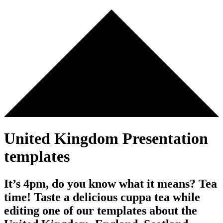
United Kingdom Presentation
templates
It’s 4pm, do you know what it means? Tea
time! Taste a delicious cuppa tea while
editing one of our templates about the