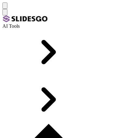
AI Tools