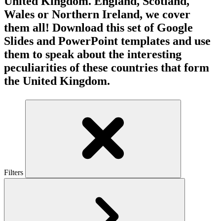
United Kingdom. England, Scotland,
Wales or Northern Ireland, we cover
them all! Download this set of Google
Slides and PowerPoint templates and use
them to speak about the interesting
peculiarities of these countries that form
the United Kingdom.
Filters