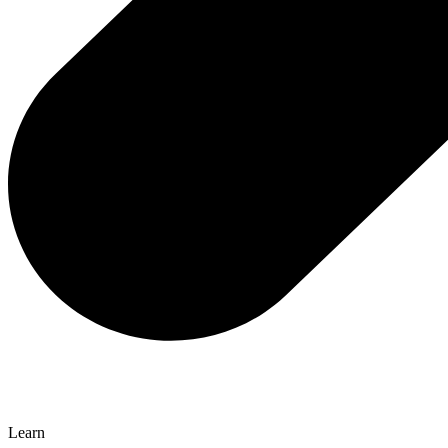
Learn