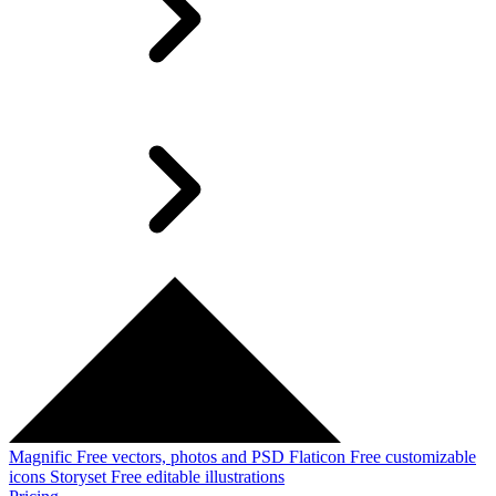
Magnific
Free vectors, photos and PSD
Flaticon
Free customizable
icons
Storyset
Free editable illustrations