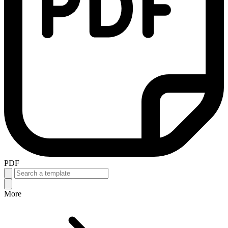
PDF
More