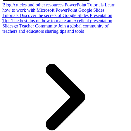
Blog
Articles and other resources
PowerPoint Tutorials
Learn
how to work with Microsoft PowerPoint
Google Slides
Tutorials
Discover the secrets of Google Slides
Presentation
Tips
The best tips on how to make an excellent presentation
Slidesgo Teacher Community
Join a global community of
teachers and educators sharing tips and tools