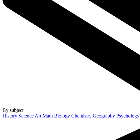
By subject
History
Science
Art
Math
Biology
Chemistry
Geography
Psycholog