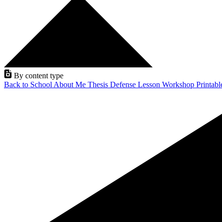
By content type
Back to School
About Me
Thesis Defense
Lesson
Workshop
Printab