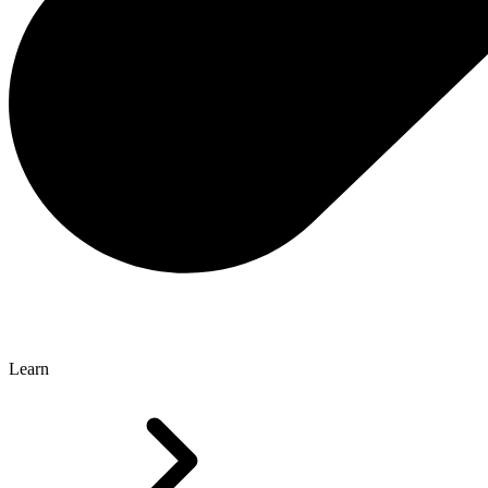
Learn