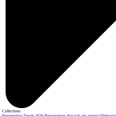
Collections
Presentation Trends 2026
Presentations that suit any project
Slidescla