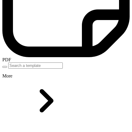
PDF
More