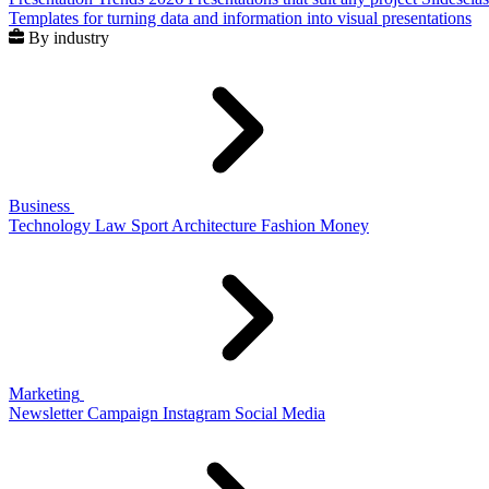
Templates for turning data and information into visual presentations
By industry
Business
Technology
Law
Sport
Architecture
Fashion
Money
Marketing
Newsletter
Campaign
Instagram
Social Media