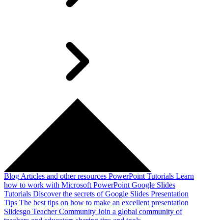
Blog
Articles and other resources
PowerPoint Tutorials
Learn
how to work with Microsoft PowerPoint
Google Slides
Tutorials
Discover the secrets of Google Slides
Presentation
Tips
The best tips on how to make an excellent presentation
Slidesgo Teacher Community
Join a global community of