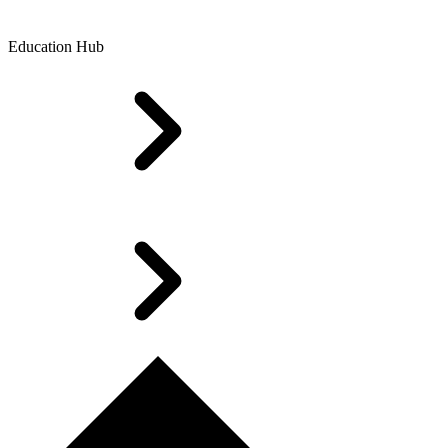
Education Hub