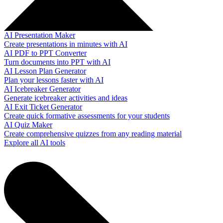
AI Presentation Maker
Create presentations in minutes with AI
AI PDF to PPT Converter
Turn documents into PPT with AI
AI Lesson Plan Generator
Plan your lessons faster with AI
AI Icebreaker Generator
Generate icebreaker activities and ideas
AI Exit Ticket Generator
Create quick formative assessments for your students
AI Quiz Maker
Create comprehensive quizzes from any reading material
Explore all AI tools