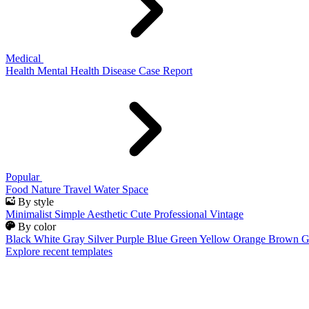
Medical
Health
Mental Health
Disease
Case Report
Popular
Food
Nature
Travel
Water
Space
By style
Minimalist
Simple
Aesthetic
Cute
Professional
Vintage
By color
Black
White
Gray
Silver
Purple
Blue
Green
Yellow
Orange
Brown
G
Explore recent templates