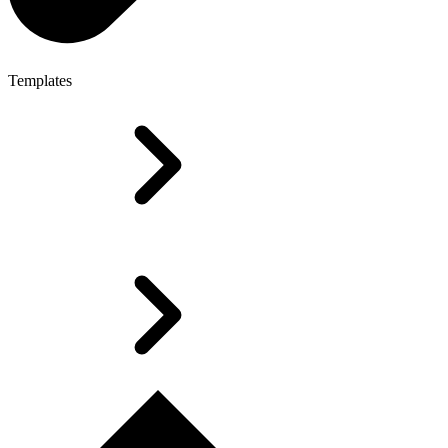
Templates