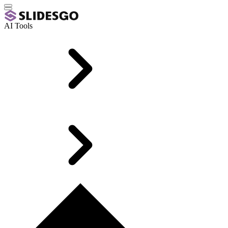
AI Tools