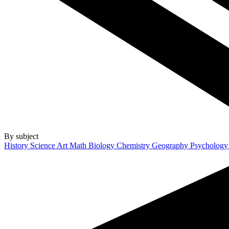
By subject
History
Science
Art
Math
Biology
Chemistry
Geography
Psycholog