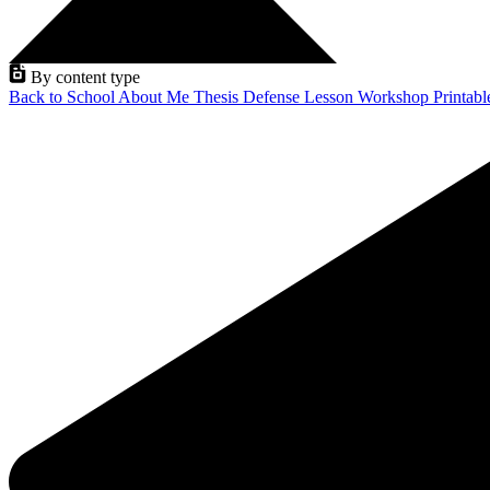
By content type
Back to School
About Me
Thesis Defense
Lesson
Workshop
Printab