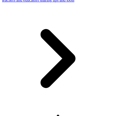
teachers and educators sharing tips and tools