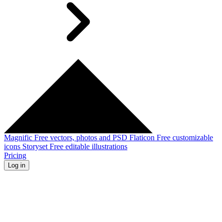
Magnific
Free vectors, photos and PSD
Flaticon
Free customizable
icons
Storyset
Free editable illustrations
Pricing
Log in