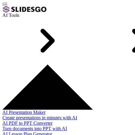
AI Tools
AI Presentation Maker
Create presentations in minutes with AI
AI PDF to PPT Converter
Turn documents into PPT with AI
AI Lesson Plan Generator