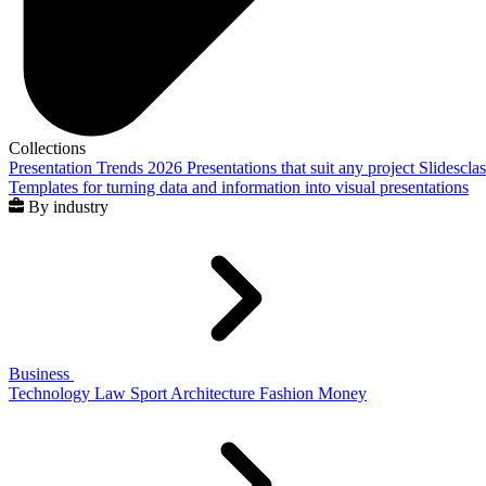
Collections
Presentation Trends 2026
Presentations that suit any project
Slidescla
Templates for turning data and information into visual presentations
By industry
Business
Technology
Law
Sport
Architecture
Fashion
Money