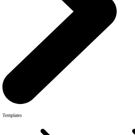
Templates