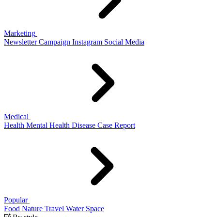
Marketing
Newsletter
Campaign
Instagram
Social Media
Medical
Health
Mental Health
Disease
Case Report
Popular
Food
Nature
Travel
Water
Space