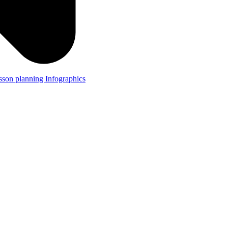
lesson planning
Infographics