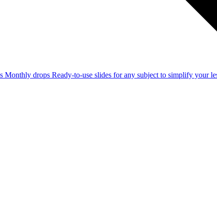
ss
Monthly drops
Ready-to-use slides for any subject to simplify your 