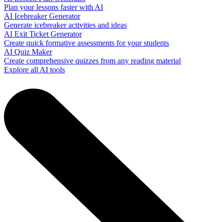
Plan your lessons faster with AI
AI Icebreaker Generator
Generate icebreaker activities and ideas
AI Exit Ticket Generator
Create quick formative assessments for your students
AI Quiz Maker
Create comprehensive quizzes from any reading material
Explore all AI tools