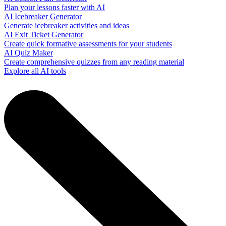
Plan your lessons faster with AI
AI Icebreaker Generator
Generate icebreaker activities and ideas
AI Exit Ticket Generator
Create quick formative assessments for your students
AI Quiz Maker
Create comprehensive quizzes from any reading material
Explore all AI tools