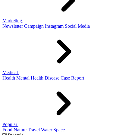
Marketing
Newsletter
Campaign
Instagram
Social Media
Medical
Health
Mental Health
Disease
Case Report
Popular
Food
Nature
Travel
Water
Space