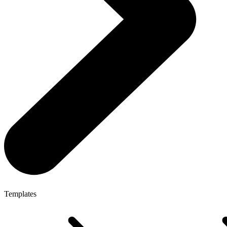
Templates