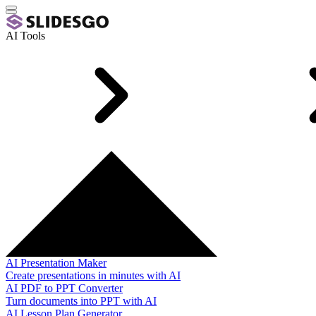
AI Tools
AI Presentation Maker
Create presentations in minutes with AI
AI PDF to PPT Converter
Turn documents into PPT with AI
AI Lesson Plan Generator