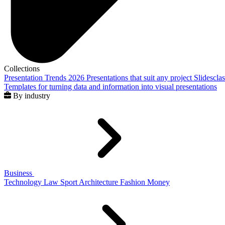
Collections
Presentation Trends 2026
Presentations that suit any project
Slidescla
Templates for turning data and information into visual presentations
By industry
Business
Technology
Law
Sport
Architecture
Fashion
Money