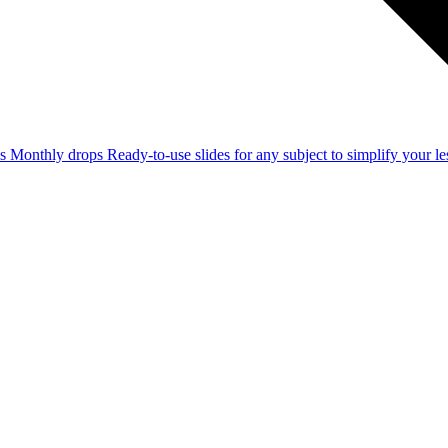
ss
Monthly drops
Ready-to-use slides for any subject to simplify your 