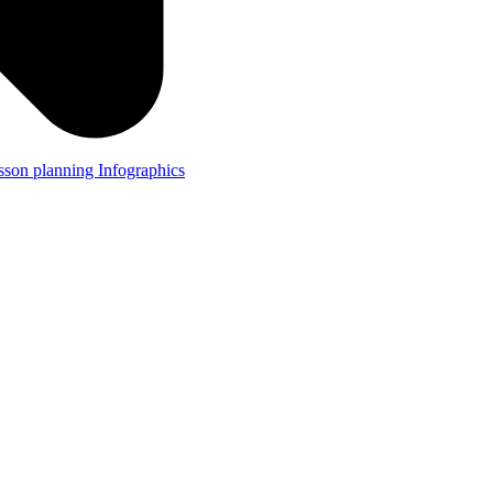
lesson planning
Infographics