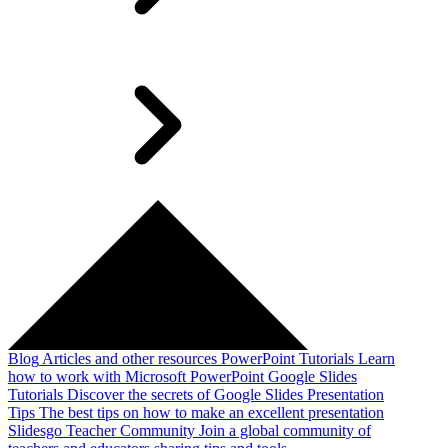
Blog
Articles and other resources
PowerPoint Tutorials
Learn
how to work with Microsoft PowerPoint
Google Slides
Tutorials
Discover the secrets of Google Slides
Presentation
Tips
The best tips on how to make an excellent presentation
Slidesgo Teacher Community
Join a global community of