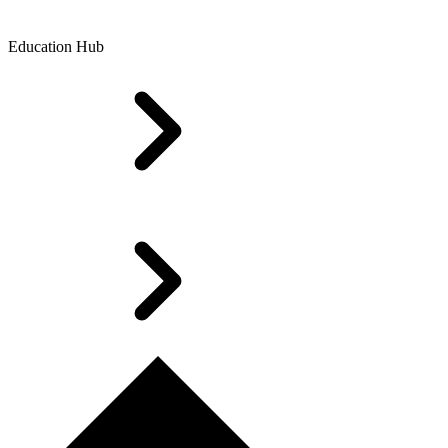
Education Hub