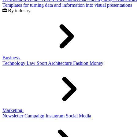
Templates for turning data and information into visual presentations
By industry
Business
Technology
Law
Sport
Architecture
Fashion
Money
Marketing
Newsletter
Campaign
Instagram
Social Media