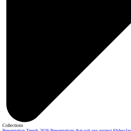
Collections
Presentation Trends 2026
Presentations that suit any project
Slidescla