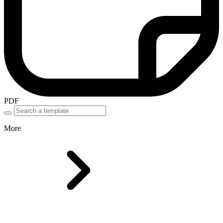
PDF
More