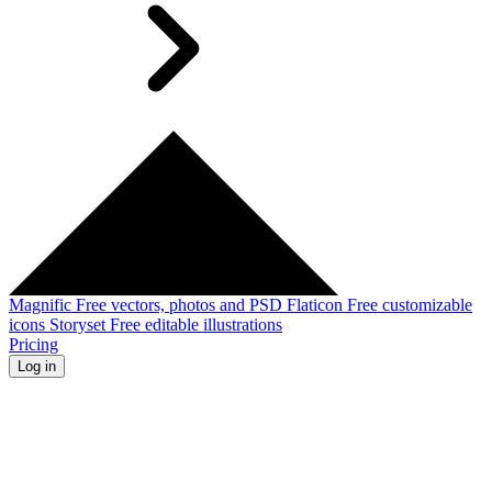
Magnific
Free vectors, photos and PSD
Flaticon
Free customizable
icons
Storyset
Free editable illustrations
Pricing
Log in