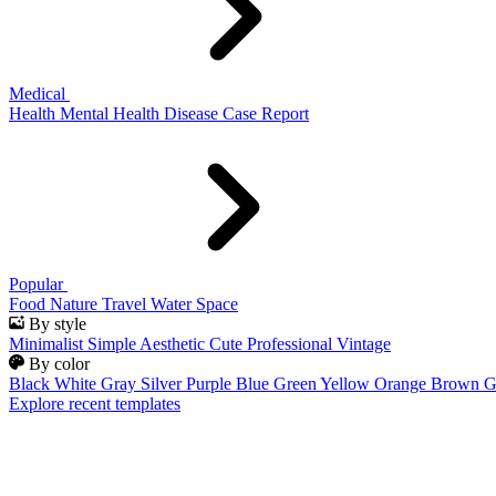
Medical
Health
Mental Health
Disease
Case Report
Popular
Food
Nature
Travel
Water
Space
By style
Minimalist
Simple
Aesthetic
Cute
Professional
Vintage
By color
Black
White
Gray
Silver
Purple
Blue
Green
Yellow
Orange
Brown
G
Explore recent templates