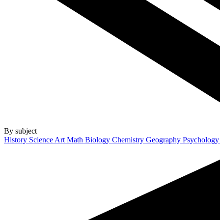
By subject
History
Science
Art
Math
Biology
Chemistry
Geography
Psycholog