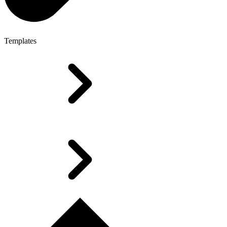
Templates