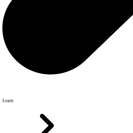
Learn