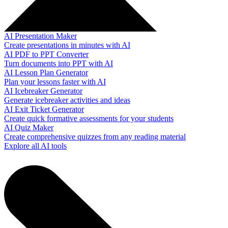
AI Presentation Maker
Create presentations in minutes with AI
AI PDF to PPT Converter
Turn documents into PPT with AI
AI Lesson Plan Generator
Plan your lessons faster with AI
AI Icebreaker Generator
Generate icebreaker activities and ideas
AI Exit Ticket Generator
Create quick formative assessments for your students
AI Quiz Maker
Create comprehensive quizzes from any reading material
Explore all AI tools