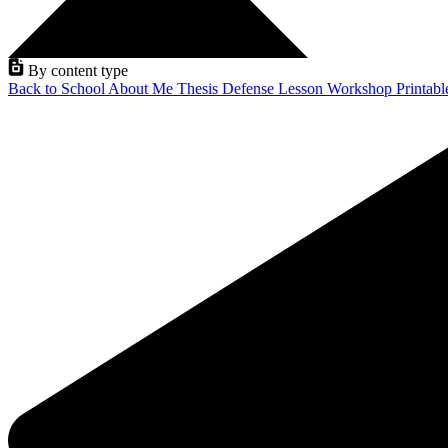
By content type
Back to School
About Me
Thesis Defense
Lesson
Workshop
Printab