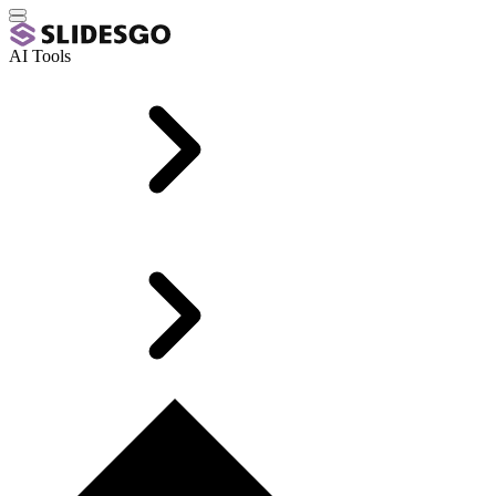
AI Tools