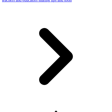
teachers and educators sharing tips and tools