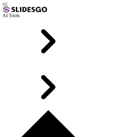
AI Tools