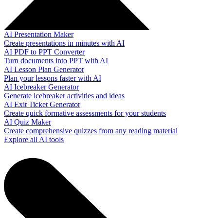
AI Presentation Maker
Create presentations in minutes with AI
AI PDF to PPT Converter
Turn documents into PPT with AI
AI Lesson Plan Generator
Plan your lessons faster with AI
AI Icebreaker Generator
Generate icebreaker activities and ideas
AI Exit Ticket Generator
Create quick formative assessments for your students
AI Quiz Maker
Create comprehensive quizzes from any reading material
Explore all AI tools