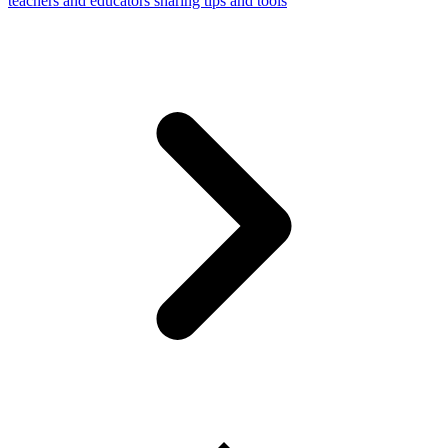
teachers and educators sharing tips and tools