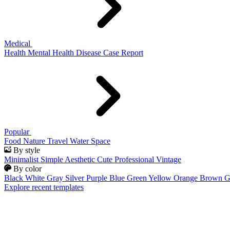
Medical
Health
Mental Health
Disease
Case Report
Popular
Food
Nature
Travel
Water
Space
By style
Minimalist
Simple
Aesthetic
Cute
Professional
Vintage
By color
Black
White
Gray
Silver
Purple
Blue
Green
Yellow
Orange
Brown
G
Explore recent templates