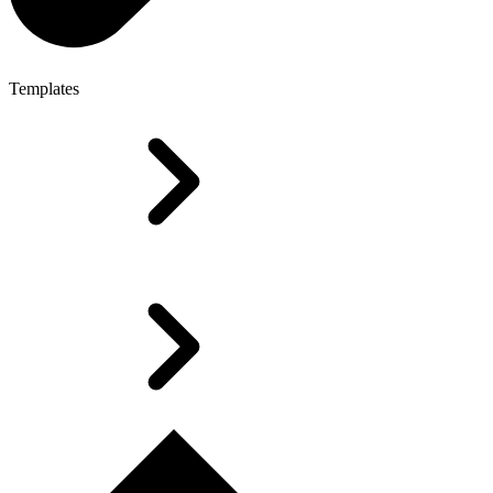
Templates