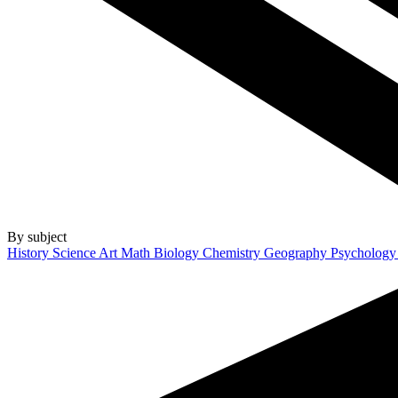
By subject
History
Science
Art
Math
Biology
Chemistry
Geography
Psycholog