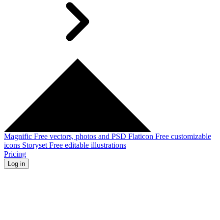
Magnific
Free vectors, photos and PSD
Flaticon
Free customizable
icons
Storyset
Free editable illustrations
Pricing
Log in