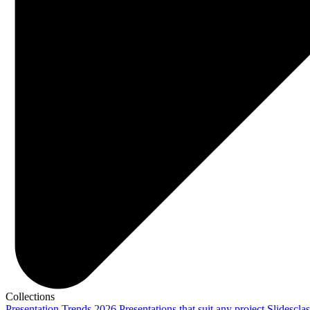
Collections
Presentation Trends 2026
Presentations that suit any project
Slidescla