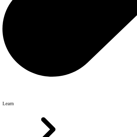
Learn