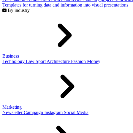
Templates for turning data and information into visual presentations
By industry
Business
Technology
Law
Sport
Architecture
Fashion
Money
Marketing
Newsletter
Campaign
Instagram
Social Media