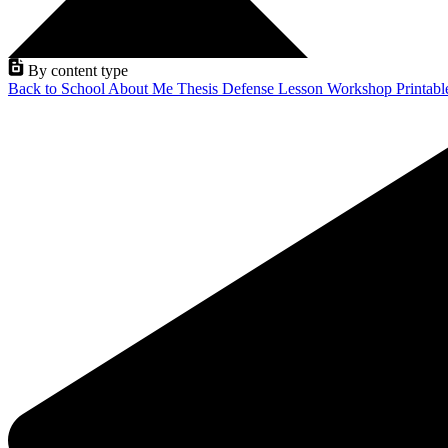
By content type
Back to School
About Me
Thesis Defense
Lesson
Workshop
Printab