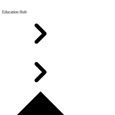
Education Hub