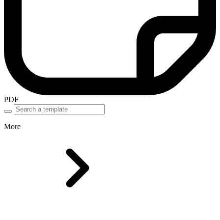
PDF
More