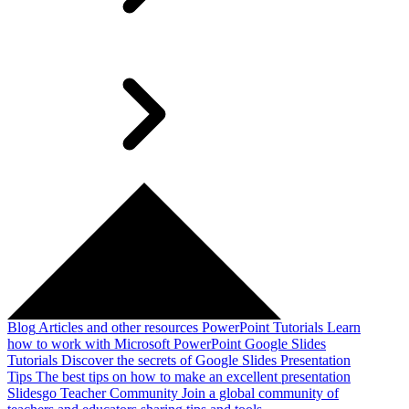
Blog
Articles and other resources
PowerPoint Tutorials
Learn
how to work with Microsoft PowerPoint
Google Slides
Tutorials
Discover the secrets of Google Slides
Presentation
Tips
The best tips on how to make an excellent presentation
Slidesgo Teacher Community
Join a global community of