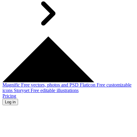
Magnific
Free vectors, photos and PSD
Flaticon
Free customizable
icons
Storyset
Free editable illustrations
Pricing
Log in