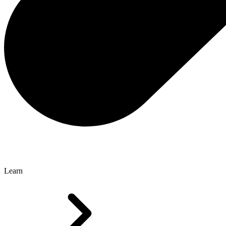
Learn