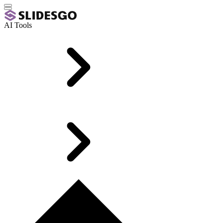
AI Tools