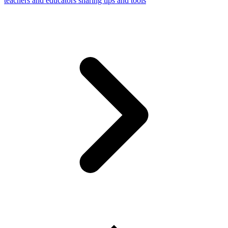
teachers and educators sharing tips and tools