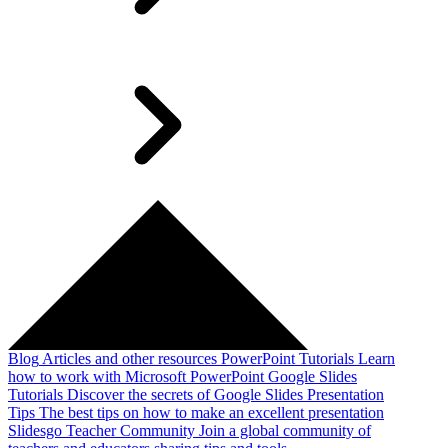
Blog
Articles and other resources
PowerPoint Tutorials
Learn
how to work with Microsoft PowerPoint
Google Slides
Tutorials
Discover the secrets of Google Slides
Presentation
Tips
The best tips on how to make an excellent presentation
Slidesgo Teacher Community
Join a global community of