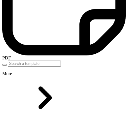
PDF
More