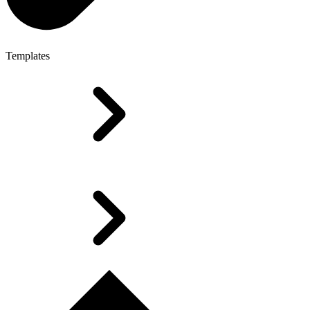
Templates