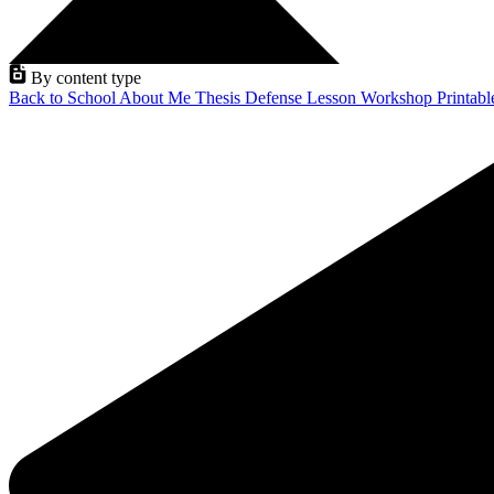
By content type
Back to School
About Me
Thesis Defense
Lesson
Workshop
Printab