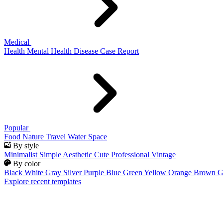
Medical
Health
Mental Health
Disease
Case Report
Popular
Food
Nature
Travel
Water
Space
By style
Minimalist
Simple
Aesthetic
Cute
Professional
Vintage
By color
Black
White
Gray
Silver
Purple
Blue
Green
Yellow
Orange
Brown
G
Explore recent templates