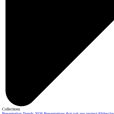
Collections
Presentation Trends 2026
Presentations that suit any project
Slidescla