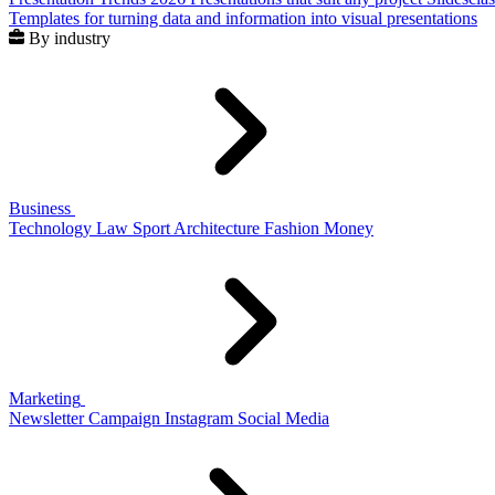
Templates for turning data and information into visual presentations
By industry
Business
Technology
Law
Sport
Architecture
Fashion
Money
Marketing
Newsletter
Campaign
Instagram
Social Media