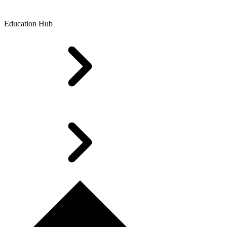
Education Hub