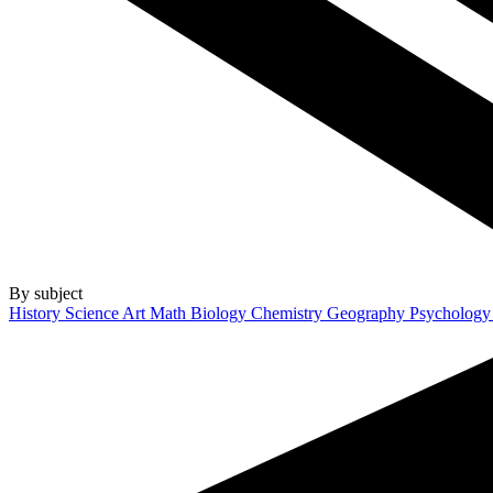
By subject
History
Science
Art
Math
Biology
Chemistry
Geography
Psycholog