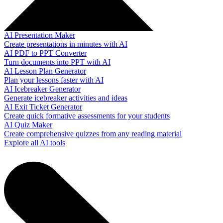
AI Presentation Maker
Create presentations in minutes with AI
AI PDF to PPT Converter
Turn documents into PPT with AI
AI Lesson Plan Generator
Plan your lessons faster with AI
AI Icebreaker Generator
Generate icebreaker activities and ideas
AI Exit Ticket Generator
Create quick formative assessments for your students
AI Quiz Maker
Create comprehensive quizzes from any reading material
Explore all AI tools