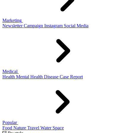
Marketing
Newsletter
Campaign
Instagram
Social Media
Medical
Health
Mental Health
Disease
Case Report
Popular
Food
Nature
Travel
Water
Space