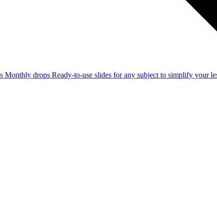
ss
Monthly drops
Ready-to-use slides for any subject to simplify your 