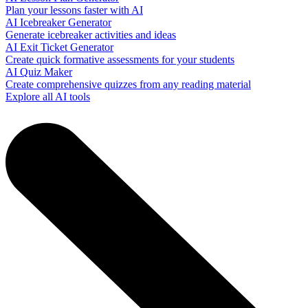
Plan your lessons faster with AI
AI Icebreaker Generator
Generate icebreaker activities and ideas
AI Exit Ticket Generator
Create quick formative assessments for your students
AI Quiz Maker
Create comprehensive quizzes from any reading material
Explore all AI tools