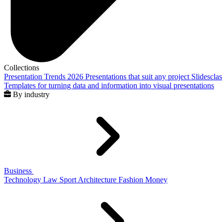
Collections
Presentation Trends 2026
Presentations that suit any project
Slidescla
Templates for turning data and information into visual presentations
By industry
Business
Technology
Law
Sport
Architecture
Fashion
Money