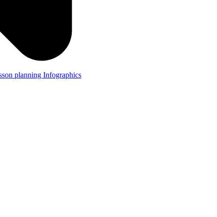
lesson planning
Infographics