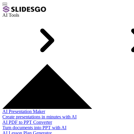
AI Tools
AI Presentation Maker
Create presentations in minutes with AI
AI PDF to PPT Converter
Turn documents into PPT with AI
AI Lesson Plan Generator