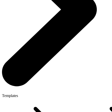
Templates