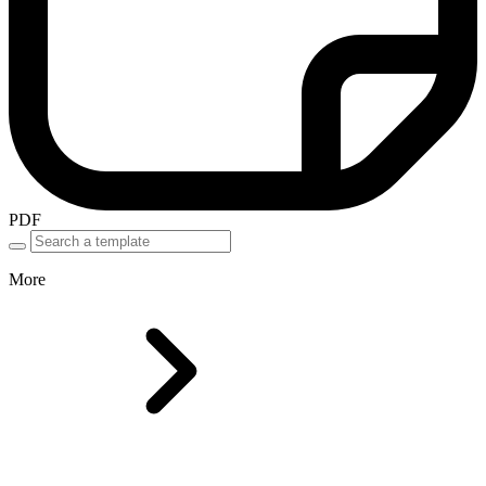
PDF
More