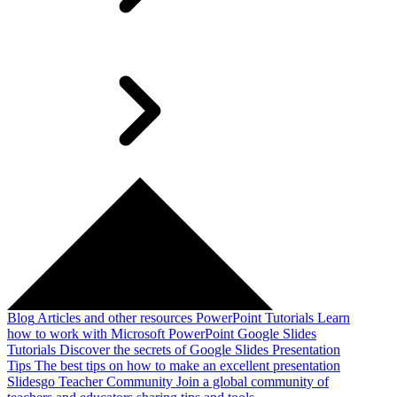
Blog
Articles and other resources
PowerPoint Tutorials
Learn
how to work with Microsoft PowerPoint
Google Slides
Tutorials
Discover the secrets of Google Slides
Presentation
Tips
The best tips on how to make an excellent presentation
Slidesgo Teacher Community
Join a global community of