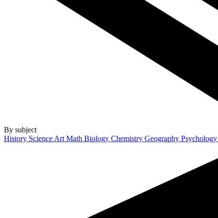
By subject
History
Science
Art
Math
Biology
Chemistry
Geography
Psycholog