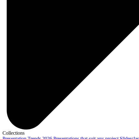
Collections
Presentation Trends 2026
Presentations that suit any project
Slidescla