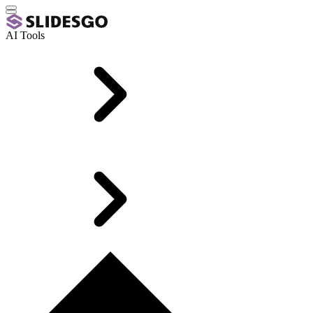
AI Tools