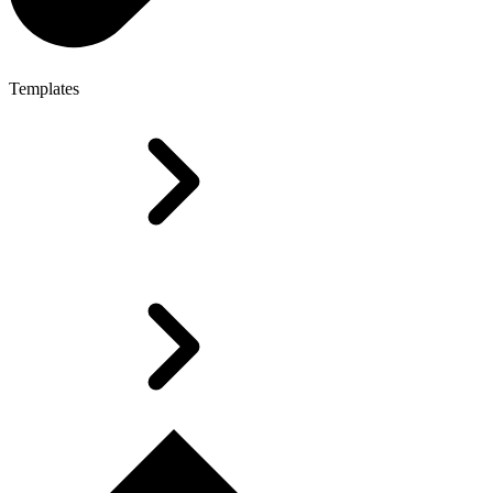
Templates