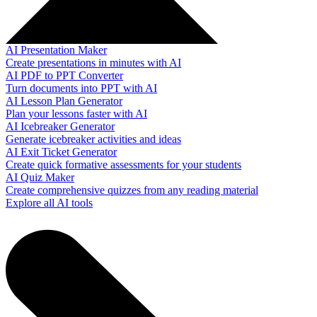
AI Presentation Maker
Create presentations in minutes with AI
AI PDF to PPT Converter
Turn documents into PPT with AI
AI Lesson Plan Generator
Plan your lessons faster with AI
AI Icebreaker Generator
Generate icebreaker activities and ideas
AI Exit Ticket Generator
Create quick formative assessments for your students
AI Quiz Maker
Create comprehensive quizzes from any reading material
Explore all AI tools