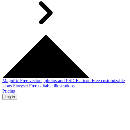
Magnific
Free vectors, photos and PSD
Flaticon
Free customizable
icons
Storyset
Free editable illustrations
Pricing
Log in