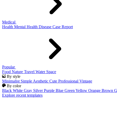
Medical
Health
Mental Health
Disease
Case Report
Popular
Food
Nature
Travel
Water
Space
By style
Minimalist
Simple
Aesthetic
Cute
Professional
Vintage
By color
Black
White
Gray
Silver
Purple
Blue
Green
Yellow
Orange
Brown
G
Explore recent templates