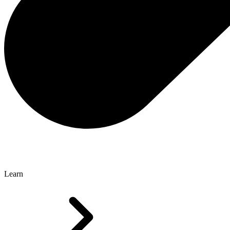
Learn