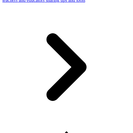
teachers and educators sharing tips and tools