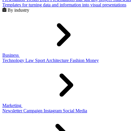
Templates for turning data and information into visual presentations
By industry
Business
Technology
Law
Sport
Architecture
Fashion
Money
Marketing
Newsletter
Campaign
Instagram
Social Media