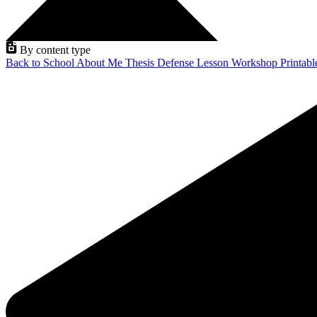
By content type
Back to School
About Me
Thesis Defense
Lesson
Workshop
Printab