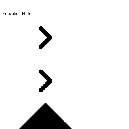
Education Hub