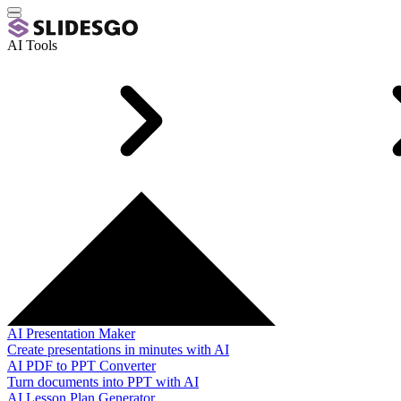
AI Tools
AI Presentation Maker
Create presentations in minutes with AI
AI PDF to PPT Converter
Turn documents into PPT with AI
AI Lesson Plan Generator