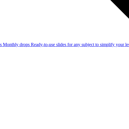
ss
Monthly drops
Ready-to-use slides for any subject to simplify your 