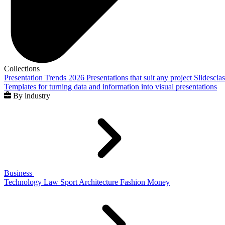
Collections
Presentation Trends 2026
Presentations that suit any project
Slidescla
Templates for turning data and information into visual presentations
By industry
Business
Technology
Law
Sport
Architecture
Fashion
Money