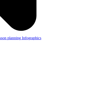
lesson planning
Infographics