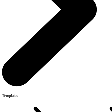
Templates