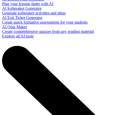
Plan your lessons faster with AI
AI Icebreaker Generator
Generate icebreaker activities and ideas
AI Exit Ticket Generator
Create quick formative assessments for your students
AI Quiz Maker
Create comprehensive quizzes from any reading material
Explore all AI tools