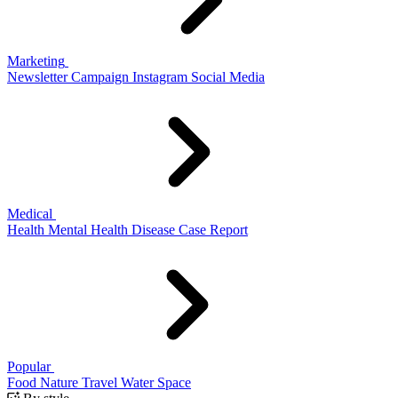
Marketing
Newsletter
Campaign
Instagram
Social Media
Medical
Health
Mental Health
Disease
Case Report
Popular
Food
Nature
Travel
Water
Space