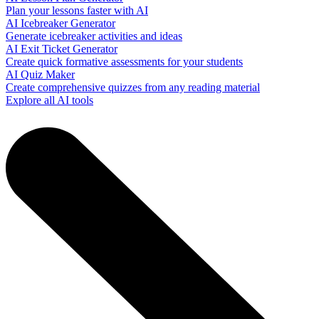
Plan your lessons faster with AI
AI Icebreaker Generator
Generate icebreaker activities and ideas
AI Exit Ticket Generator
Create quick formative assessments for your students
AI Quiz Maker
Create comprehensive quizzes from any reading material
Explore all AI tools