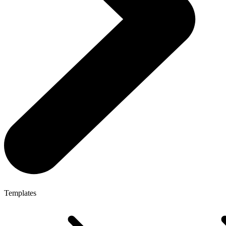
Templates