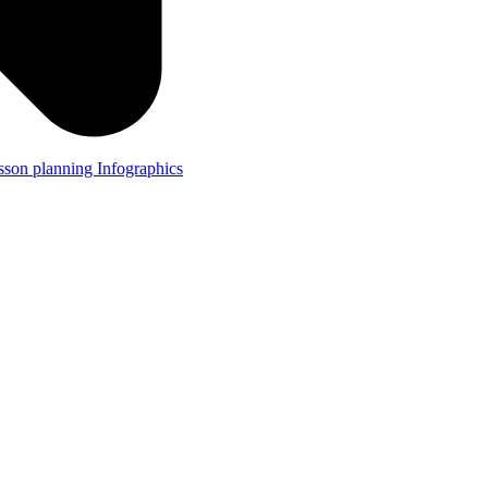
lesson planning
Infographics