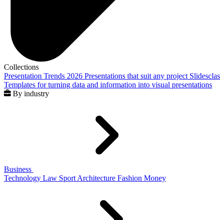
Collections
Presentation Trends 2026
Presentations that suit any project
Slidescla
Templates for turning data and information into visual presentations
By industry
Business
Technology
Law
Sport
Architecture
Fashion
Money