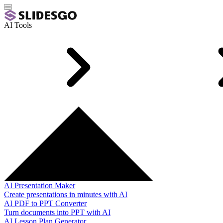
AI Tools
AI Presentation Maker
Create presentations in minutes with AI
AI PDF to PPT Converter
Turn documents into PPT with AI
AI Lesson Plan Generator