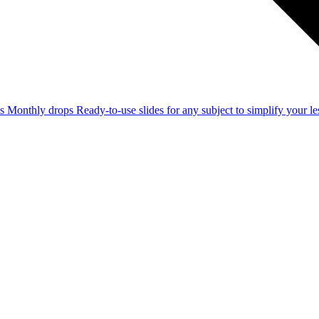
ss
Monthly drops
Ready-to-use slides for any subject to simplify your 