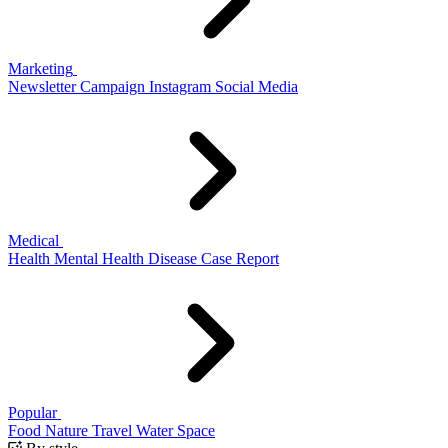
Marketing
Newsletter
Campaign
Instagram
Social Media
Medical
Health
Mental Health
Disease
Case Report
Popular
Food
Nature
Travel
Water
Space