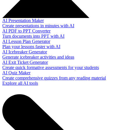
AI Presentation Maker
Create presentations in minutes with AI
AI PDF to PPT Converter
Turn documents into PPT with AI
AI Lesson Plan Generator
Plan your lessons faster with AI
AI Icebreaker Generator
Generate icebreaker activities and ideas
AI Exit Ticket Generator
Create quick formative assessments for your students
AI Quiz Maker
Create comprehensive quizzes from any reading material
Explore all AI tools