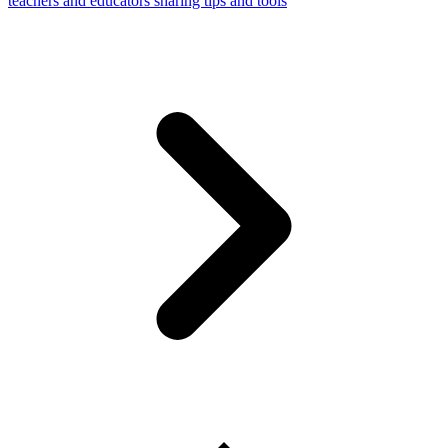
teachers and educators sharing tips and tools