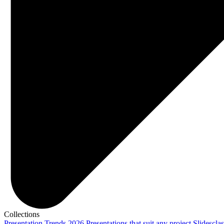
Collections
Presentation Trends 2026
Presentations that suit any project
Slidescla