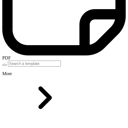
PDF
More