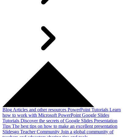
Blog
Articles and other resources
PowerPoint Tutorials
Learn
how to work with Microsoft PowerPoint
Google Slides
Tutorials
Discover the secrets of Google Slides
Presentation
Tips
The best tips on how to make an excellent presentation
Slidesgo Teacher Community
Join a global community of