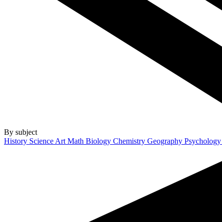
By subject
History
Science
Art
Math
Biology
Chemistry
Geography
Psycholog