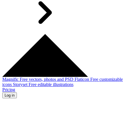
Magnific
Free vectors, photos and PSD
Flaticon
Free customizable
icons
Storyset
Free editable illustrations
Pricing
Log in