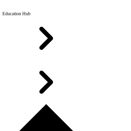
Education Hub