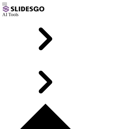
AI Tools