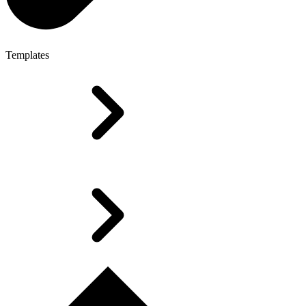
Templates