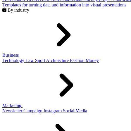
Templates for turning data and information into visual presentations
By industry
Business
Technology
Law
Sport
Architecture
Fashion
Money
Marketing
Newsletter
Campaign
Instagram
Social Media