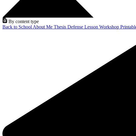
By content type
Back to School
About Me
Thesis Defense
Lesson
Workshop
Printab