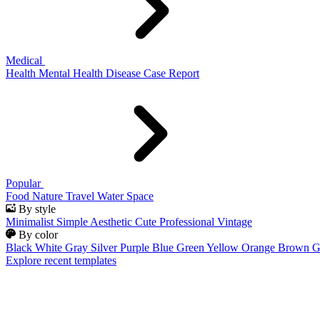
Medical
Health
Mental Health
Disease
Case Report
Popular
Food
Nature
Travel
Water
Space
By style
Minimalist
Simple
Aesthetic
Cute
Professional
Vintage
By color
Black
White
Gray
Silver
Purple
Blue
Green
Yellow
Orange
Brown
G
Explore recent templates