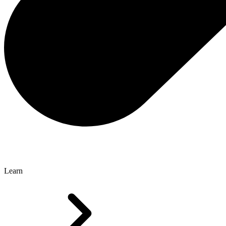
Learn