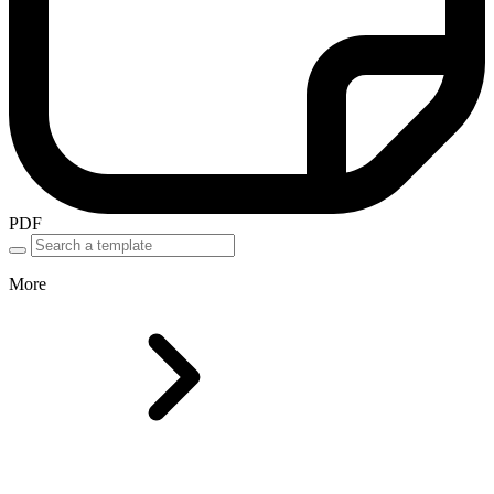
PDF
More