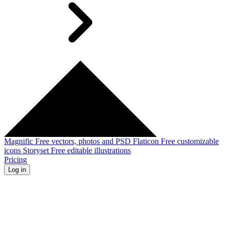
Magnific
Free vectors, photos and PSD
Flaticon
Free customizable
icons
Storyset
Free editable illustrations
Pricing
Log in