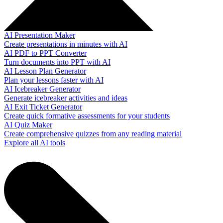
AI Presentation Maker
Create presentations in minutes with AI
AI PDF to PPT Converter
Turn documents into PPT with AI
AI Lesson Plan Generator
Plan your lessons faster with AI
AI Icebreaker Generator
Generate icebreaker activities and ideas
AI Exit Ticket Generator
Create quick formative assessments for your students
AI Quiz Maker
Create comprehensive quizzes from any reading material
Explore all AI tools