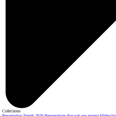
Collections
Presentation Trends 2026
Presentations that suit any project
Slidescla