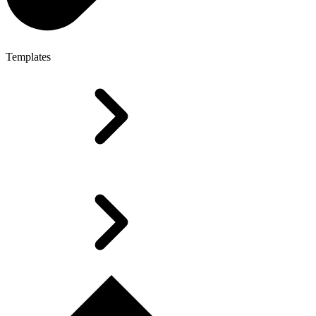
Templates