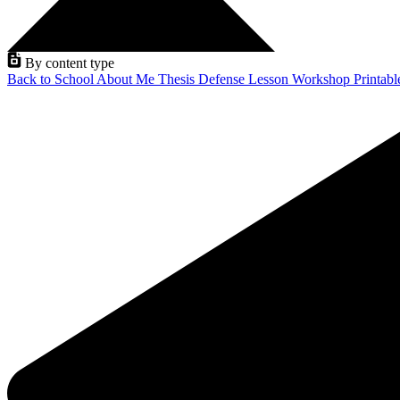
By content type
Back to School
About Me
Thesis Defense
Lesson
Workshop
Printab