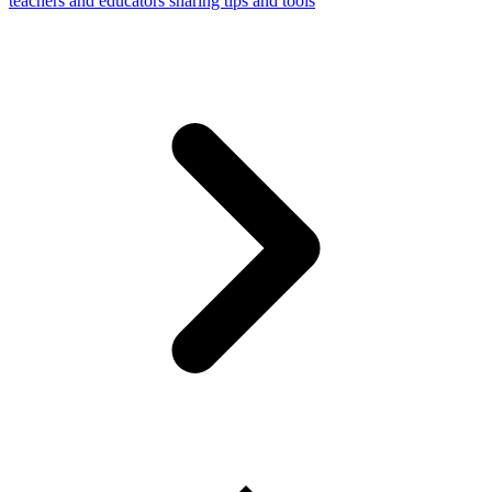
teachers and educators sharing tips and tools