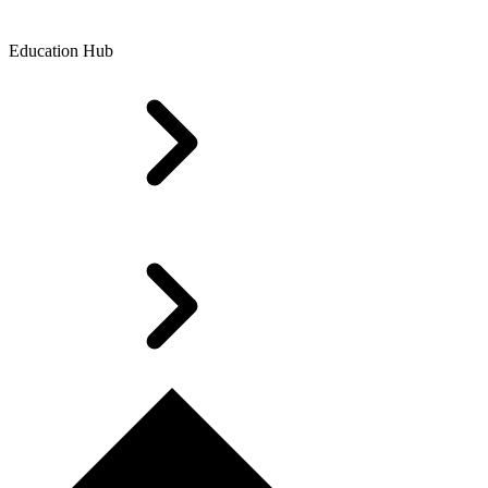
Education Hub