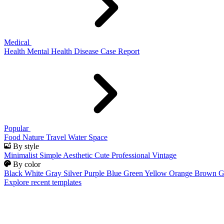
Medical
Health
Mental Health
Disease
Case Report
Popular
Food
Nature
Travel
Water
Space
By style
Minimalist
Simple
Aesthetic
Cute
Professional
Vintage
By color
Black
White
Gray
Silver
Purple
Blue
Green
Yellow
Orange
Brown
G
Explore recent templates