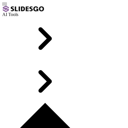
AI Tools