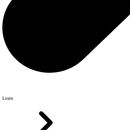
Learn