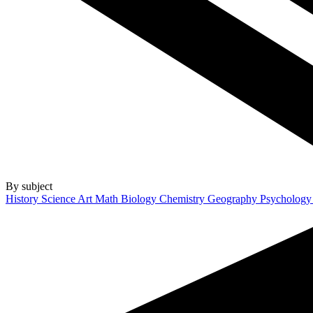
By subject
History
Science
Art
Math
Biology
Chemistry
Geography
Psycholog