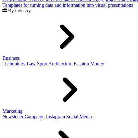
Templates for turning data and information into visual presentations
By industry
Business
Technology
Law
Sport
Architecture
Fashion
Money
Marketing
Newsletter
Campaign
Instagram
Social Media