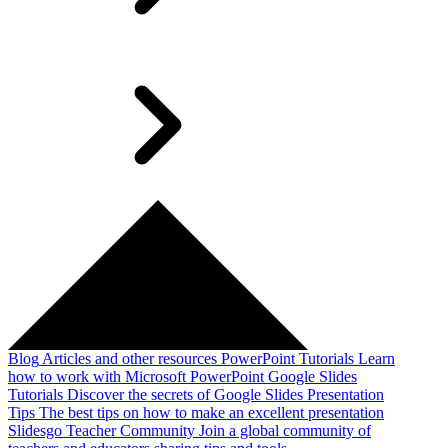
Blog
Articles and other resources
PowerPoint Tutorials
Learn
how to work with Microsoft PowerPoint
Google Slides
Tutorials
Discover the secrets of Google Slides
Presentation
Tips
The best tips on how to make an excellent presentation
Slidesgo Teacher Community
Join a global community of