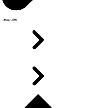
Templates