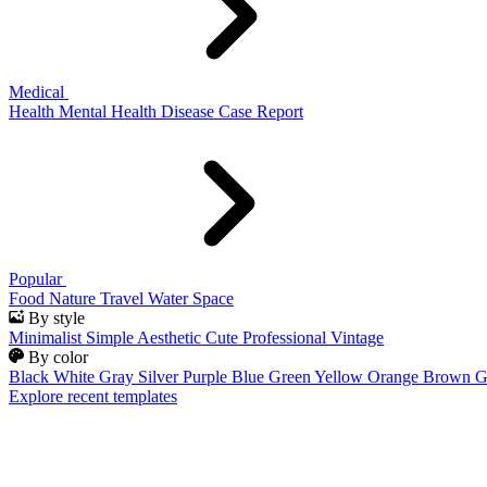
Medical
Health
Mental Health
Disease
Case Report
Popular
Food
Nature
Travel
Water
Space
By style
Minimalist
Simple
Aesthetic
Cute
Professional
Vintage
By color
Black
White
Gray
Silver
Purple
Blue
Green
Yellow
Orange
Brown
G
Explore recent templates