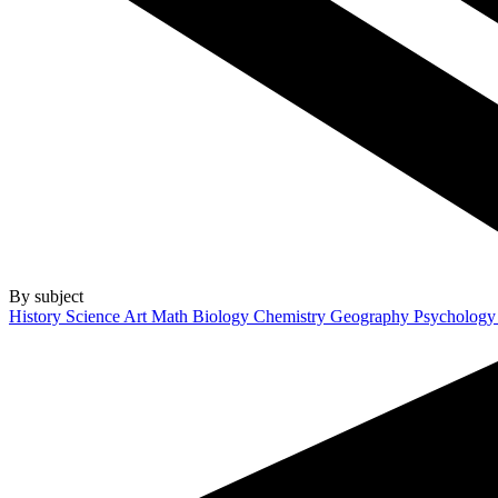
By subject
History
Science
Art
Math
Biology
Chemistry
Geography
Psycholog