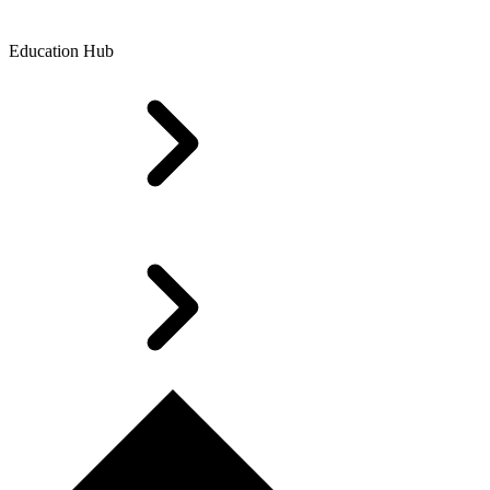
Education Hub