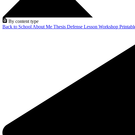
By content type
Back to School
About Me
Thesis Defense
Lesson
Workshop
Printab