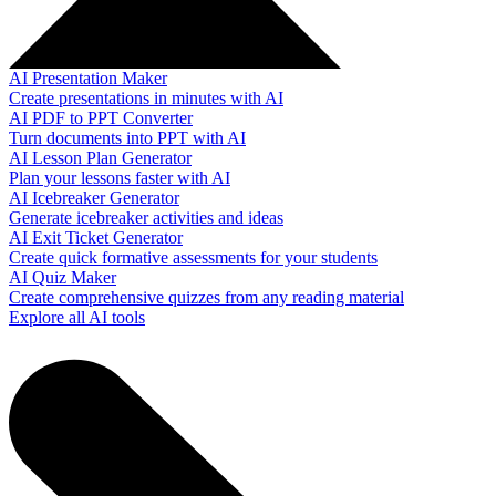
AI Presentation Maker
Create presentations in minutes with AI
AI PDF to PPT Converter
Turn documents into PPT with AI
AI Lesson Plan Generator
Plan your lessons faster with AI
AI Icebreaker Generator
Generate icebreaker activities and ideas
AI Exit Ticket Generator
Create quick formative assessments for your students
AI Quiz Maker
Create comprehensive quizzes from any reading material
Explore all AI tools