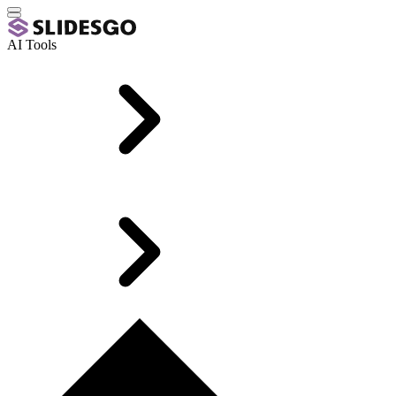
AI Tools