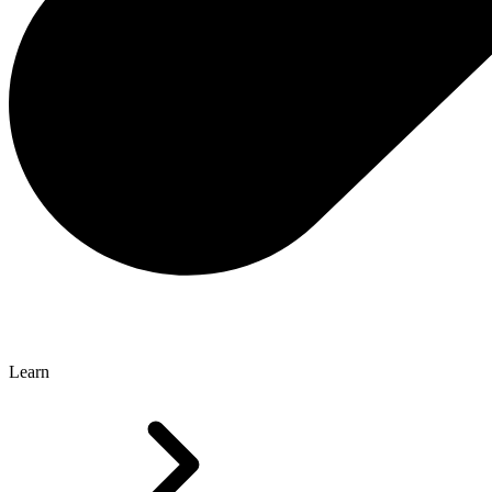
Learn