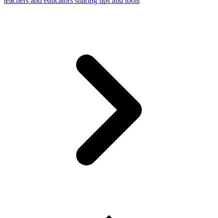
teachers and educators sharing tips and tools