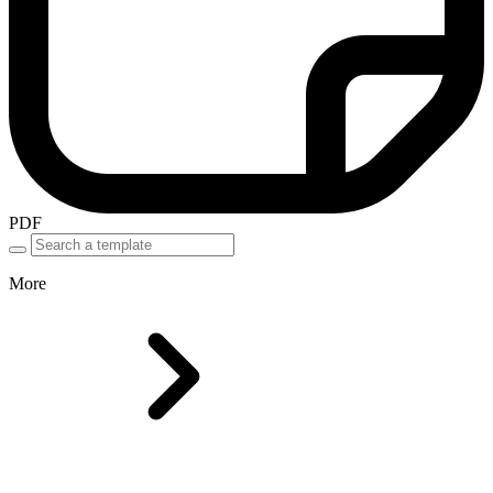
PDF
More