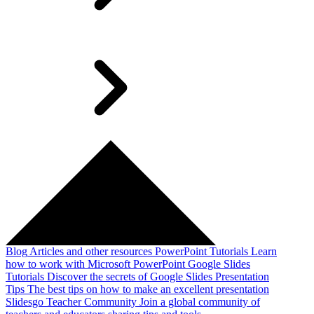
Blog
Articles and other resources
PowerPoint Tutorials
Learn
how to work with Microsoft PowerPoint
Google Slides
Tutorials
Discover the secrets of Google Slides
Presentation
Tips
The best tips on how to make an excellent presentation
Slidesgo Teacher Community
Join a global community of