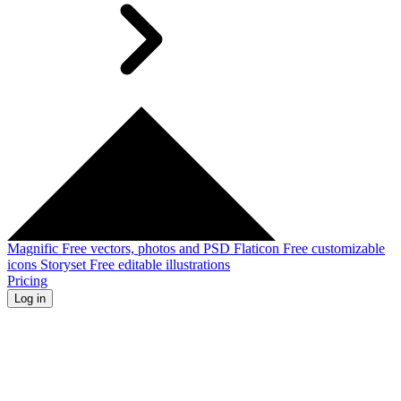
Magnific
Free vectors, photos and PSD
Flaticon
Free customizable
icons
Storyset
Free editable illustrations
Pricing
Log in