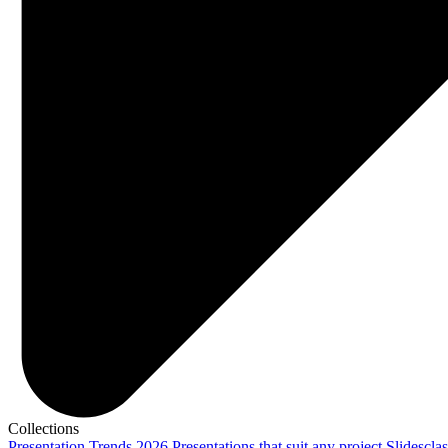
Collections
Presentation Trends 2026
Presentations that suit any project
Slidescla