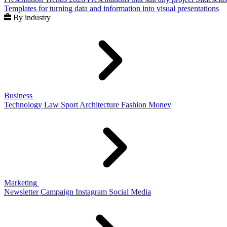
Templates for turning data and information into visual presentations
By industry
Business
Technology
Law
Sport
Architecture
Fashion
Money
Marketing
Newsletter
Campaign
Instagram
Social Media