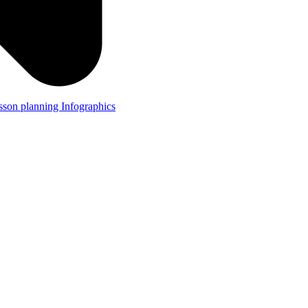
lesson planning
Infographics