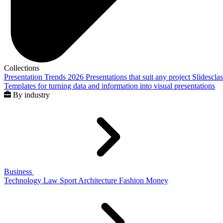
Collections
Presentation Trends 2026
Presentations that suit any project
Slidescla
Templates for turning data and information into visual presentations
By industry
Business
Technology
Law
Sport
Architecture
Fashion
Money