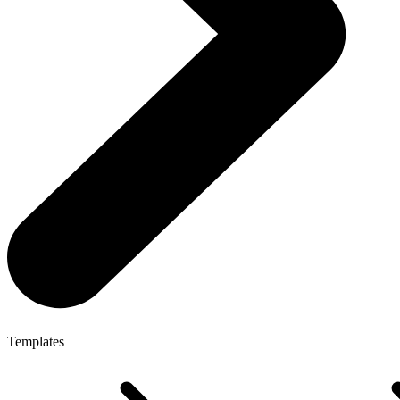
Templates