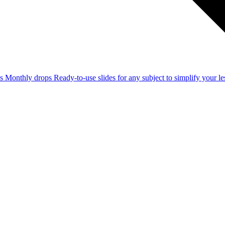
ss
Monthly drops
Ready-to-use slides for any subject to simplify your 