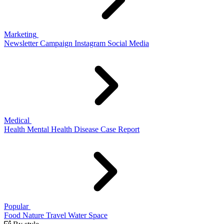
Marketing
Newsletter
Campaign
Instagram
Social Media
Medical
Health
Mental Health
Disease
Case Report
Popular
Food
Nature
Travel
Water
Space