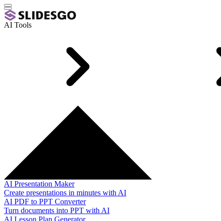
AI Tools
AI Presentation Maker
Create presentations in minutes with AI
AI PDF to PPT Converter
Turn documents into PPT with AI
AI Lesson Plan Generator