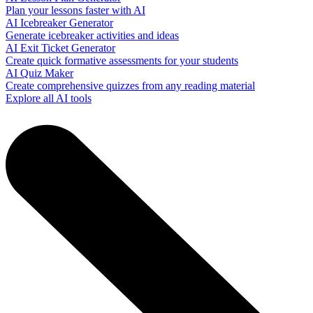
Plan your lessons faster with AI
AI Icebreaker Generator
Generate icebreaker activities and ideas
AI Exit Ticket Generator
Create quick formative assessments for your students
AI Quiz Maker
Create comprehensive quizzes from any reading material
Explore all AI tools