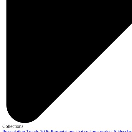
Collections
Presentation Trends 2026
Presentations that suit any project
Slidescla