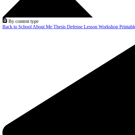
By content type
Back to School
About Me
Thesis Defense
Lesson
Workshop
Printab