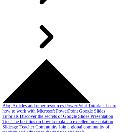
Blog
Articles and other resources
PowerPoint Tutorials
Learn
how to work with Microsoft PowerPoint
Google Slides
Tutorials
Discover the secrets of Google Slides
Presentation
Tips
The best tips on how to make an excellent presentation
Slidesgo Teacher Community
Join a global community of