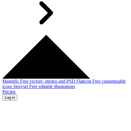
Magnific
Free vectors, photos and PSD
Flaticon
Free customizable
icons
Storyset
Free editable illustrations
Pricing
Log in