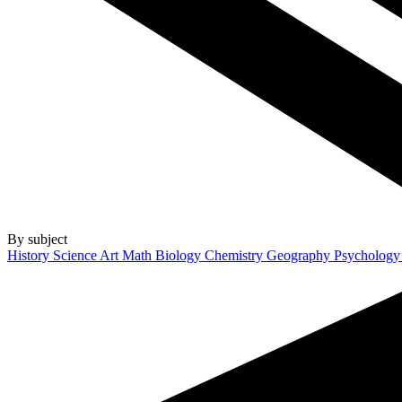
By subject
History
Science
Art
Math
Biology
Chemistry
Geography
Psycholog