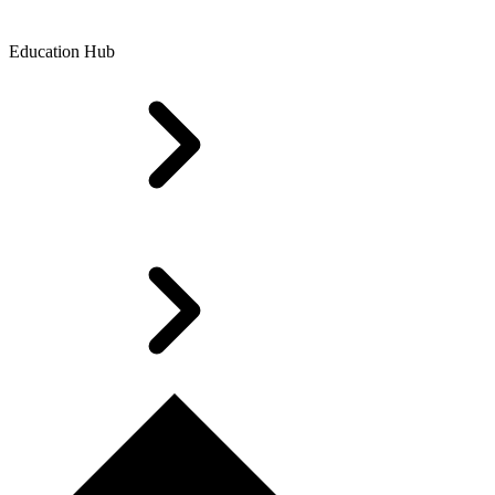
Education Hub