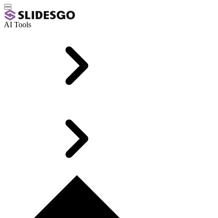
AI Tools