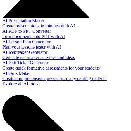
AI Presentation Maker
Create presentations in minutes with AI
AI PDF to PPT Converter
Turn documents into PPT with AI
AI Lesson Plan Generator
Plan your lessons faster with AI
AI Icebreaker Generator
Generate icebreaker activities and ideas
AI Exit Ticket Generator
Create quick formative assessments for your students
AI Quiz Maker
Create comprehensive quizzes from any reading material
Explore all AI tools