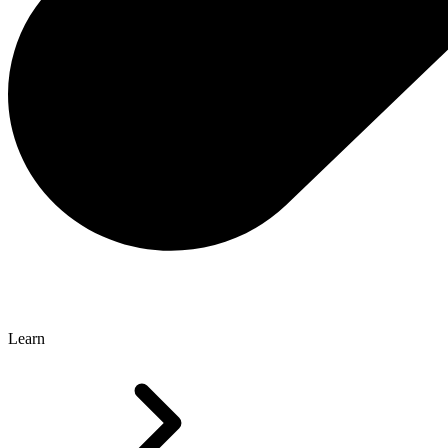
Learn