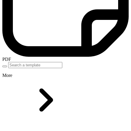
PDF
More