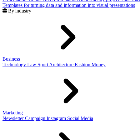
Templates for turning data and information into visual presentations
By industry
Business
Technology
Law
Sport
Architecture
Fashion
Money
Marketing
Newsletter
Campaign
Instagram
Social Media