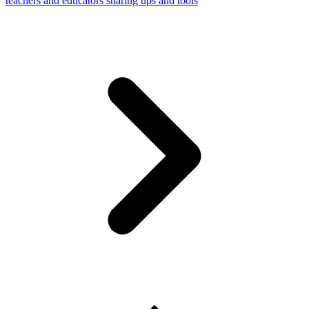
teachers and educators sharing tips and tools