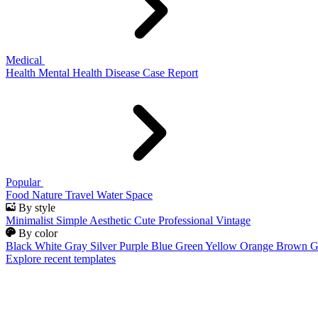
Medical
Health
Mental Health
Disease
Case Report
Popular
Food
Nature
Travel
Water
Space
By style
Minimalist
Simple
Aesthetic
Cute
Professional
Vintage
By color
Black
White
Gray
Silver
Purple
Blue
Green
Yellow
Orange
Brown
G
Explore recent templates