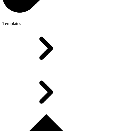
Templates