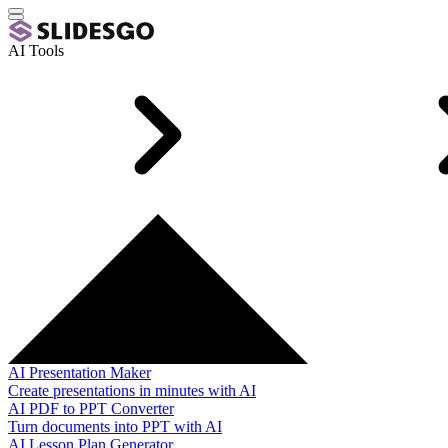
AI Tools
AI Presentation Maker
Create presentations in minutes with AI
AI PDF to PPT Converter
Turn documents into PPT with AI
AI Lesson Plan Generator