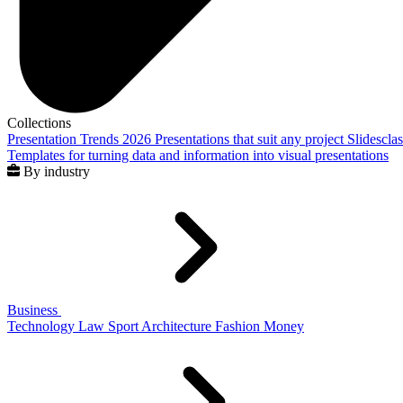
Collections
Presentation Trends 2026
Presentations that suit any project
Slidescla
Templates for turning data and information into visual presentations
By industry
Business
Technology
Law
Sport
Architecture
Fashion
Money