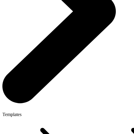
Templates