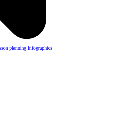
lesson planning
Infographics