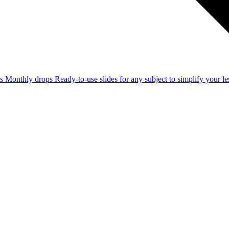
ss
Monthly drops
Ready-to-use slides for any subject to simplify your 