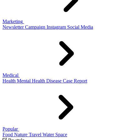
Marketing
Newsletter
Campaign
Instagram
Social Media
Medical
Health
Mental Health
Disease
Case Report
Popular
Food
Nature
Travel
Water
Space