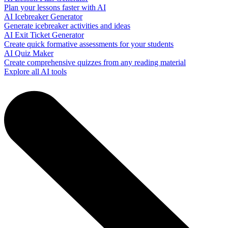
Plan your lessons faster with AI
AI Icebreaker Generator
Generate icebreaker activities and ideas
AI Exit Ticket Generator
Create quick formative assessments for your students
AI Quiz Maker
Create comprehensive quizzes from any reading material
Explore all AI tools