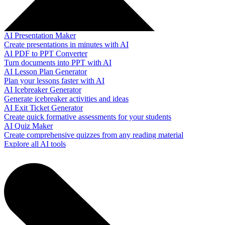
AI Presentation Maker
Create presentations in minutes with AI
AI PDF to PPT Converter
Turn documents into PPT with AI
AI Lesson Plan Generator
Plan your lessons faster with AI
AI Icebreaker Generator
Generate icebreaker activities and ideas
AI Exit Ticket Generator
Create quick formative assessments for your students
AI Quiz Maker
Create comprehensive quizzes from any reading material
Explore all AI tools