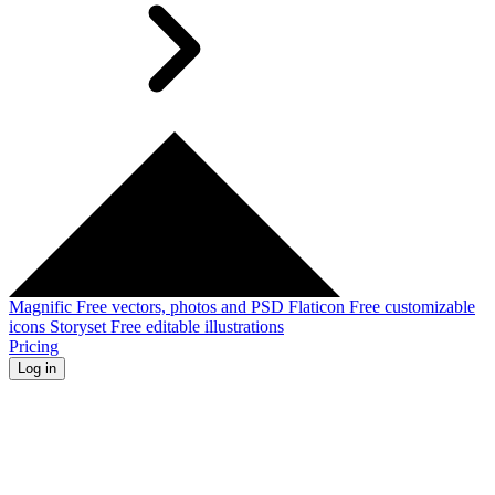
Magnific
Free vectors, photos and PSD
Flaticon
Free customizable
icons
Storyset
Free editable illustrations
Pricing
Log in