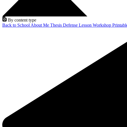
By content type
Back to School
About Me
Thesis Defense
Lesson
Workshop
Printab