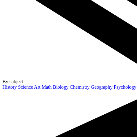
By subject
History
Science
Art
Math
Biology
Chemistry
Geography
Psycholog