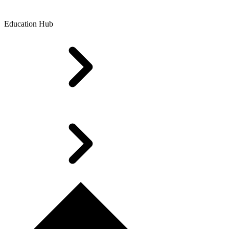
Education Hub