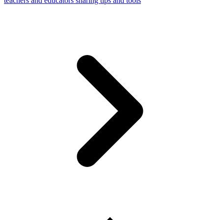
teachers and educators sharing tips and tools