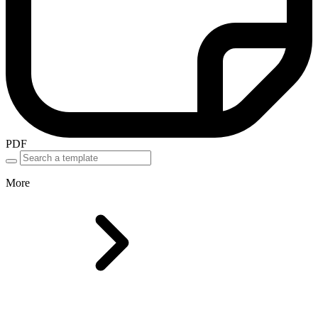
PDF
More