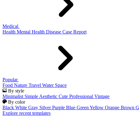
Medical
Health
Mental Health
Disease
Case Report
Popular
Food
Nature
Travel
Water
Space
By style
Minimalist
Simple
Aesthetic
Cute
Professional
Vintage
By color
Black
White
Gray
Silver
Purple
Blue
Green
Yellow
Orange
Brown
G
Explore recent templates