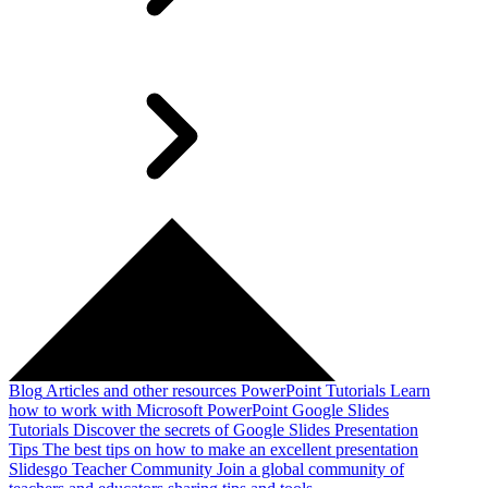
Blog
Articles and other resources
PowerPoint Tutorials
Learn
how to work with Microsoft PowerPoint
Google Slides
Tutorials
Discover the secrets of Google Slides
Presentation
Tips
The best tips on how to make an excellent presentation
Slidesgo Teacher Community
Join a global community of