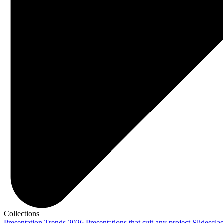
Collections
Presentation Trends 2026
Presentations that suit any project
Slidescla