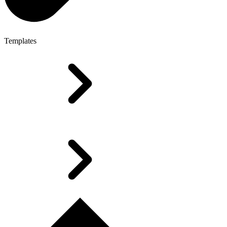
Templates