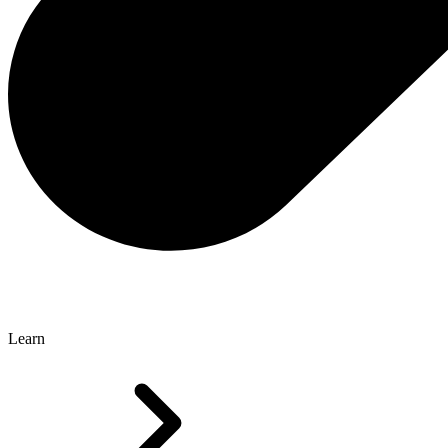
Learn