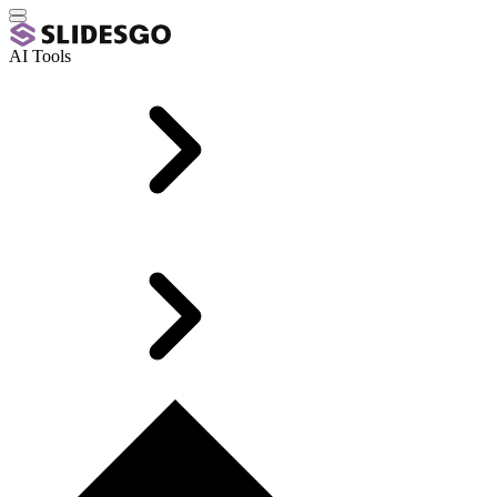
AI Tools