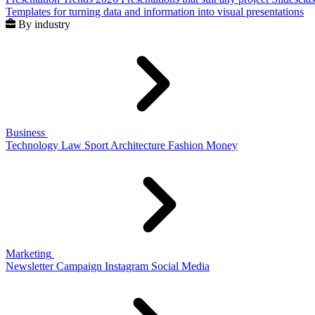
Templates for turning data and information into visual presentations
By industry
Business
Technology
Law
Sport
Architecture
Fashion
Money
Marketing
Newsletter
Campaign
Instagram
Social Media