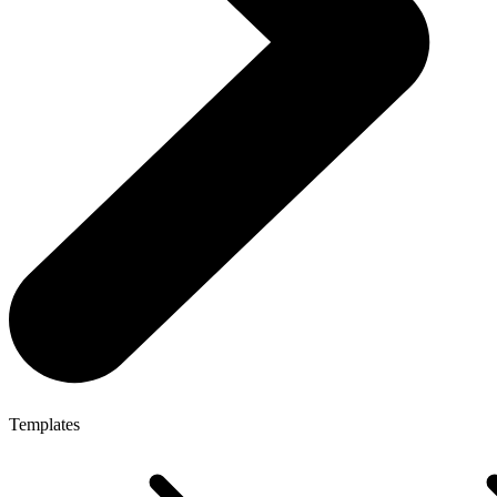
Templates