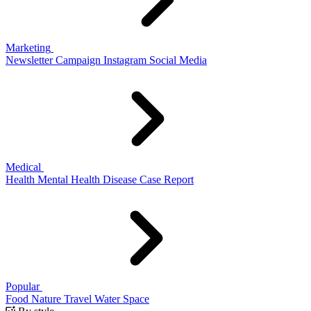
Marketing
Newsletter
Campaign
Instagram
Social Media
Medical
Health
Mental Health
Disease
Case Report
Popular
Food
Nature
Travel
Water
Space