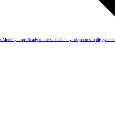
ss
Monthly drops
Ready-to-use slides for any subject to simplify your 