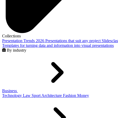
Collections
Presentation Trends 2026
Presentations that suit any project
Slidescla
Templates for turning data and information into visual presentations
By industry
Business
Technology
Law
Sport
Architecture
Fashion
Money