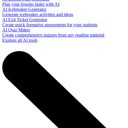
Plan your lessons faster with AI
AI Icebreaker Generator
Generate icebreaker activities and ideas
AI Exit Ticket Generator
Create quick formative assessments for your students
AI Quiz Maker
Create comprehensive quizzes from any reading material
Explore all AI tools