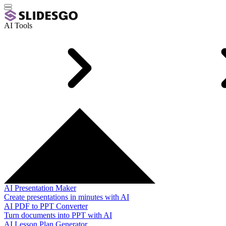
AI Tools
AI Presentation Maker
Create presentations in minutes with AI
AI PDF to PPT Converter
Turn documents into PPT with AI
AI Lesson Plan Generator