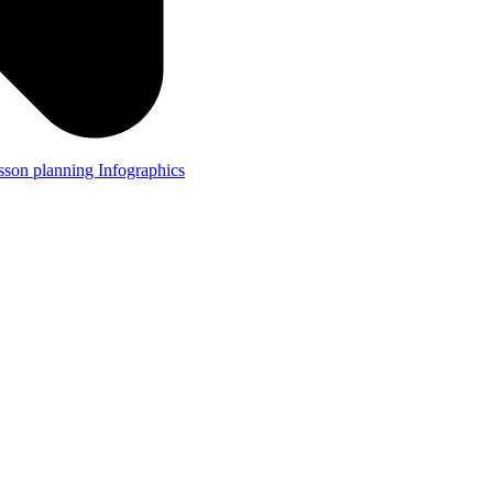
lesson planning
Infographics