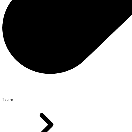
Learn