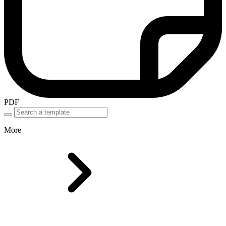
PDF
More