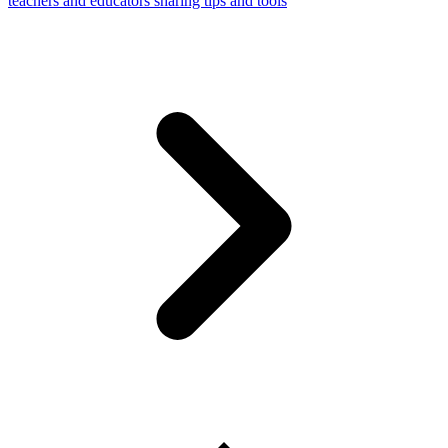
teachers and educators sharing tips and tools