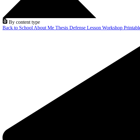
By content type
Back to School
About Me
Thesis Defense
Lesson
Workshop
Printab