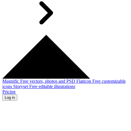
Magnific
Free vectors, photos and PSD
Flaticon
Free customizable
icons
Storyset
Free editable illustrations
Pricing
Log in