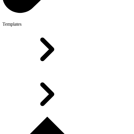
Templates