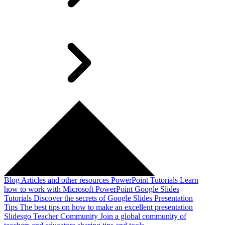
Blog
Articles and other resources
PowerPoint Tutorials
Learn
how to work with Microsoft PowerPoint
Google Slides
Tutorials
Discover the secrets of Google Slides
Presentation
Tips
The best tips on how to make an excellent presentation
Slidesgo Teacher Community
Join a global community of