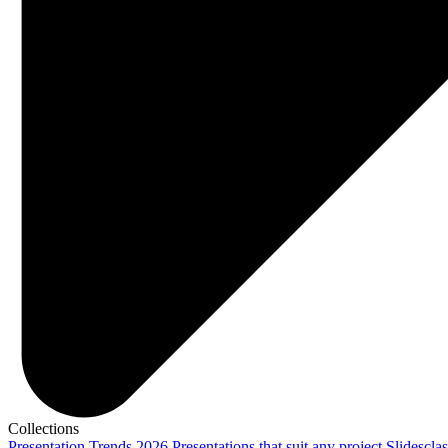
Collections
Presentation Trends 2026
Presentations that suit any project
Slidescla