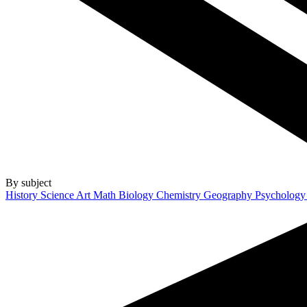
By subject
History
Science
Art
Math
Biology
Chemistry
Geography
Psycholog