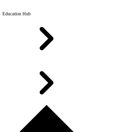
Education Hub