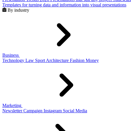
Templates for turning data and information into visual presentations
By industry
Business
Technology
Law
Sport
Architecture
Fashion
Money
Marketing
Newsletter
Campaign
Instagram
Social Media