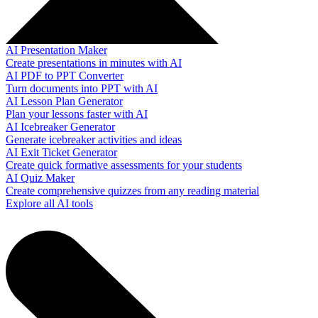
AI Presentation Maker
Create presentations in minutes with AI
AI PDF to PPT Converter
Turn documents into PPT with AI
AI Lesson Plan Generator
Plan your lessons faster with AI
AI Icebreaker Generator
Generate icebreaker activities and ideas
AI Exit Ticket Generator
Create quick formative assessments for your students
AI Quiz Maker
Create comprehensive quizzes from any reading material
Explore all AI tools