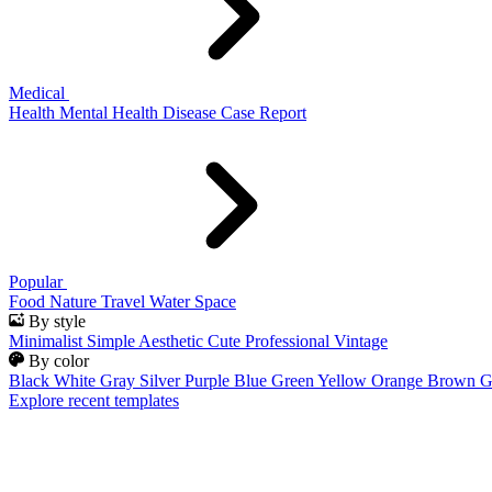
Medical
Health
Mental Health
Disease
Case Report
Popular
Food
Nature
Travel
Water
Space
By style
Minimalist
Simple
Aesthetic
Cute
Professional
Vintage
By color
Black
White
Gray
Silver
Purple
Blue
Green
Yellow
Orange
Brown
G
Explore recent templates