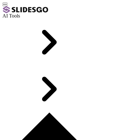
AI Tools