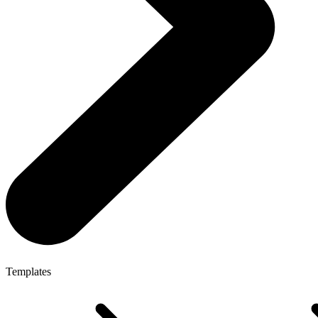
Templates