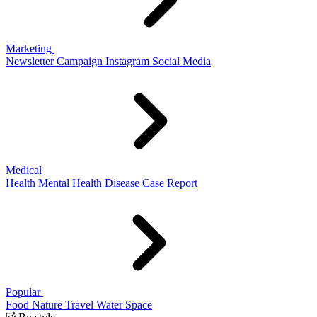
Marketing
Newsletter
Campaign
Instagram
Social Media
Medical
Health
Mental Health
Disease
Case Report
Popular
Food
Nature
Travel
Water
Space