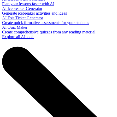
Plan your lessons faster with AI
AI Icebreaker Generator
Generate icebreaker activities and ideas
AI Exit Ticket Generator
Create quick formative assessments for your students
AI Quiz Maker
Create comprehensive quizzes from any reading material
Explore all AI tools