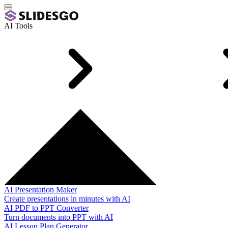
AI Tools
AI Presentation Maker
Create presentations in minutes with AI
AI PDF to PPT Converter
Turn documents into PPT with AI
AI Lesson Plan Generator