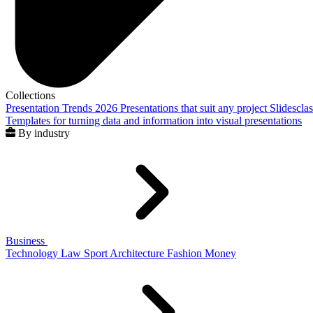
Collections
Presentation Trends 2026
Presentations that suit any project
Slidescla
Templates for turning data and information into visual presentations
By industry
Business
Technology
Law
Sport
Architecture
Fashion
Money