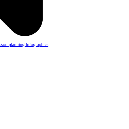
lesson planning
Infographics