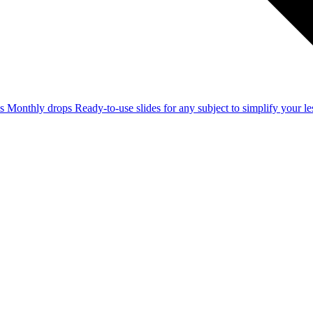
ss
Monthly drops
Ready-to-use slides for any subject to simplify your 