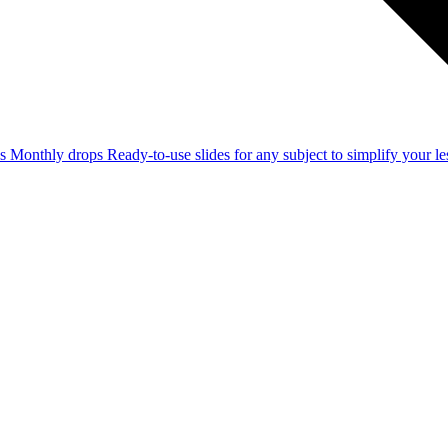
ss
Monthly drops
Ready-to-use slides for any subject to simplify your 