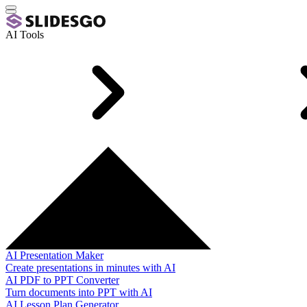
AI Tools
AI Presentation Maker
Create presentations in minutes with AI
AI PDF to PPT Converter
Turn documents into PPT with AI
AI Lesson Plan Generator