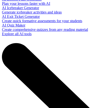
Plan your lessons faster with AI
AI Icebreaker Generator
Generate icebreaker activities and ideas
AI Exit Ticket Generator
Create quick formative assessments for your students
AI Quiz Maker
Create comprehensive quizzes from any reading material
Explore all AI tools