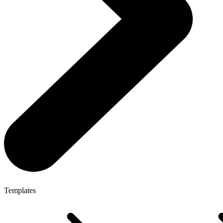
Templates