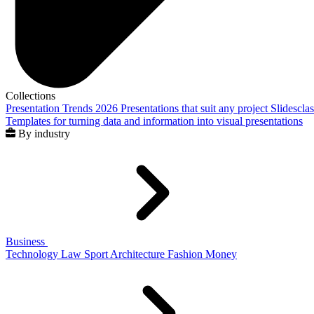
Collections
Presentation Trends 2026
Presentations that suit any project
Slidescla
Templates for turning data and information into visual presentations
By industry
Business
Technology
Law
Sport
Architecture
Fashion
Money