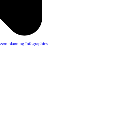
lesson planning
Infographics