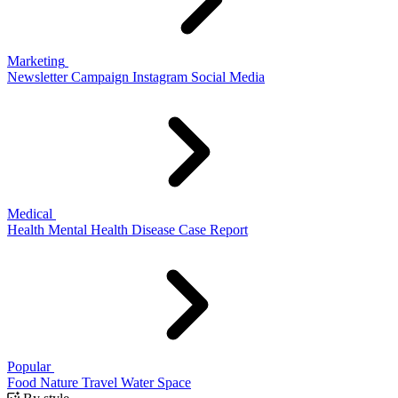
Marketing
Newsletter
Campaign
Instagram
Social Media
Medical
Health
Mental Health
Disease
Case Report
Popular
Food
Nature
Travel
Water
Space