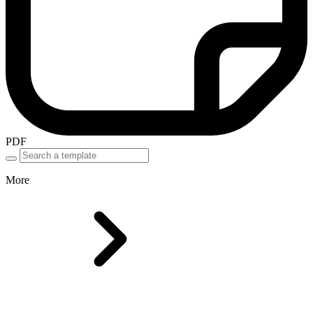
PDF
More