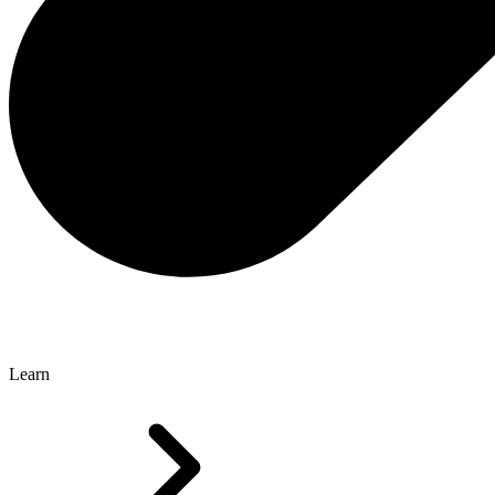
Learn