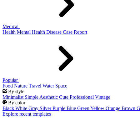
Medical
Health
Mental Health
Disease
Case Report
Popular
Food
Nature
Travel
Water
Space
By style
Minimalist
Simple
Aesthetic
Cute
Professional
Vintage
By color
Black
White
Gray
Silver
Purple
Blue
Green
Yellow
Orange
Brown
G
Explore recent templates