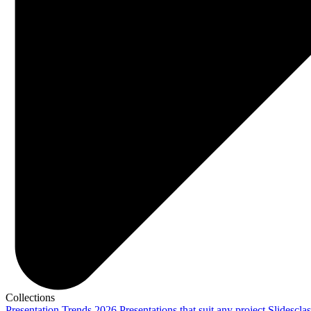
Collections
Presentation Trends 2026
Presentations that suit any project
Slidescla