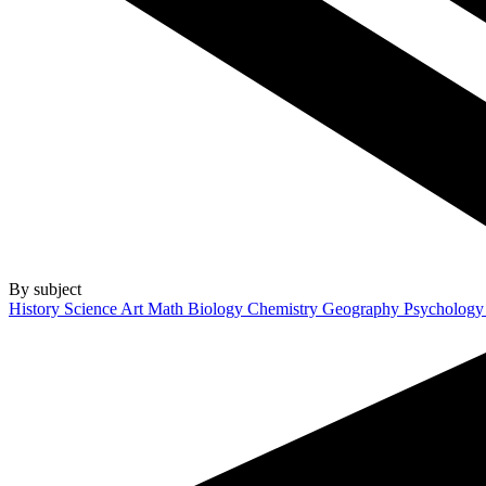
By subject
History
Science
Art
Math
Biology
Chemistry
Geography
Psycholog