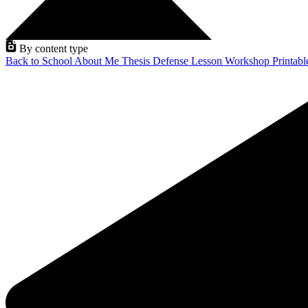
By content type
Back to School
About Me
Thesis Defense
Lesson
Workshop
Printab