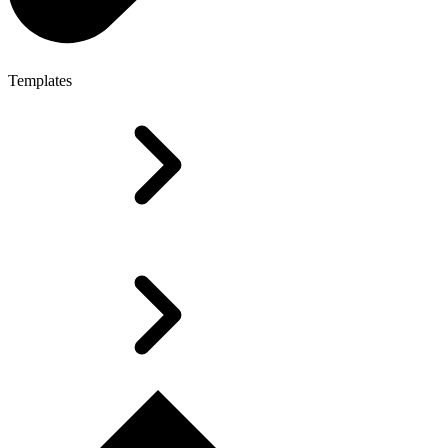
Templates