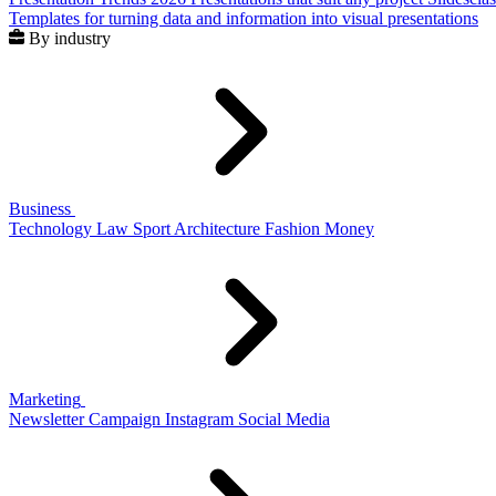
Templates for turning data and information into visual presentations
By industry
Business
Technology
Law
Sport
Architecture
Fashion
Money
Marketing
Newsletter
Campaign
Instagram
Social Media