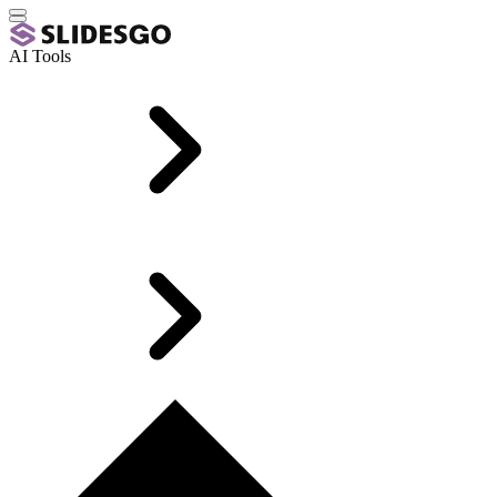
AI Tools