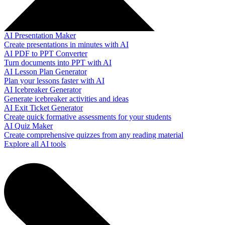
AI Presentation Maker
Create presentations in minutes with AI
AI PDF to PPT Converter
Turn documents into PPT with AI
AI Lesson Plan Generator
Plan your lessons faster with AI
AI Icebreaker Generator
Generate icebreaker activities and ideas
AI Exit Ticket Generator
Create quick formative assessments for your students
AI Quiz Maker
Create comprehensive quizzes from any reading material
Explore all AI tools