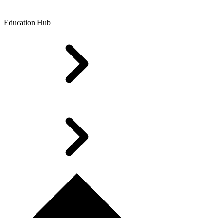
Education Hub