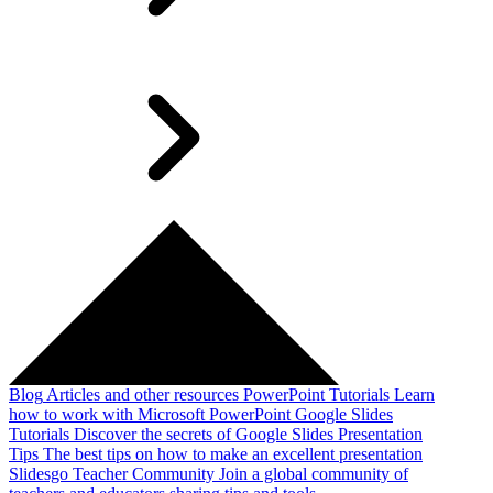
Blog
Articles and other resources
PowerPoint Tutorials
Learn
how to work with Microsoft PowerPoint
Google Slides
Tutorials
Discover the secrets of Google Slides
Presentation
Tips
The best tips on how to make an excellent presentation
Slidesgo Teacher Community
Join a global community of