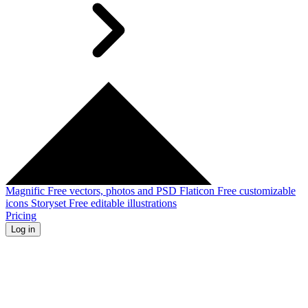
Magnific
Free vectors, photos and PSD
Flaticon
Free customizable
icons
Storyset
Free editable illustrations
Pricing
Log in