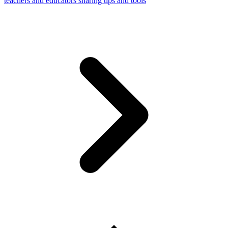
teachers and educators sharing tips and tools