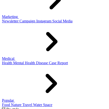
Marketing
Newsletter
Campaign
Instagram
Social Media
Medical
Health
Mental Health
Disease
Case Report
Popular
Food
Nature
Travel
Water
Space