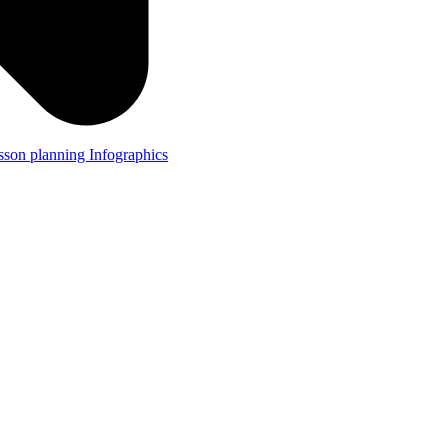
lesson planning
Infographics