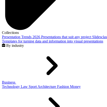
Collections
Presentation Trends 2026
Presentations that suit any project
Slidescla
Templates for turning data and information into visual presentations
By industry
Business
Technology
Law
Sport
Architecture
Fashion
Money