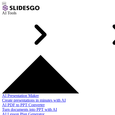
AI Tools
AI Presentation Maker
Create presentations in minutes with AI
AI PDF to PPT Converter
Turn documents into PPT with AI
AI Lesson Plan Generator