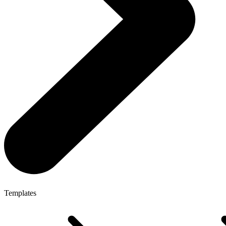
Templates