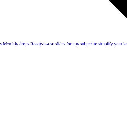
ss
Monthly drops
Ready-to-use slides for any subject to simplify your 