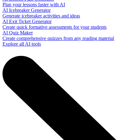
Plan your lessons faster with AI
AI Icebreaker Generator
Generate icebreaker activities and ideas
AI Exit Ticket Generator
Create quick formative assessments for your students
AI Quiz Maker
Create comprehensive quizzes from any reading material
Explore all AI tools