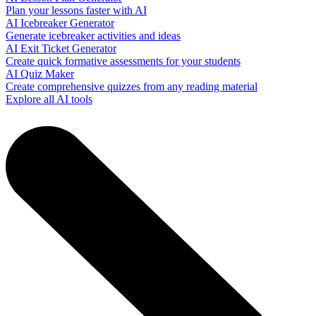
Plan your lessons faster with AI
AI Icebreaker Generator
Generate icebreaker activities and ideas
AI Exit Ticket Generator
Create quick formative assessments for your students
AI Quiz Maker
Create comprehensive quizzes from any reading material
Explore all AI tools