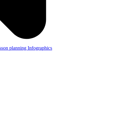
lesson planning
Infographics