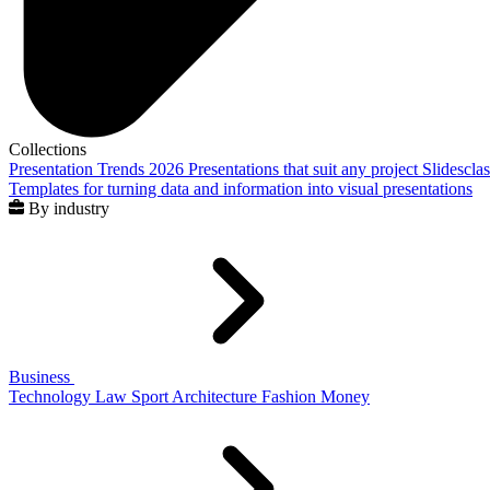
Collections
Presentation Trends 2026
Presentations that suit any project
Slidescla
Templates for turning data and information into visual presentations
By industry
Business
Technology
Law
Sport
Architecture
Fashion
Money