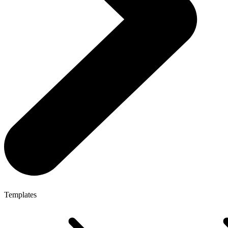
Templates