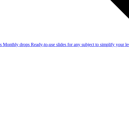
ss
Monthly drops
Ready-to-use slides for any subject to simplify your 