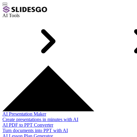
AI Tools
AI Presentation Maker
Create presentations in minutes with AI
AI PDF to PPT Converter
Turn documents into PPT with AI
AI Lesson Plan Generator