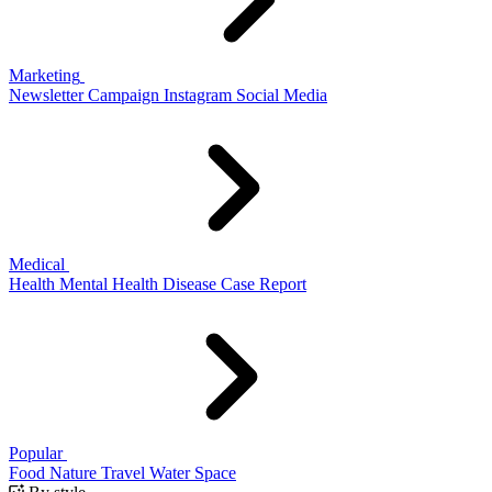
Marketing
Newsletter
Campaign
Instagram
Social Media
Medical
Health
Mental Health
Disease
Case Report
Popular
Food
Nature
Travel
Water
Space