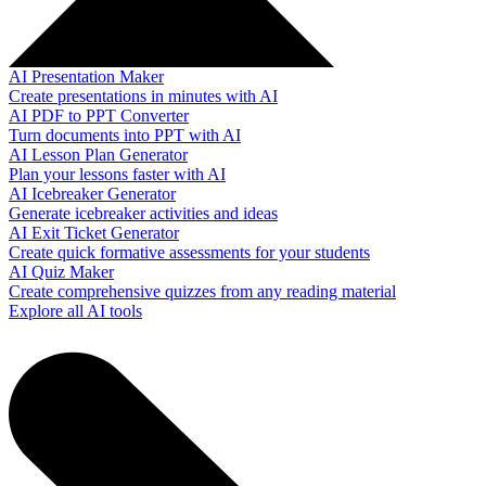
AI Presentation Maker
Create presentations in minutes with AI
AI PDF to PPT Converter
Turn documents into PPT with AI
AI Lesson Plan Generator
Plan your lessons faster with AI
AI Icebreaker Generator
Generate icebreaker activities and ideas
AI Exit Ticket Generator
Create quick formative assessments for your students
AI Quiz Maker
Create comprehensive quizzes from any reading material
Explore all AI tools