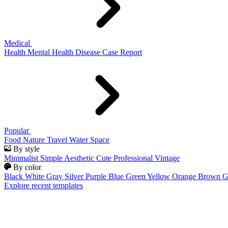
Medical
Health
Mental Health
Disease
Case Report
Popular
Food
Nature
Travel
Water
Space
By style
Minimalist
Simple
Aesthetic
Cute
Professional
Vintage
By color
Black
White
Gray
Silver
Purple
Blue
Green
Yellow
Orange
Brown
G
Explore recent templates