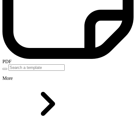
PDF
More