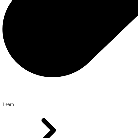
Learn