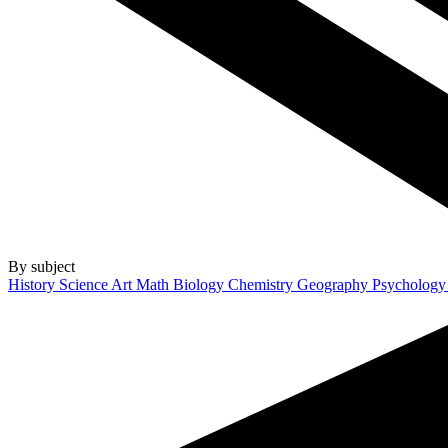
By subject
History
Science
Art
Math
Biology
Chemistry
Geography
Psycholog