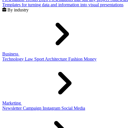
Templates for turning data and information into visual presentations
By industry
Business
Technology
Law
Sport
Architecture
Fashion
Money
Marketing
Newsletter
Campaign
Instagram
Social Media