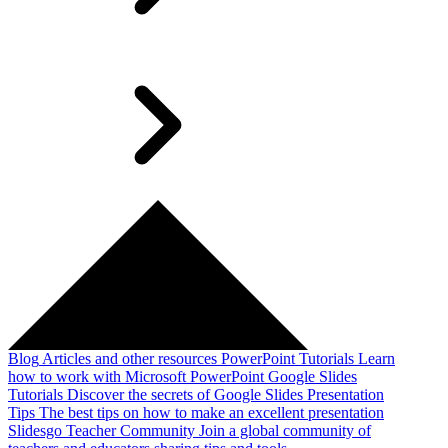
Blog
Articles and other resources
PowerPoint Tutorials
Learn
how to work with Microsoft PowerPoint
Google Slides
Tutorials
Discover the secrets of Google Slides
Presentation
Tips
The best tips on how to make an excellent presentation
Slidesgo Teacher Community
Join a global community of