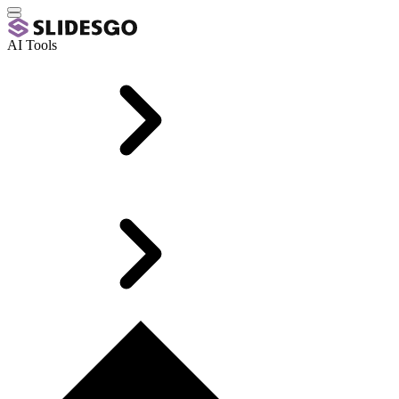
AI Tools