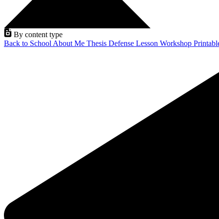
By content type
Back to School
About Me
Thesis Defense
Lesson
Workshop
Printab