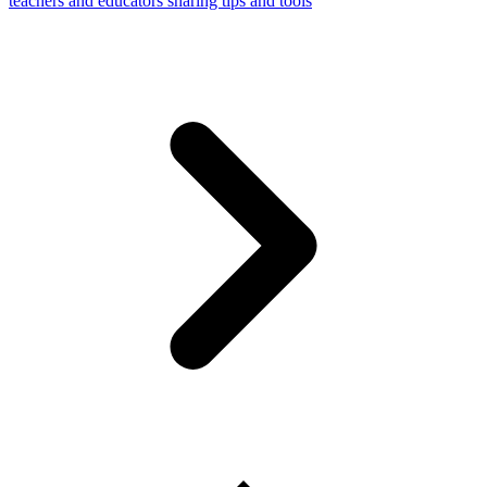
teachers and educators sharing tips and tools