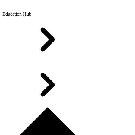
Education Hub