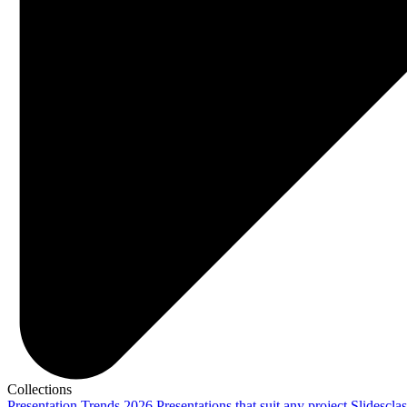
Collections
Presentation Trends 2026
Presentations that suit any project
Slidescla