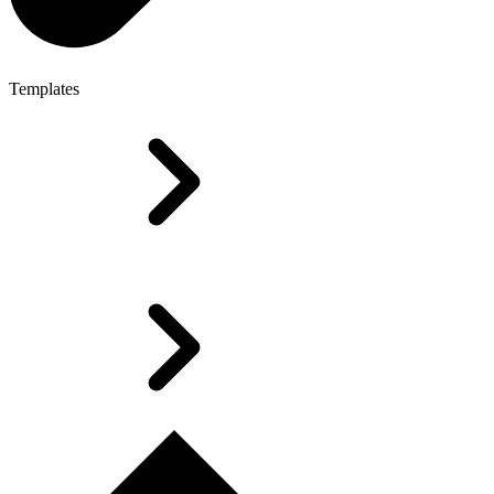
Templates