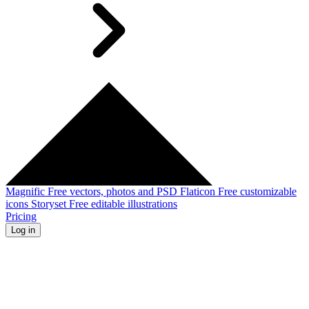
Magnific
Free vectors, photos and PSD
Flaticon
Free customizable
icons
Storyset
Free editable illustrations
Pricing
Log in