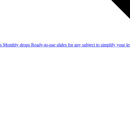
ss
Monthly drops
Ready-to-use slides for any subject to simplify your 