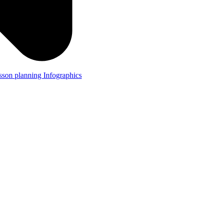
lesson planning
Infographics