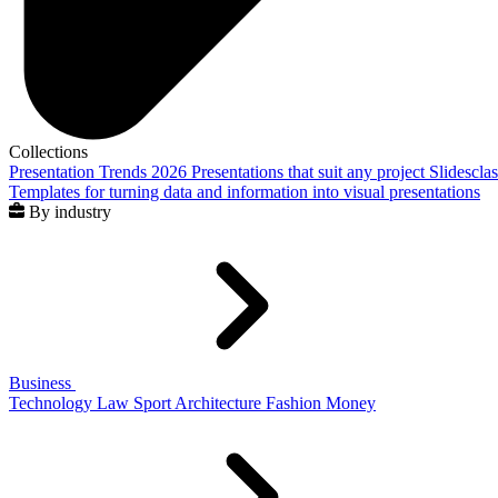
Collections
Presentation Trends 2026
Presentations that suit any project
Slidescla
Templates for turning data and information into visual presentations
By industry
Business
Technology
Law
Sport
Architecture
Fashion
Money