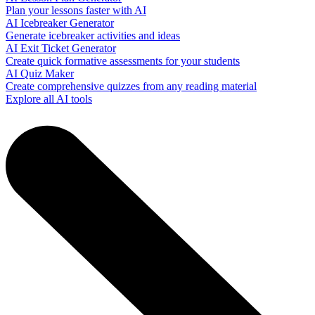
Plan your lessons faster with AI
AI Icebreaker Generator
Generate icebreaker activities and ideas
AI Exit Ticket Generator
Create quick formative assessments for your students
AI Quiz Maker
Create comprehensive quizzes from any reading material
Explore all AI tools