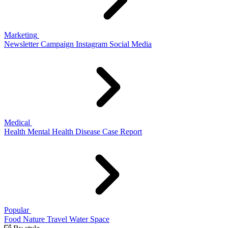
Marketing
Newsletter
Campaign
Instagram
Social Media
Medical
Health
Mental Health
Disease
Case Report
Popular
Food
Nature
Travel
Water
Space