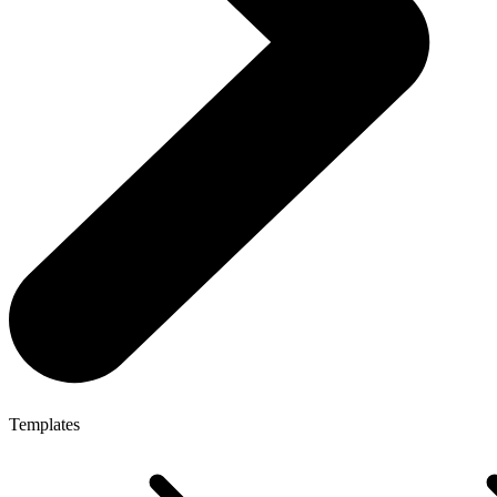
Templates