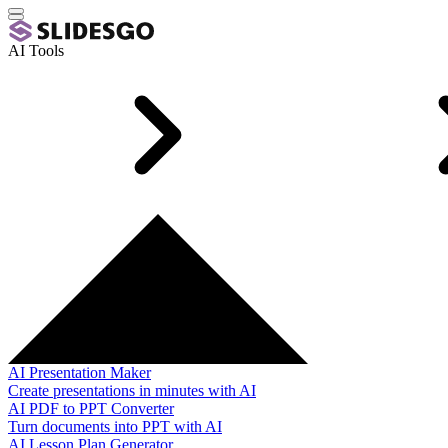
AI Tools
AI Presentation Maker
Create presentations in minutes with AI
AI PDF to PPT Converter
Turn documents into PPT with AI
AI Lesson Plan Generator