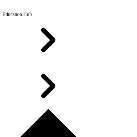
Education Hub