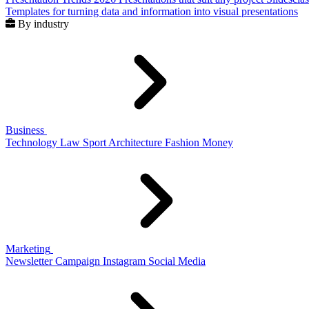
Templates for turning data and information into visual presentations
By industry
Business
Technology
Law
Sport
Architecture
Fashion
Money
Marketing
Newsletter
Campaign
Instagram
Social Media