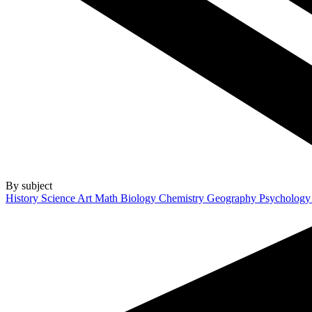
By subject
History
Science
Art
Math
Biology
Chemistry
Geography
Psycholog