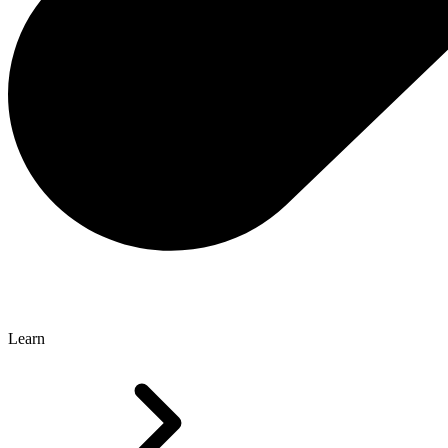
Learn