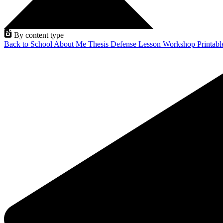
By content type
Back to School
About Me
Thesis Defense
Lesson
Workshop
Printab