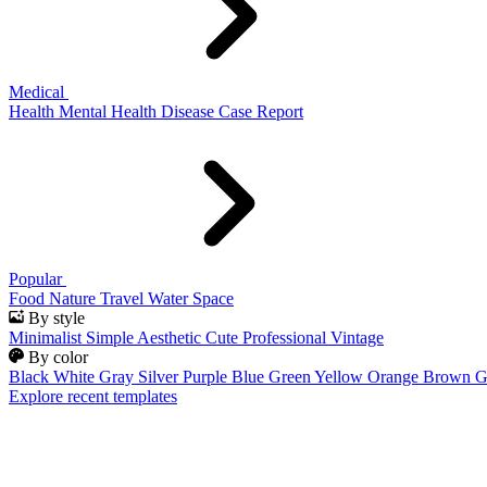
Medical
Health
Mental Health
Disease
Case Report
Popular
Food
Nature
Travel
Water
Space
By style
Minimalist
Simple
Aesthetic
Cute
Professional
Vintage
By color
Black
White
Gray
Silver
Purple
Blue
Green
Yellow
Orange
Brown
G
Explore recent templates