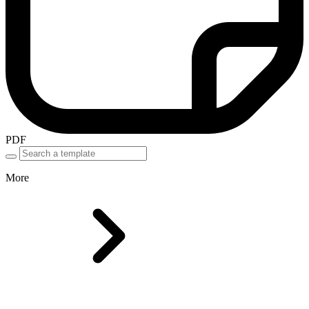
PDF
More