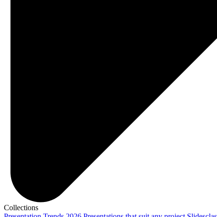
Collections
Presentation Trends 2026
Presentations that suit any project
Slidescla