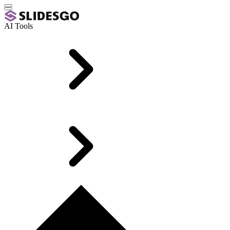
AI Tools