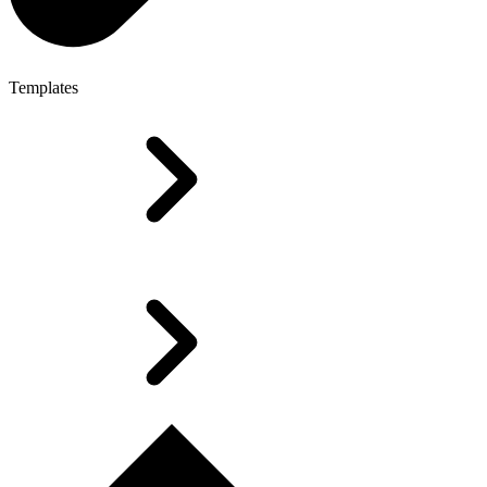
Templates