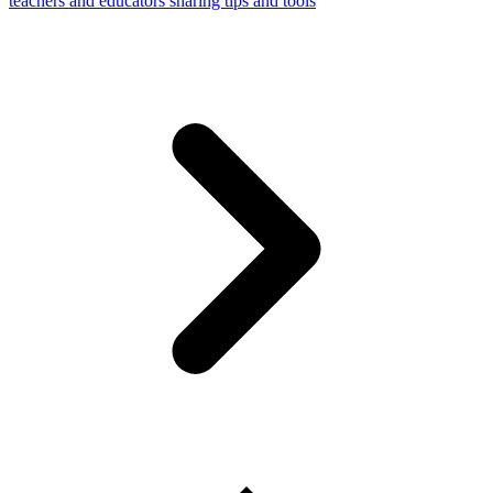
teachers and educators sharing tips and tools