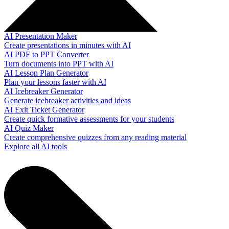
AI Presentation Maker
Create presentations in minutes with AI
AI PDF to PPT Converter
Turn documents into PPT with AI
AI Lesson Plan Generator
Plan your lessons faster with AI
AI Icebreaker Generator
Generate icebreaker activities and ideas
AI Exit Ticket Generator
Create quick formative assessments for your students
AI Quiz Maker
Create comprehensive quizzes from any reading material
Explore all AI tools