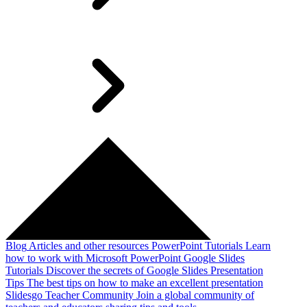
Blog
Articles and other resources
PowerPoint Tutorials
Learn
how to work with Microsoft PowerPoint
Google Slides
Tutorials
Discover the secrets of Google Slides
Presentation
Tips
The best tips on how to make an excellent presentation
Slidesgo Teacher Community
Join a global community of