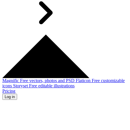
Magnific
Free vectors, photos and PSD
Flaticon
Free customizable
icons
Storyset
Free editable illustrations
Pricing
Log in