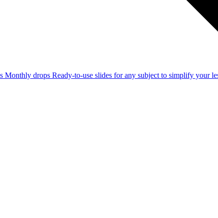
ss
Monthly drops
Ready-to-use slides for any subject to simplify your 