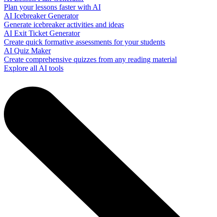
Plan your lessons faster with AI
AI Icebreaker Generator
Generate icebreaker activities and ideas
AI Exit Ticket Generator
Create quick formative assessments for your students
AI Quiz Maker
Create comprehensive quizzes from any reading material
Explore all AI tools