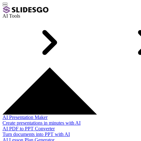
AI Tools
AI Presentation Maker
Create presentations in minutes with AI
AI PDF to PPT Converter
Turn documents into PPT with AI
AI Lesson Plan Generator