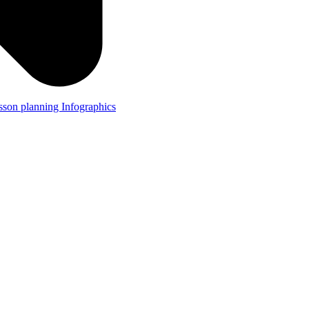
lesson planning
Infographics