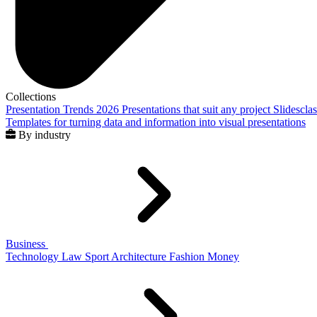
Collections
Presentation Trends 2026
Presentations that suit any project
Slidescla
Templates for turning data and information into visual presentations
By industry
Business
Technology
Law
Sport
Architecture
Fashion
Money