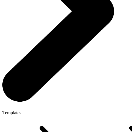
Templates