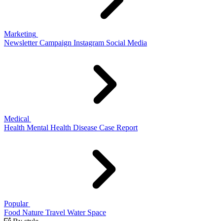
Marketing
Newsletter
Campaign
Instagram
Social Media
Medical
Health
Mental Health
Disease
Case Report
Popular
Food
Nature
Travel
Water
Space