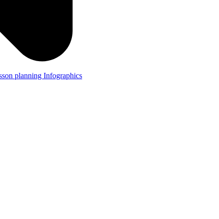
lesson planning
Infographics