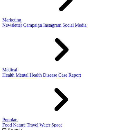
Marketing
Newsletter
Campaign
Instagram
Social Media
Medical
Health
Mental Health
Disease
Case Report
Popular
Food
Nature
Travel
Water
Space