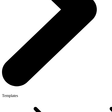
Templates