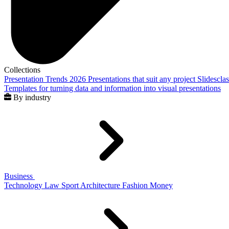
Collections
Presentation Trends 2026
Presentations that suit any project
Slidescla
Templates for turning data and information into visual presentations
By industry
Business
Technology
Law
Sport
Architecture
Fashion
Money