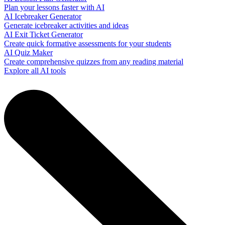
Plan your lessons faster with AI
AI Icebreaker Generator
Generate icebreaker activities and ideas
AI Exit Ticket Generator
Create quick formative assessments for your students
AI Quiz Maker
Create comprehensive quizzes from any reading material
Explore all AI tools