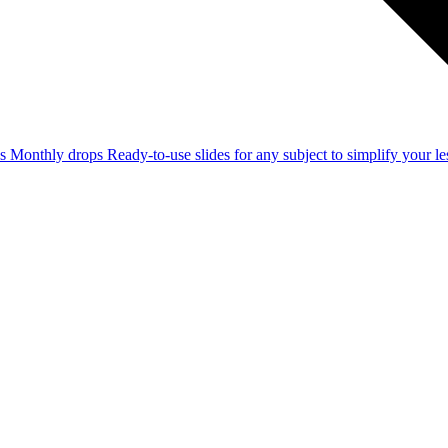
ss
Monthly drops
Ready-to-use slides for any subject to simplify your 