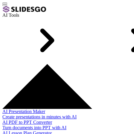
AI Tools
AI Presentation Maker
Create presentations in minutes with AI
AI PDF to PPT Converter
Turn documents into PPT with AI
AI Lesson Plan Generator