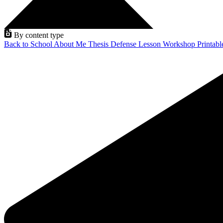
By content type
Back to School
About Me
Thesis Defense
Lesson
Workshop
Printab