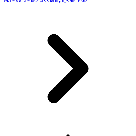
teachers and educators sharing tips and tools