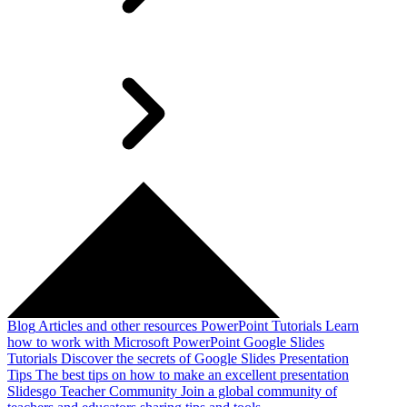
Blog
Articles and other resources
PowerPoint Tutorials
Learn
how to work with Microsoft PowerPoint
Google Slides
Tutorials
Discover the secrets of Google Slides
Presentation
Tips
The best tips on how to make an excellent presentation
Slidesgo Teacher Community
Join a global community of