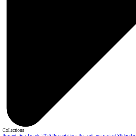
Collections
Presentation Trends 2026
Presentations that suit any project
Slidescla