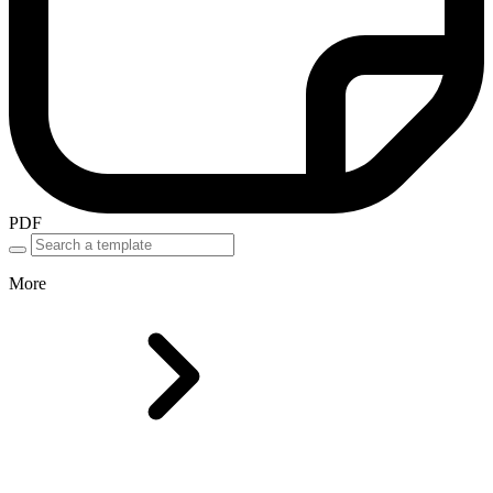
PDF
More