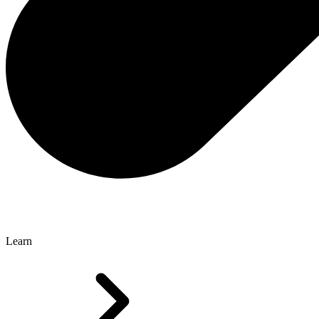
Learn