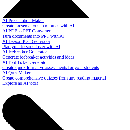
AI Presentation Maker
Create presentations in minutes with AI
AI PDF to PPT Converter
Turn documents into PPT with AI
AI Lesson Plan Generator
Plan your lessons faster with AI
AI Icebreaker Generator
Generate icebreaker activities and ideas
AI Exit Ticket Generator
Create quick formative assessments for your students
AI Quiz Maker
Create comprehensive quizzes from any reading material
Explore all AI tools