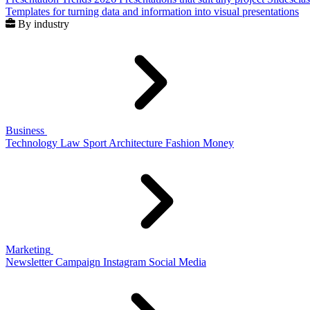
Templates for turning data and information into visual presentations
By industry
Business
Technology
Law
Sport
Architecture
Fashion
Money
Marketing
Newsletter
Campaign
Instagram
Social Media