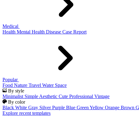
Medical
Health
Mental Health
Disease
Case Report
Popular
Food
Nature
Travel
Water
Space
By style
Minimalist
Simple
Aesthetic
Cute
Professional
Vintage
By color
Black
White
Gray
Silver
Purple
Blue
Green
Yellow
Orange
Brown
G
Explore recent templates