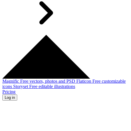
Magnific
Free vectors, photos and PSD
Flaticon
Free customizable
icons
Storyset
Free editable illustrations
Pricing
Log in