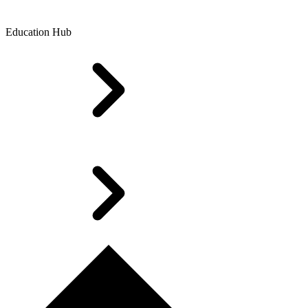
Education Hub