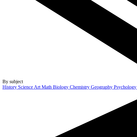
By subject
History
Science
Art
Math
Biology
Chemistry
Geography
Psycholog