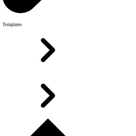
Templates