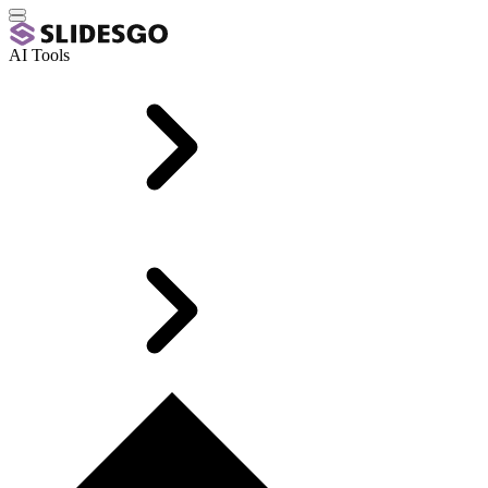
AI Tools