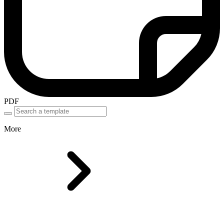
PDF
More