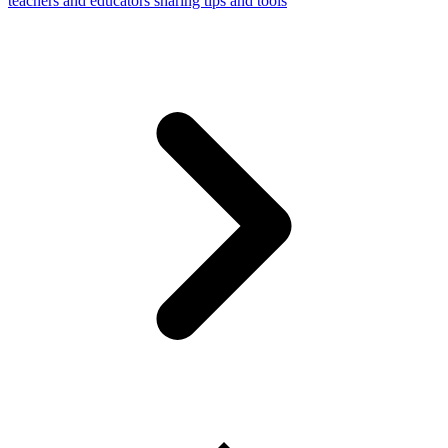
teachers and educators sharing tips and tools