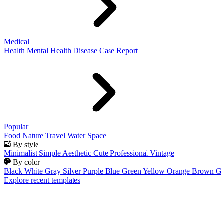
Medical
Health
Mental Health
Disease
Case Report
Popular
Food
Nature
Travel
Water
Space
By style
Minimalist
Simple
Aesthetic
Cute
Professional
Vintage
By color
Black
White
Gray
Silver
Purple
Blue
Green
Yellow
Orange
Brown
G
Explore recent templates