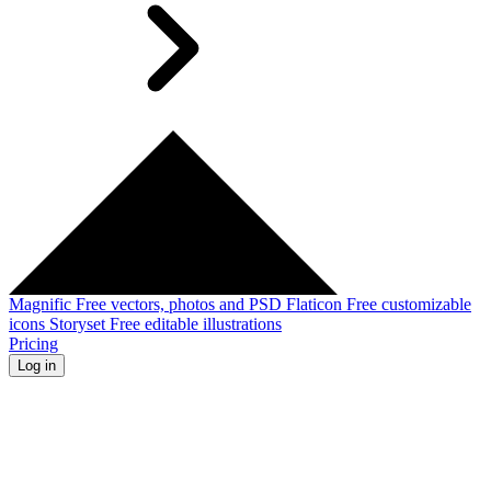
Magnific
Free vectors, photos and PSD
Flaticon
Free customizable
icons
Storyset
Free editable illustrations
Pricing
Log in