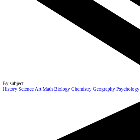
By subject
History
Science
Art
Math
Biology
Chemistry
Geography
Psycholog