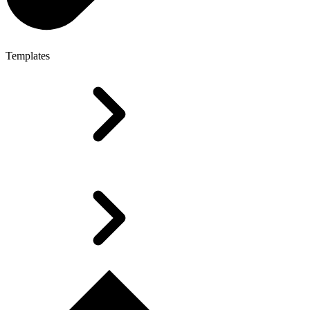
Templates