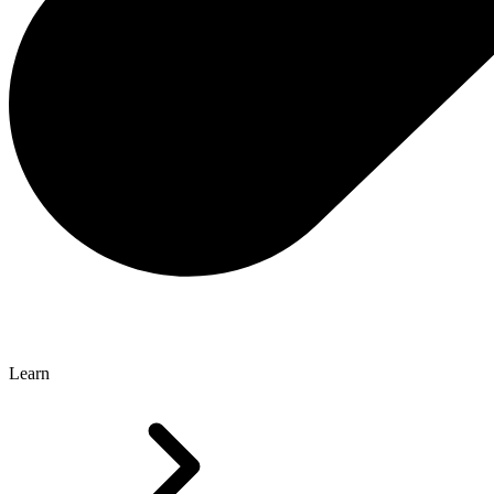
Learn