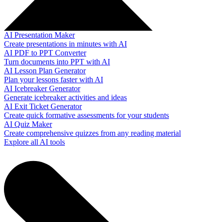
AI Presentation Maker
Create presentations in minutes with AI
AI PDF to PPT Converter
Turn documents into PPT with AI
AI Lesson Plan Generator
Plan your lessons faster with AI
AI Icebreaker Generator
Generate icebreaker activities and ideas
AI Exit Ticket Generator
Create quick formative assessments for your students
AI Quiz Maker
Create comprehensive quizzes from any reading material
Explore all AI tools