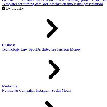
Templates for turning data and information into visual presentations
By industry
Business
Technology
Law
Sport
Architecture
Fashion
Money
Marketing
Newsletter
Campaign
Instagram
Social Media