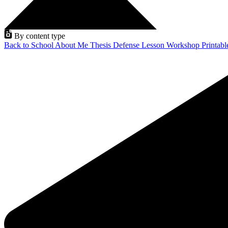
By content type
Back to School
About Me
Thesis Defense
Lesson
Workshop
Printab