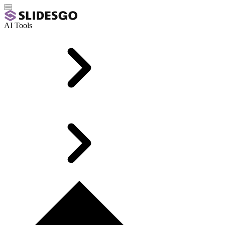
AI Tools