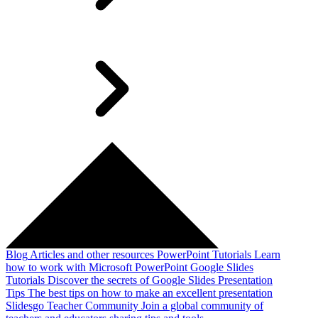
Blog
Articles and other resources
PowerPoint Tutorials
Learn
how to work with Microsoft PowerPoint
Google Slides
Tutorials
Discover the secrets of Google Slides
Presentation
Tips
The best tips on how to make an excellent presentation
Slidesgo Teacher Community
Join a global community of