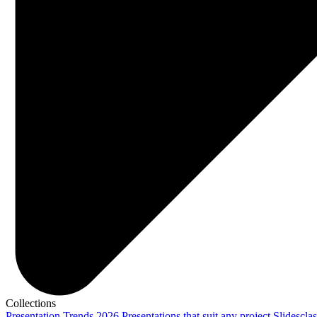
Collections
Presentation Trends 2026
Presentations that suit any project
Slidescla