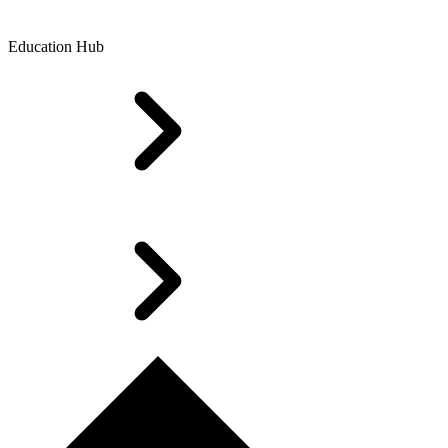
Education Hub