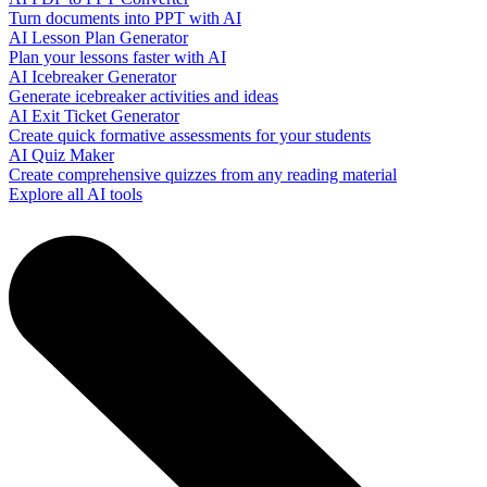
Turn documents into PPT with AI
AI Lesson Plan Generator
Plan your lessons faster with AI
AI Icebreaker Generator
Generate icebreaker activities and ideas
AI Exit Ticket Generator
Create quick formative assessments for your students
AI Quiz Maker
Create comprehensive quizzes from any reading material
Explore all AI tools