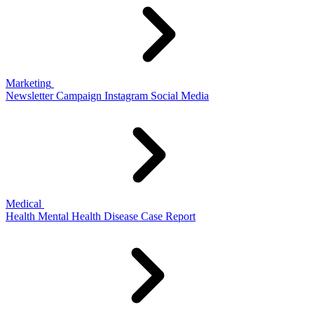
Marketing
Newsletter
Campaign
Instagram
Social Media
Medical
Health
Mental Health
Disease
Case Report