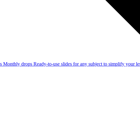
ss
Monthly drops
Ready-to-use slides for any subject to simplify your 