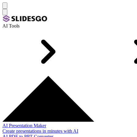
AI Tools
AI Presentation Maker
Create presentations in minutes with AI
AI PDF to PPT Converter