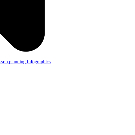
lesson planning
Infographics