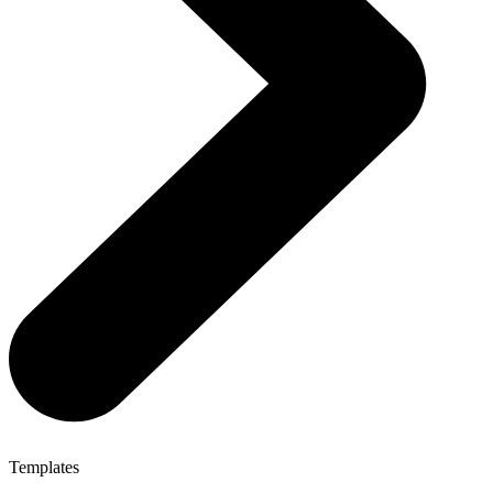
Templates