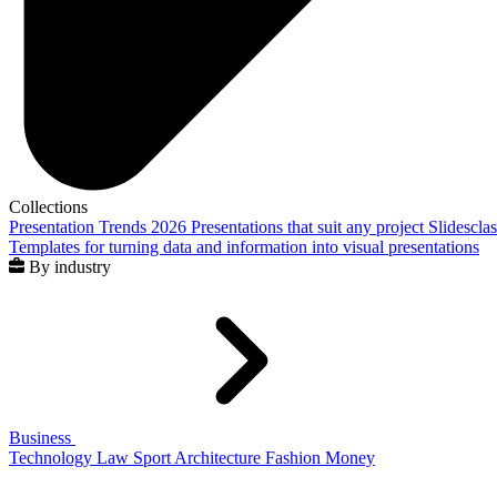
Collections
Presentation Trends 2026
Presentations that suit any project
Slidescla
Templates for turning data and information into visual presentations
By industry
Business
Technology
Law
Sport
Architecture
Fashion
Money