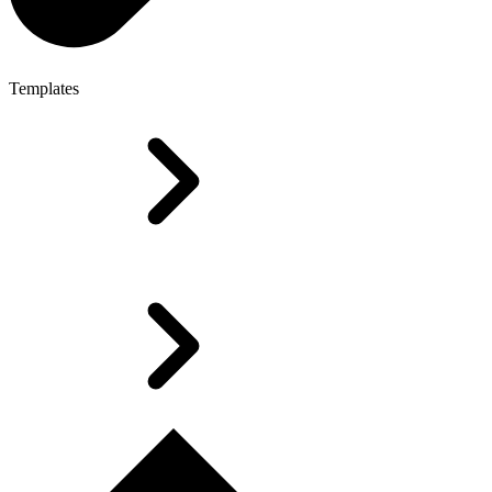
Templates