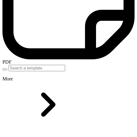
PDF
More