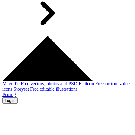
Magnific
Free vectors, photos and PSD
Flaticon
Free customizable
icons
Storyset
Free editable illustrations
Pricing
Log in