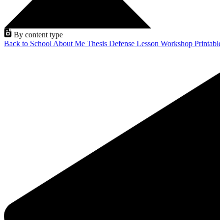
By content type
Back to School
About Me
Thesis Defense
Lesson
Workshop
Printab