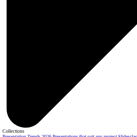
Collections
Presentation Trends 2026
Presentations that suit any project
Slidescla