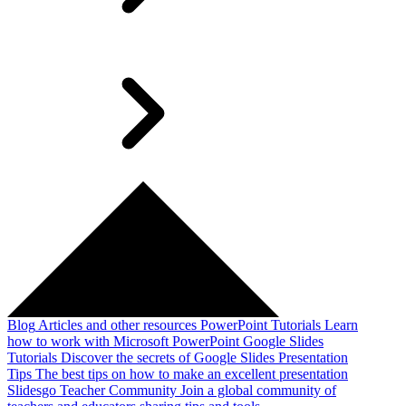
Blog
Articles and other resources
PowerPoint Tutorials
Learn
how to work with Microsoft PowerPoint
Google Slides
Tutorials
Discover the secrets of Google Slides
Presentation
Tips
The best tips on how to make an excellent presentation
Slidesgo Teacher Community
Join a global community of