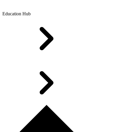
Education Hub