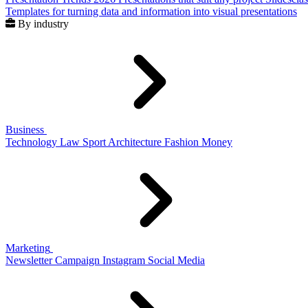
Templates for turning data and information into visual presentations
By industry
Business
Technology
Law
Sport
Architecture
Fashion
Money
Marketing
Newsletter
Campaign
Instagram
Social Media