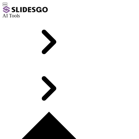
AI Tools