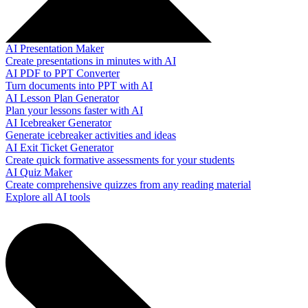
AI Presentation Maker
Create presentations in minutes with AI
AI PDF to PPT Converter
Turn documents into PPT with AI
AI Lesson Plan Generator
Plan your lessons faster with AI
AI Icebreaker Generator
Generate icebreaker activities and ideas
AI Exit Ticket Generator
Create quick formative assessments for your students
AI Quiz Maker
Create comprehensive quizzes from any reading material
Explore all AI tools