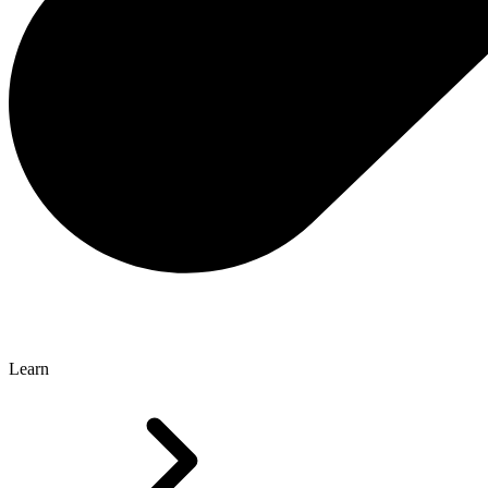
Learn