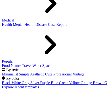
Medical
Health
Mental Health
Disease
Case Report
Popular
Food
Nature
Travel
Water
Space
By style
Minimalist
Simple
Aesthetic
Cute
Professional
Vintage
By color
Black
White
Gray
Silver
Purple
Blue
Green
Yellow
Orange
Brown
G
Explore recent templates