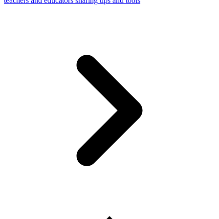
teachers and educators sharing tips and tools