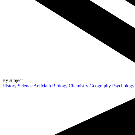
By subject
History
Science
Art
Math
Biology
Chemistry
Geography
Psycholog