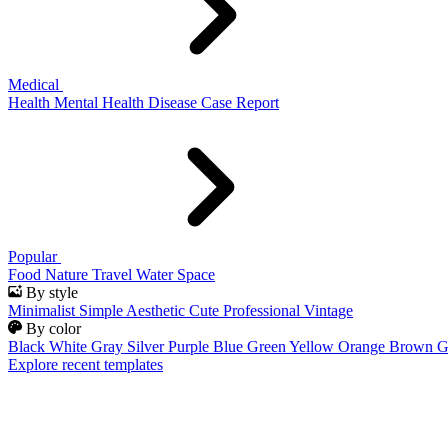
Medical
Health
Mental Health
Disease
Case Report
Popular
Food
Nature
Travel
Water
Space
By style
Minimalist
Simple
Aesthetic
Cute
Professional
Vintage
By color
Black
White
Gray
Silver
Purple
Blue
Green
Yellow
Orange
Brown
G
Explore recent templates