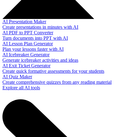
AI Presentation Maker
Create presentations in minutes with AI
AI PDF to PPT Converter
Turn documents into PPT with AI
AI Lesson Plan Generator
Plan your lessons faster with AI
AI Icebreaker Generator
Generate icebreaker activities and ideas
AI Exit Ticket Generator
Create quick formative assessments for your students
AI Quiz Maker
Create comprehensive quizzes from any reading material
Explore all AI tools