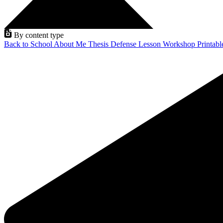
By content type
Back to School
About Me
Thesis Defense
Lesson
Workshop
Printab