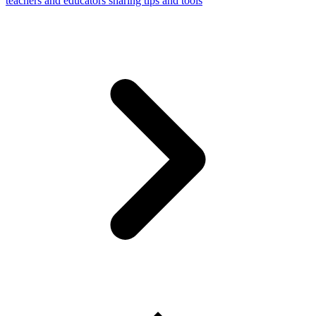
teachers and educators sharing tips and tools