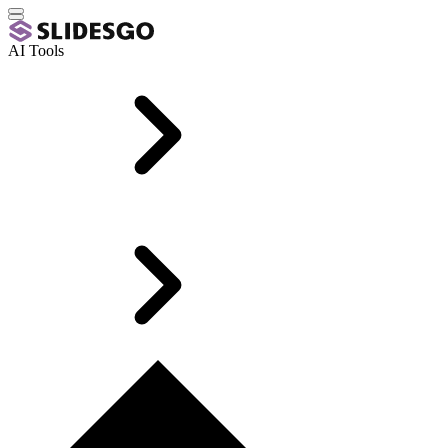
AI Tools