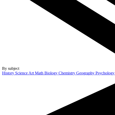
By subject
History
Science
Art
Math
Biology
Chemistry
Geography
Psycholog