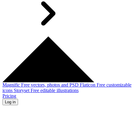
Magnific
Free vectors, photos and PSD
Flaticon
Free customizable
icons
Storyset
Free editable illustrations
Pricing
Log in