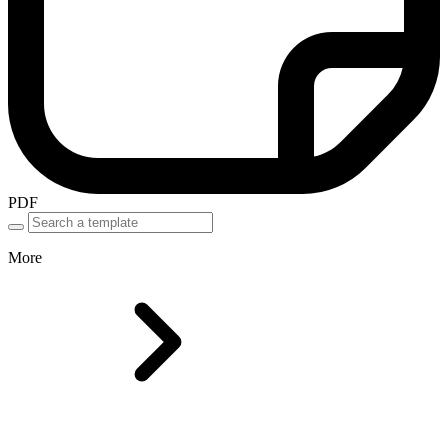
PDF
More