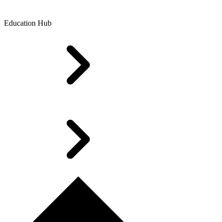
Education Hub