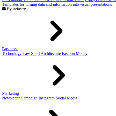
Templates for turning data and information into visual presentations
By industry
Business
Technology
Law
Sport
Architecture
Fashion
Money
Marketing
Newsletter
Campaign
Instagram
Social Media