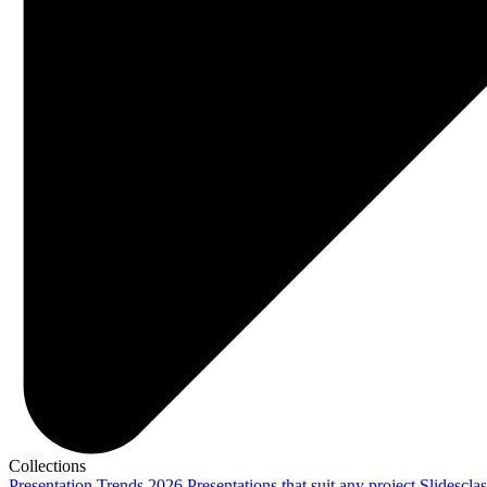
Collections
Presentation Trends 2026
Presentations that suit any project
Slidescla