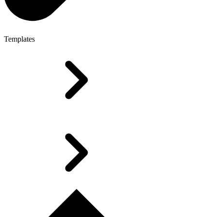
Templates