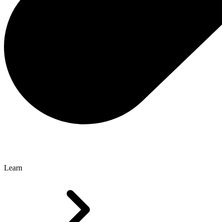
Learn