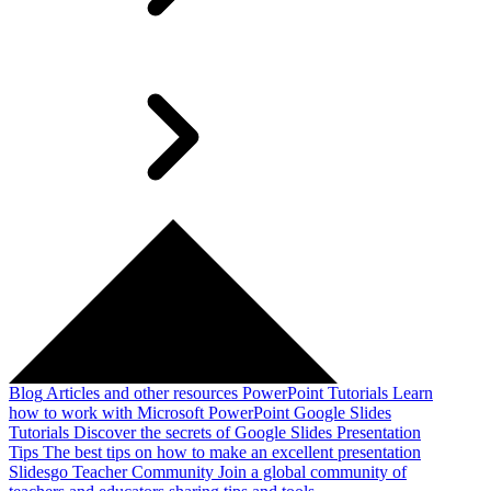
Blog
Articles and other resources
PowerPoint Tutorials
Learn
how to work with Microsoft PowerPoint
Google Slides
Tutorials
Discover the secrets of Google Slides
Presentation
Tips
The best tips on how to make an excellent presentation
Slidesgo Teacher Community
Join a global community of