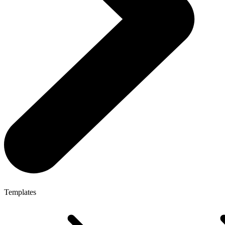
Templates