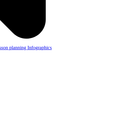
lesson planning
Infographics