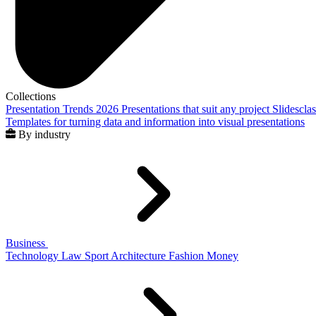
Collections
Presentation Trends 2026
Presentations that suit any project
Slidescla
Templates for turning data and information into visual presentations
By industry
Business
Technology
Law
Sport
Architecture
Fashion
Money