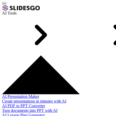
AI Tools
AI Presentation Maker
Create presentations in minutes with AI
AI PDF to PPT Converter
Turn documents into PPT with AI
AI Lesson Plan Generator