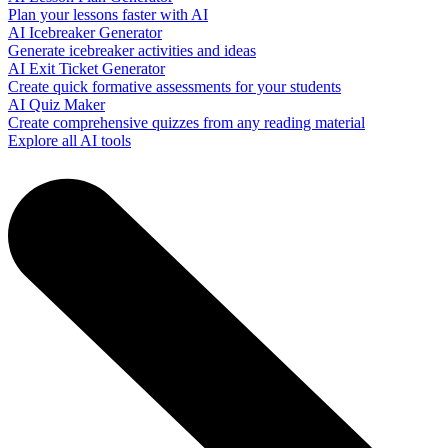
Plan your lessons faster with AI
AI Icebreaker Generator
Generate icebreaker activities and ideas
AI Exit Ticket Generator
Create quick formative assessments for your students
AI Quiz Maker
Create comprehensive quizzes from any reading material
Explore all AI tools