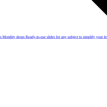
ss
Monthly drops
Ready-to-use slides for any subject to simplify your 