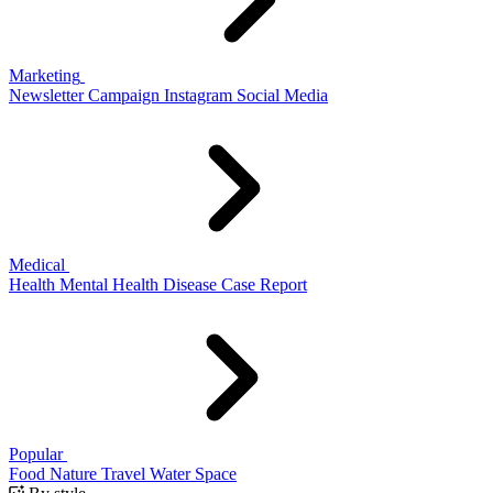
Marketing
Newsletter
Campaign
Instagram
Social Media
Medical
Health
Mental Health
Disease
Case Report
Popular
Food
Nature
Travel
Water
Space