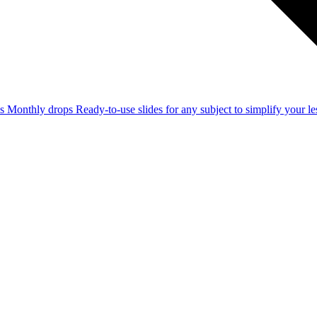
ss
Monthly drops
Ready-to-use slides for any subject to simplify your 