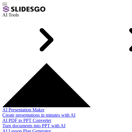
AI Tools
AI Presentation Maker
Create presentations in minutes with AI
AI PDF to PPT Converter
Turn documents into PPT with AI
AI Lesson Plan Generator