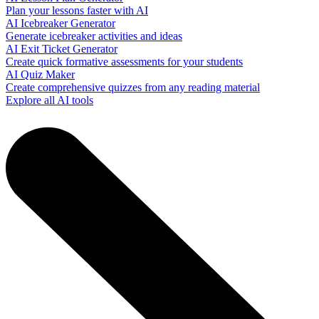
Plan your lessons faster with AI
AI Icebreaker Generator
Generate icebreaker activities and ideas
AI Exit Ticket Generator
Create quick formative assessments for your students
AI Quiz Maker
Create comprehensive quizzes from any reading material
Explore all AI tools