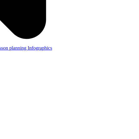
lesson planning
Infographics