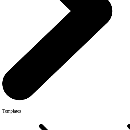
Templates