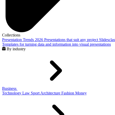
Collections
Presentation Trends 2026
Presentations that suit any project
Slidescla
Templates for turning data and information into visual presentations
By industry
Business
Technology
Law
Sport
Architecture
Fashion
Money