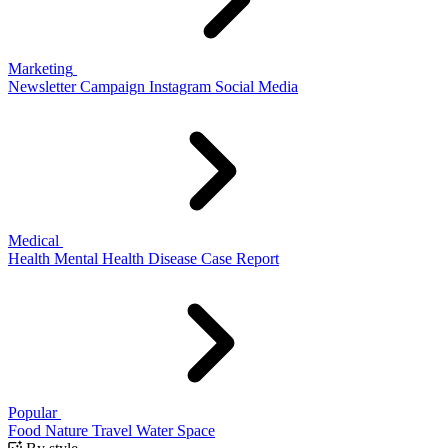
Marketing
Newsletter
Campaign
Instagram
Social Media
Medical
Health
Mental Health
Disease
Case Report
Popular
Food
Nature
Travel
Water
Space