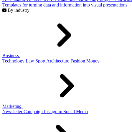
Templates for turning data and information into visual presentations
By industry
Business
Technology
Law
Sport
Architecture
Fashion
Money
Marketing
Newsletter
Campaign
Instagram
Social Media