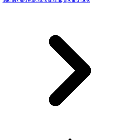
teachers and educators sharing tips and tools