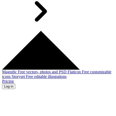
Magnific
Free vectors, photos and PSD
Flaticon
Free customizable
icons
Storyset
Free editable illustrations
Pricing
Log in