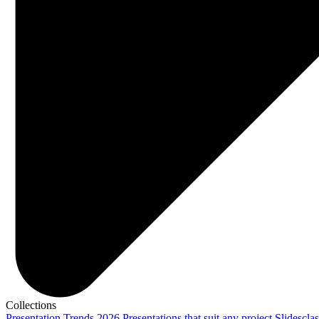
Collections
Presentation Trends 2026
Presentations that suit any project
Slidescla