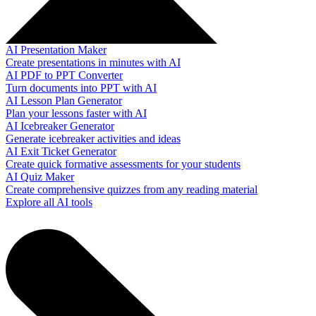
AI Presentation Maker
Create presentations in minutes with AI
AI PDF to PPT Converter
Turn documents into PPT with AI
AI Lesson Plan Generator
Plan your lessons faster with AI
AI Icebreaker Generator
Generate icebreaker activities and ideas
AI Exit Ticket Generator
Create quick formative assessments for your students
AI Quiz Maker
Create comprehensive quizzes from any reading material
Explore all AI tools