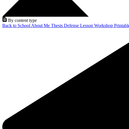
By content type
Back to School
About Me
Thesis Defense
Lesson
Workshop
Printab