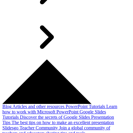
Blog
Articles and other resources
PowerPoint Tutorials
Learn
how to work with Microsoft PowerPoint
Google Slides
Tutorials
Discover the secrets of Google Slides
Presentation
Tips
The best tips on how to make an excellent presentation
Slidesgo Teacher Community
Join a global community of