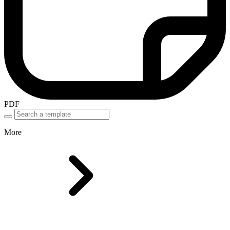
PDF
More