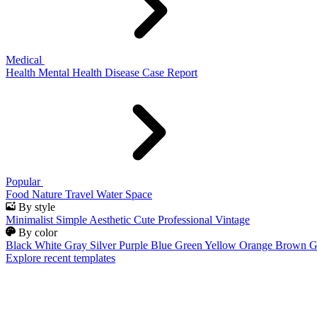
Medical
Health
Mental Health
Disease
Case Report
Popular
Food
Nature
Travel
Water
Space
By style
Minimalist
Simple
Aesthetic
Cute
Professional
Vintage
By color
Black
White
Gray
Silver
Purple
Blue
Green
Yellow
Orange
Brown
G
Explore recent templates