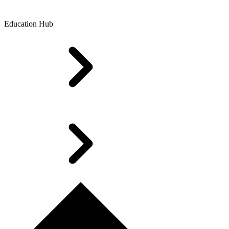
Education Hub