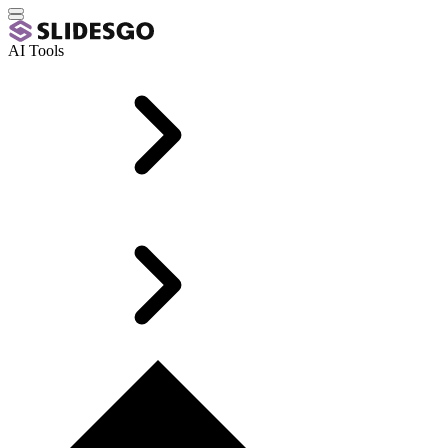
AI Tools