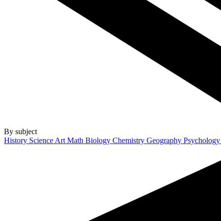
By subject
History
Science
Art
Math
Biology
Chemistry
Geography
Psycholog