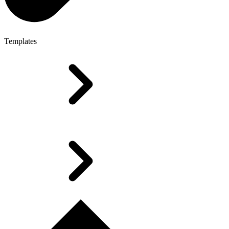
Templates