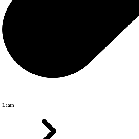
Learn