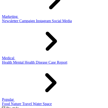
Marketing
Newsletter
Campaign
Instagram
Social Media
Medical
Health
Mental Health
Disease
Case Report
Popular
Food
Nature
Travel
Water
Space