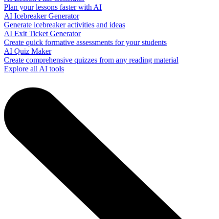
Plan your lessons faster with AI
AI Icebreaker Generator
Generate icebreaker activities and ideas
AI Exit Ticket Generator
Create quick formative assessments for your students
AI Quiz Maker
Create comprehensive quizzes from any reading material
Explore all AI tools