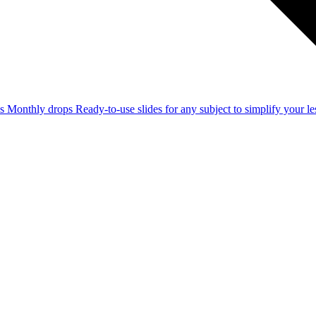
ss
Monthly drops
Ready-to-use slides for any subject to simplify your 