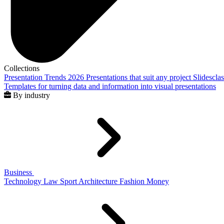
Collections
Presentation Trends 2026
Presentations that suit any project
Slidescla
Templates for turning data and information into visual presentations
By industry
Business
Technology
Law
Sport
Architecture
Fashion
Money