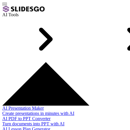
AI Tools
AI Presentation Maker
Create presentations in minutes with AI
AI PDF to PPT Converter
Turn documents into PPT with AI
AI Lesson Plan Generator