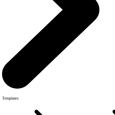
Templates