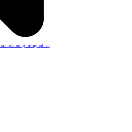
lesson planning
Infographics