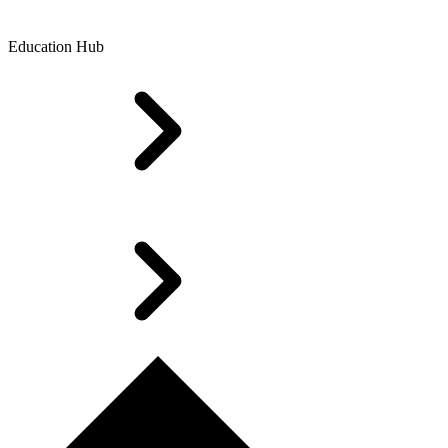
Education Hub