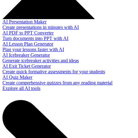
AI Presentation Maker
Create presentations in minutes with AI
AI PDF to PPT Converter
Turn documents into PPT with AI
AI Lesson Plan Generator
Plan your lessons faster with AI
AI Icebreaker Generator
Generate icebreaker activities and ideas
AI Exit Ticket Generator
Create quick formative assessments for your students
AI Quiz Maker
Create comprehensive quizzes from any reading material
Explore all AI tools