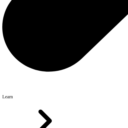
Learn