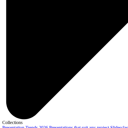
Collections
Presentation Trends 2026
Presentations that suit any project
Slidescla