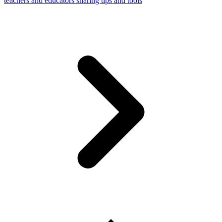
teachers and educators sharing tips and tools