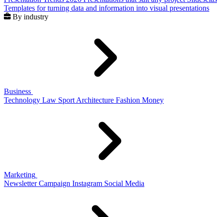
Templates for turning data and information into visual presentations
By industry
Business
Technology
Law
Sport
Architecture
Fashion
Money
Marketing
Newsletter
Campaign
Instagram
Social Media