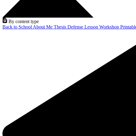
By content type
Back to School
About Me
Thesis Defense
Lesson
Workshop
Printab