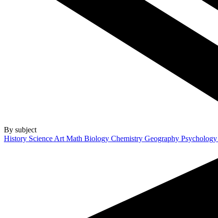
By subject
History
Science
Art
Math
Biology
Chemistry
Geography
Psycholog