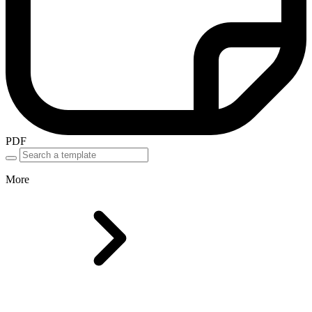
PDF
More