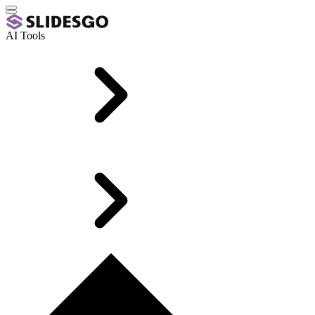
AI Tools