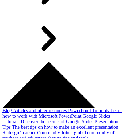
Blog
Articles and other resources
PowerPoint Tutorials
Learn
how to work with Microsoft PowerPoint
Google Slides
Tutorials
Discover the secrets of Google Slides
Presentation
Tips
The best tips on how to make an excellent presentation
Slidesgo Teacher Community
Join a global community of