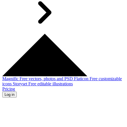
Magnific
Free vectors, photos and PSD
Flaticon
Free customizable
icons
Storyset
Free editable illustrations
Pricing
Log in