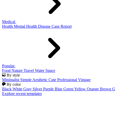
Medical
Health
Mental Health
Disease
Case Report
Popular
Food
Nature
Travel
Water
Space
By style
Minimalist
Simple
Aesthetic
Cute
Professional
Vintage
By color
Black
White
Gray
Silver
Purple
Blue
Green
Yellow
Orange
Brown
G
Explore recent templates