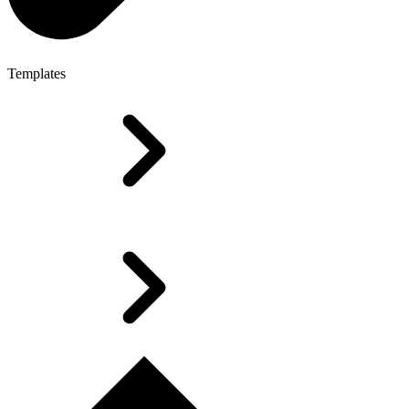
Templates